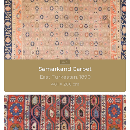
Samarkand Carpet
East Turkestan
1890
401 × 206 cm