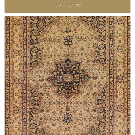
198 × 137 cm