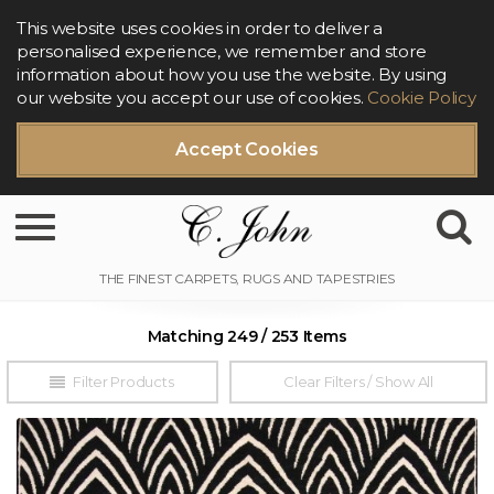
This website uses cookies in order to deliver a
personalised experience, we remember and store
information about how you use the website. By using
our website you accept our use of cookies.
Cookie Policy
Accept Cookies
Toggle navigation
Matching 249 / 253 Items
Filter Products
Clear Filters / Show All