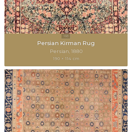
Persian Kirman Rug
Persian
1880
190 × 114 cm