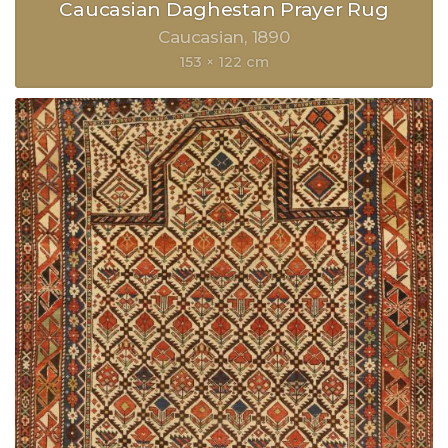
Caucasian Daghestan Prayer Rug
Caucasian
1890
153 × 122 cm