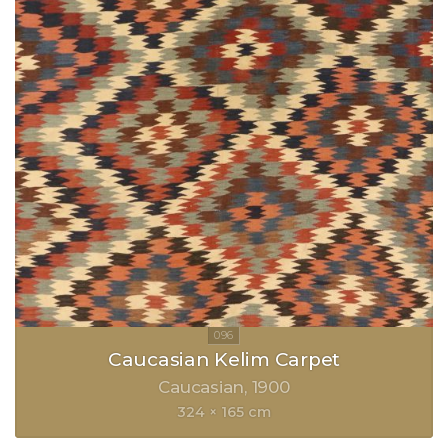
Caucasian Kelim Carpet
Caucasian
1900
324 × 165 cm