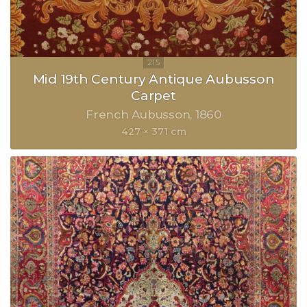
Mid 19th Century Antique Aubusson
Carpet
French Aubusson
1860
427 × 371 cm