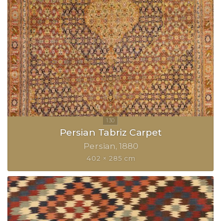
Persian Tabriz Carpet
Persian
1880
402 × 285 cm