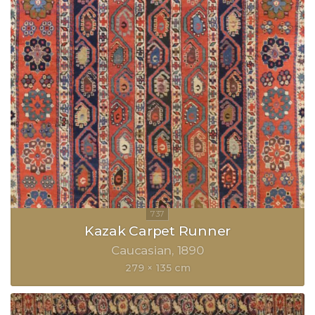
Kazak Carpet Runner
Caucasian
1890
279 × 135 cm