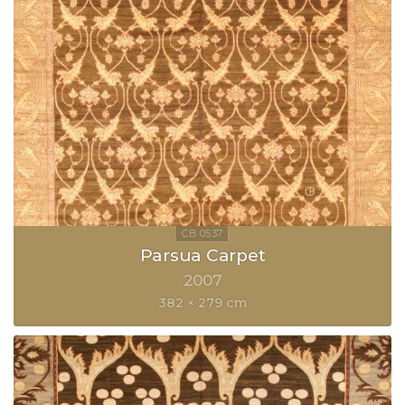
Parsua Carpet
2007
382 × 279 cm