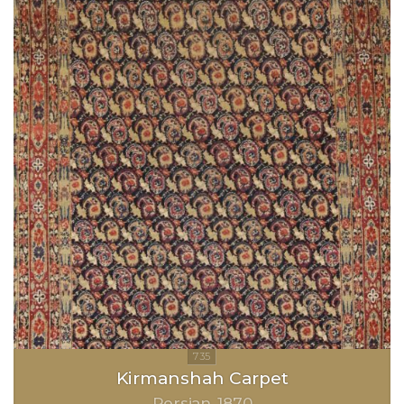
Kirmanshah Carpet
Persian
1870