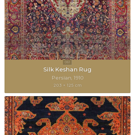
Silk Keshan Rug
Persian
1910
203 × 125 cm