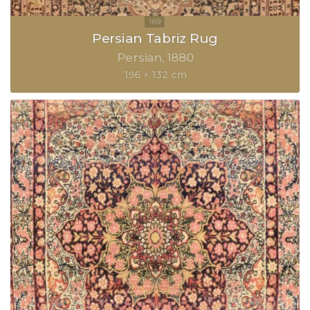
Persian Tabriz Rug
Persian
1880
196 × 132 cm