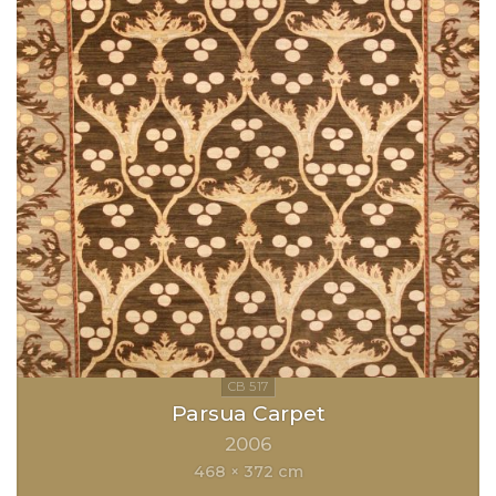
Parsua Carpet
2006
468 × 372 cm