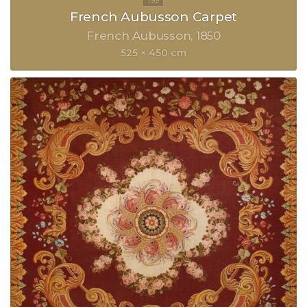
French Aubusson Carpet
French Aubusson
1850
525 × 450 cm