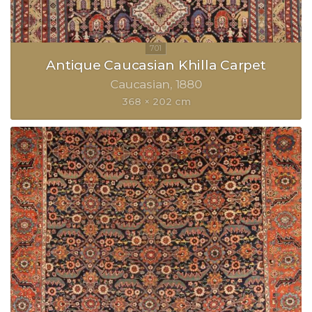
Antique Caucasian Khilla Carpet
Caucasian
1880
368 × 202 cm