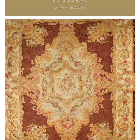
340 × 150 cm