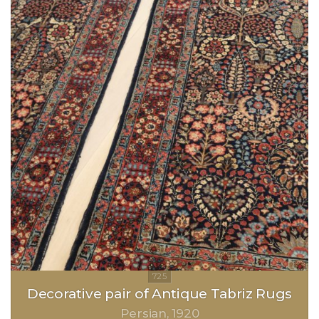
Decorative pair of Antique Tabriz Rugs
Persian
1920