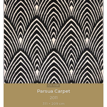
Parsua Carpet
2011
311 × 209 cm