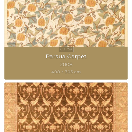
Parsua Carpet
2008
408 × 305 cm