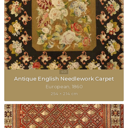
Antique English Needlework Carpet
European
1860
254 × 214 cm