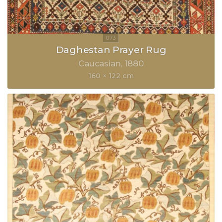
Daghestan Prayer Rug
Caucasian
1880
160 × 122 cm