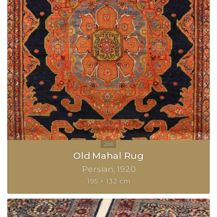
Old Mahal Rug
Persian
1920
195 × 132 cm