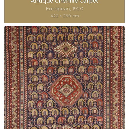
Antique Chenille Carpet
European
1920
422 × 290 cm