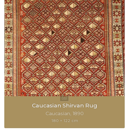
Caucasian Shirvan Rug
Caucasian
1890
180 × 122 cm