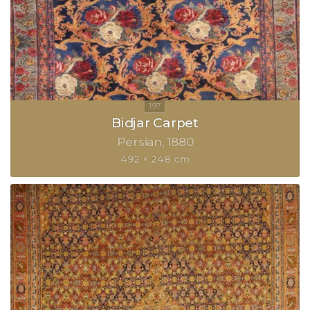
Bidjar Carpet
Persian
1880
492 × 248 cm