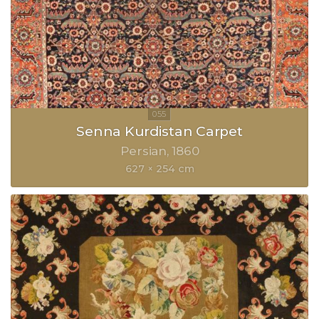
Senna Kurdistan Carpet
Persian
1860
627 × 254 cm