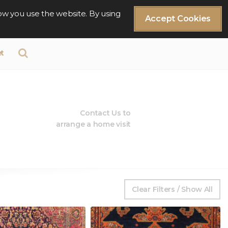
ow you use the website. By using
Accept Cookies
t
Contact Us to
arrange a home visit
Clear Filters / Show All