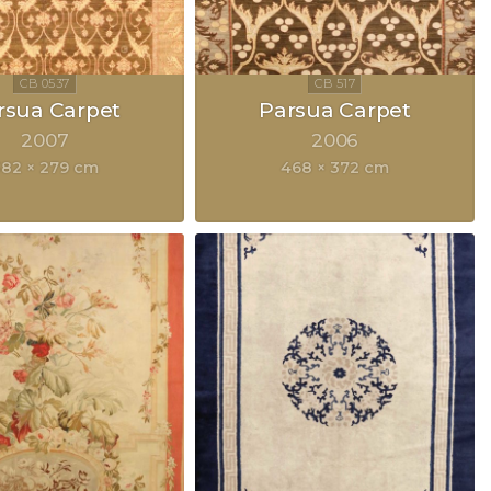
rsua Carpet
Parsua Carpet
2007
2006
82 × 279 cm
468 × 372 cm