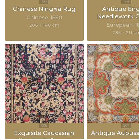
Chinese Ningxia Rug
Antique Eng
Needlework C
Chinese
1860
European
1
206 × 140 cm
285 × 211 c
Exquisite Caucasian
Antique Aubus