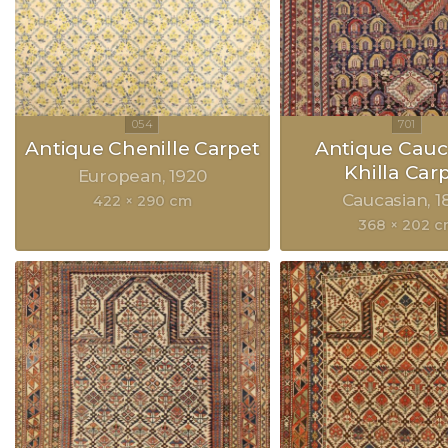
Antique Chenille Carpet
Antique Cauc
Khilla Car
European
1920
Caucasian
1
422 × 290 cm
368 × 202 