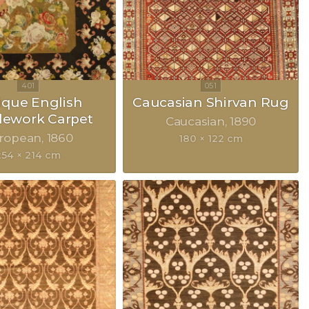
ique English
Caucasian Shirvan Rug
lework Carpet
Caucasian
1890
ropean
1860
180 × 122 cm
254 × 214 cm