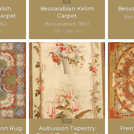
lish
Bessarabian Kelim
Bessa
arpet
Carpet
Bes
850
Bessarabian
1890
m
265 × 188 cm
son Rug
Aubusson Tapestry
Fre