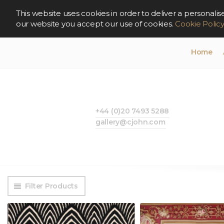
This website uses cookies in order to deliver a persona
our website you accept our use of cookies.
Cookie Polic
Home
+44 (0)20 7493 5288
gallery@cjohn.com
Filter Products