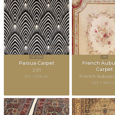
Parsua Carpet
French Aubu
Carpet
2011
French Aubuss
311 × 209 cm
525 × 450 c