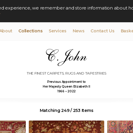
lised experience, we remember and store information about h
y
About
Collections
Services
News
Contact Us
Baske
THE FINEST CARPETS, RUGS AND TAPESTRIES
Previous Appointment to
Her Majesty Queen Elizabeth II
1966 – 2022
Matching 249 / 253 Items