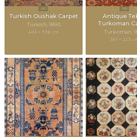
Turkish Oushak Carpet
Antique Te
Turkoman Ca
Turkish
1890
Turkoman
1
406 × 338 cm
361 × 223 c