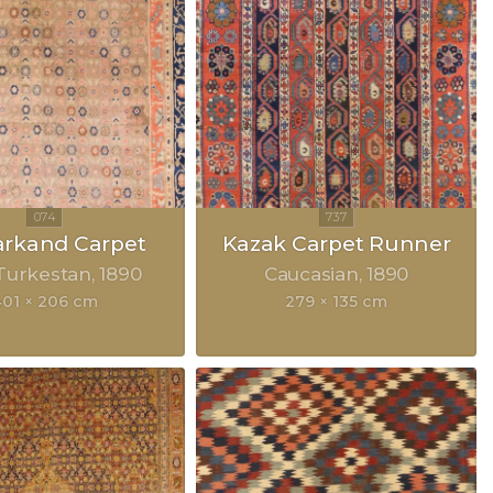
rkand Carpet
Kazak Carpet Runner
Turkestan
1890
Caucasian
1890
401 × 206 cm
279 × 135 cm