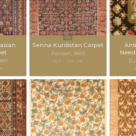
asian
Senna Kurdistan Carpet
Ant
pet
Need
Persian
1860
880
Eu
627 × 254 cm
cm