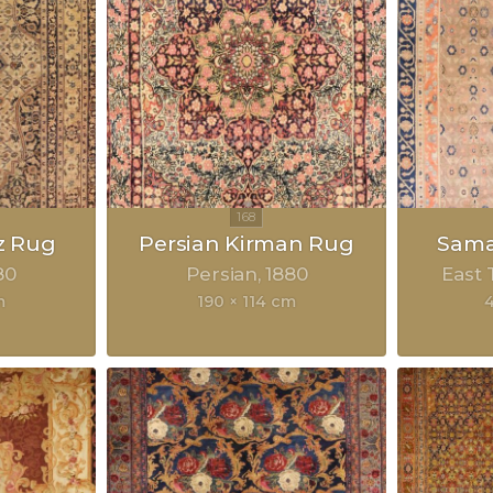
z Rug
Persian Kirman Rug
Sama
80
Persian
1880
East 
m
190 × 114 cm