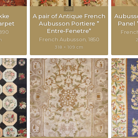
kke
A pair of Antique French
Aubusso
rpet
Aubusson Portiere ”
Panel 
Entre-Fenetre”
890
Frenc
French Aubusson
1850
m
318 × 109 cm