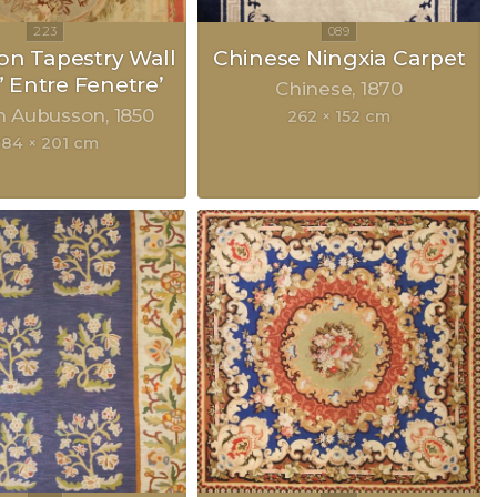
n Tapestry Wall
Chinese Ningxia Carpet
” Entre Fenetre’
Chinese
1870
h Aubusson
1850
262 × 152 cm
284 × 201 cm