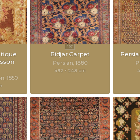
ntique
Bidjar Carpet
Persia
sson
Persian
1880
P
492 × 248 cm
4
on
1850
m