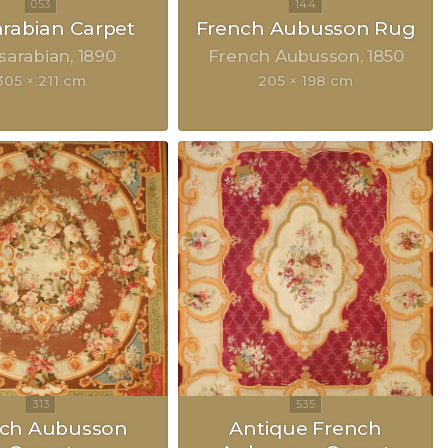
rabian Carpet
French Aubusson Rug
sarabian
1890
French Aubusson
1850
305 × 211 cm
205 × 198 cm
nch Aubusson
Antique French