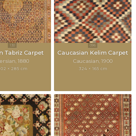
n Tabriz Carpet
Caucasian Kelim Carpet
ersian
1880
Caucasian
1900
02 × 285 cm
324 × 165 cm