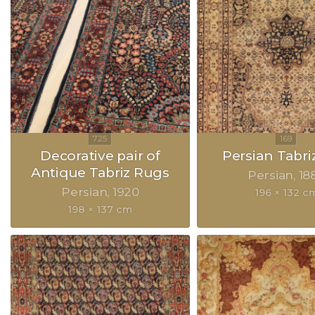
Decorative pair of
Persian Tabri
Antique Tabriz Rugs
Persian
18
Persian
1920
196 × 132 c
198 × 137 cm