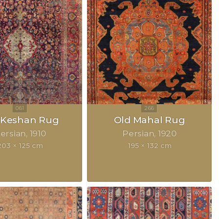
k Keshan Rug
Old Mahal Rug
ersian
1910
Persian
1920
203 × 125 cm
195 × 132 cm