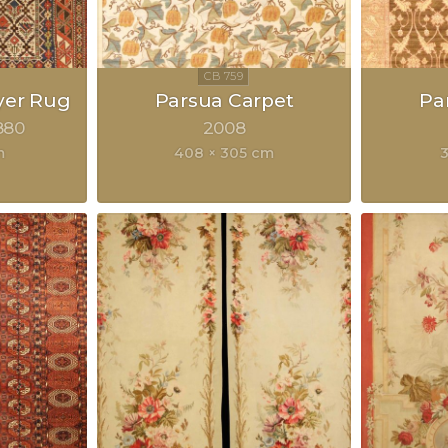
yer Rug
Parsua Carpet
Pa
880
2008
m
408 × 305 cm
3