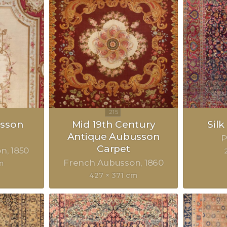
sson
Mid 19th Century
Sil
Antique Aubusson
P
Carpet
on
1850
French Aubusson
1860
m
427 × 371 cm