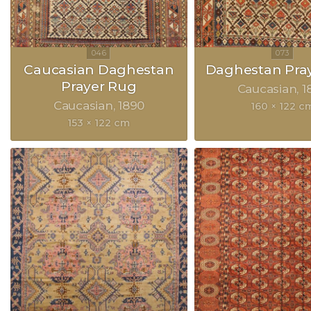
Caucasian Daghestan
Daghestan Pra
Prayer Rug
Caucasian
1
Caucasian
1890
160 × 122 c
153 × 122 cm