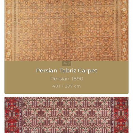
Persian Tabriz Carpet
Persian
1890
401 × 297 cm