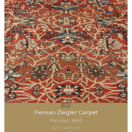
Persian Ziegler Carpet
Persian
1890
625 × 409 cm