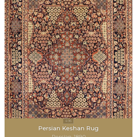
Persian Keshan Rug
Persian
1890