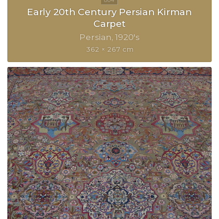
Early 20th Century Persian Kirman
Carpet
Persian
1920's
362 × 267 cm