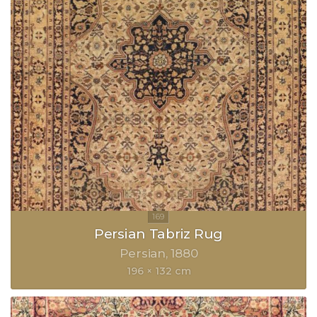
Persian Tabriz Rug
Persian
1880
196 × 132 cm