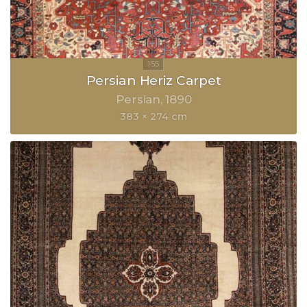
Persian Heriz Carpet
Persian
1890
383 × 274 cm