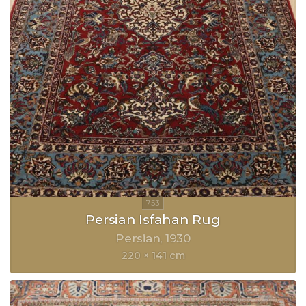
Persian Isfahan Rug
Persian
1930
220 × 141 cm