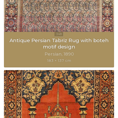
Antique Persian Tabriz Rug with boteh
motif design
Persian
1890
183 × 137 cm