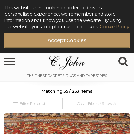
This website uses cookies in order to deliver a
personalised experience, we remember and store
information about how you use the website. By using
our website you accept our use of cookies.
Cookie Policy
Accept Cookies
Toggle navigation
Matching 55 / 253 Items
Filter Products
Clear Filters / Show All