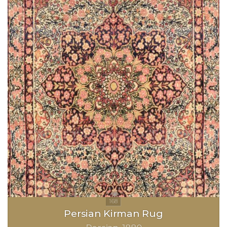
Persian Kirman Rug