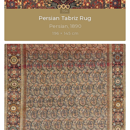
Persian Tabriz Rug
Persian
1890
196 × 145 cm