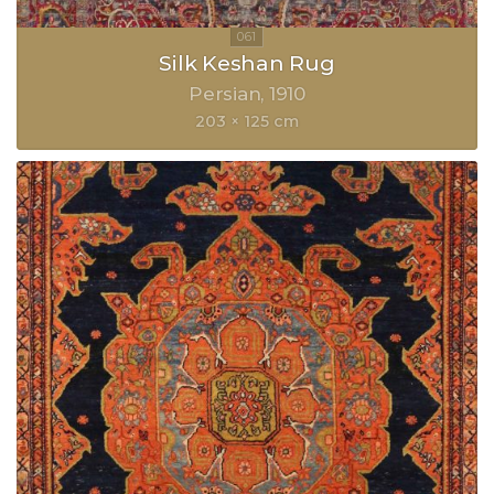
Silk Keshan Rug
Persian
1910
203 × 125 cm