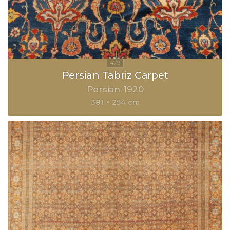
Persian Tabriz Carpet
Persian
1920
381 × 254 cm