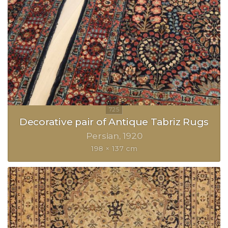
Decorative pair of Antique Tabriz Rugs
Persian
1920
198 × 137 cm