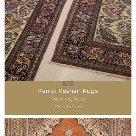
Pair of Keshan Rugs
Persian
1900
216 × 145 cm