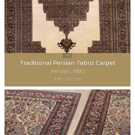
Traditional Persian Tabriz Carpet
Persian
1880
518 × 312 cm