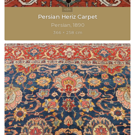
Persian Heriz Carpet
Persian
1890
366 × 258 cm