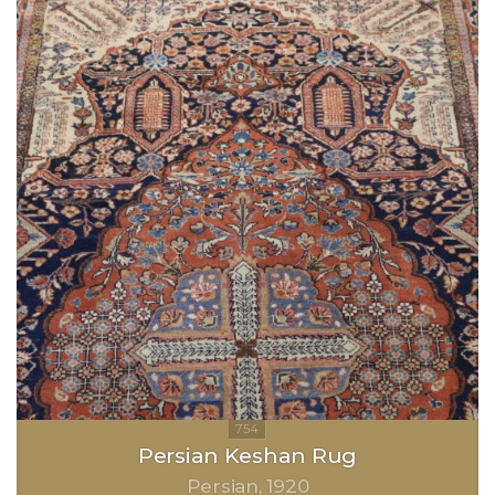
Persian Keshan Rug
Persian
1920