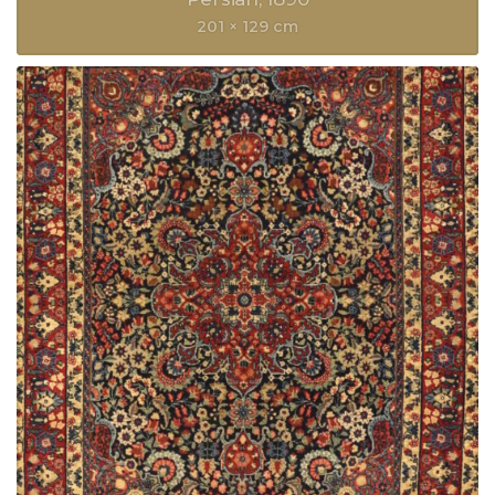
201 × 129 cm