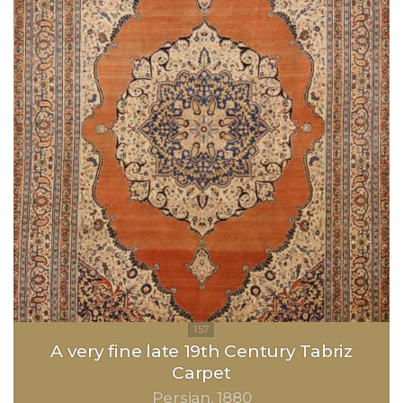
A very fine late 19th Century Tabriz
Carpet
Persian
1880