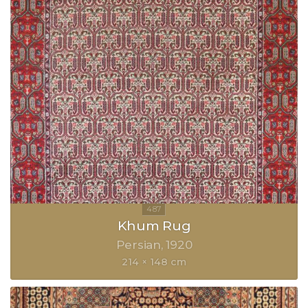
Khum Rug
Persian
1920
214 × 148 cm