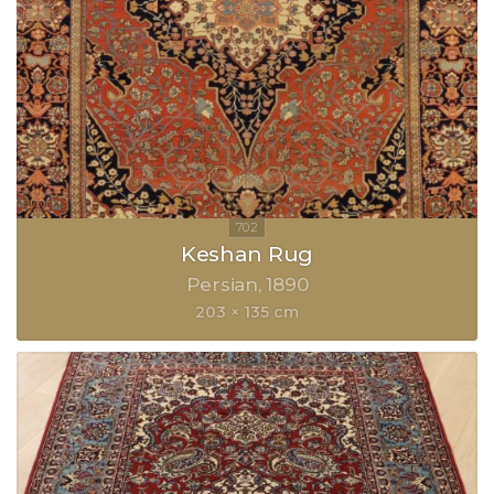
Keshan Rug
Persian
1890
203 × 135 cm