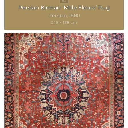
Persian Kirman ‘Mille Fleurs’ Rug
Persian
1880
219 × 135 cm