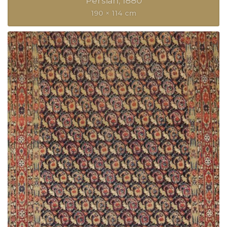
Persian
1880
190 × 114 cm