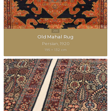
Old Mahal Rug
Persian
1920
195 × 132 cm