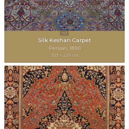
Silk Keshan Carpet
Persian
1890
353 × 257 cm