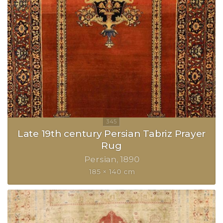
Late 19th century Persian Tabriz Prayer
Rug
Persian
1890
185 × 140 cm