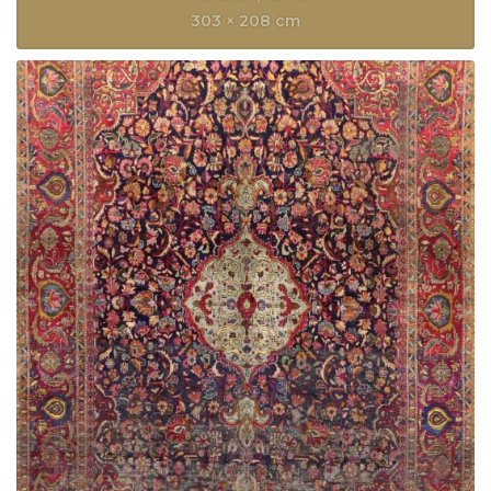
303 × 208 cm