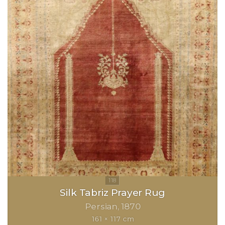
Silk Tabriz Prayer Rug
Persian
1870
161 × 117 cm