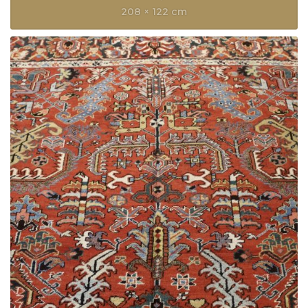
208 × 122 cm