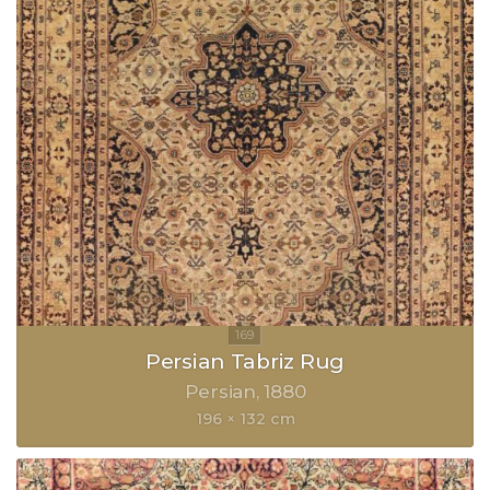
Persian Tabriz Rug
Persian
1880
196 × 132 cm