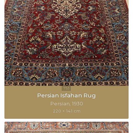
Persian Isfahan Rug
Persian
1930
220 × 141 cm