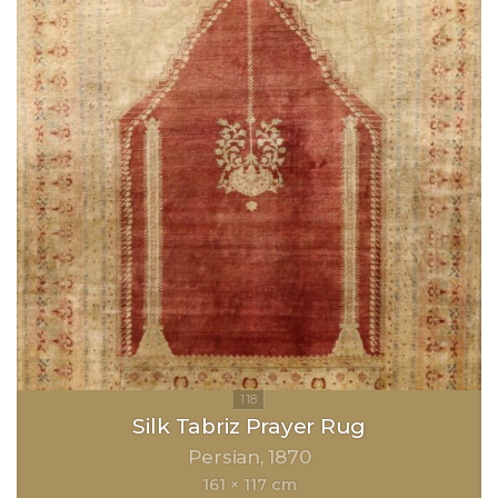
Silk Tabriz Prayer Rug
Persian
1870
161 × 117 cm