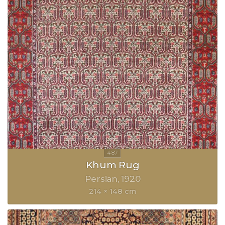
Khum Rug
Persian
1920
214 × 148 cm