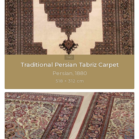
Traditional Persian Tabriz Carpet
Persian
1880
518 × 312 cm