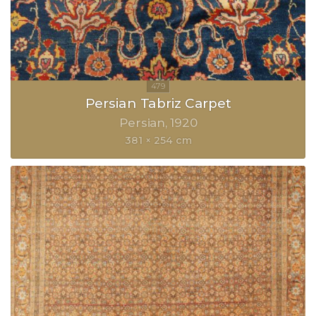
Persian Tabriz Carpet
Persian
1920
381 × 254 cm