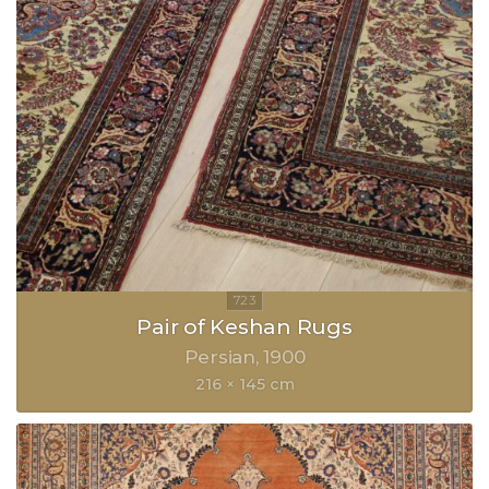
Pair of Keshan Rugs
Persian
1900
216 × 145 cm