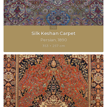
Silk Keshan Carpet
Persian
1890
353 × 257 cm