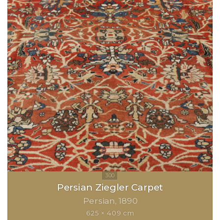
Persian Ziegler Carpet
Persian
1890
625 × 409 cm