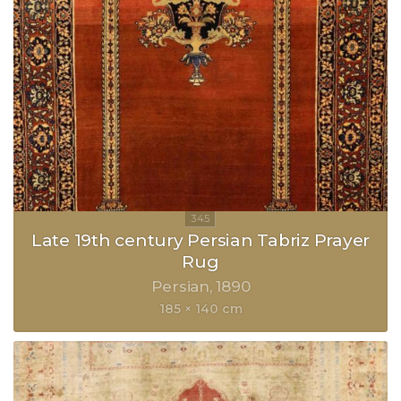
Late 19th century Persian Tabriz Prayer
Rug
Persian
1890
185 × 140 cm