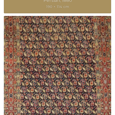
Persian
1880
190 × 114 cm