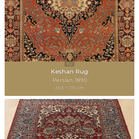
Keshan Rug
Persian
1890
203 × 135 cm