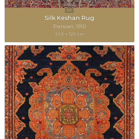
Silk Keshan Rug
Persian
1910
203 × 125 cm