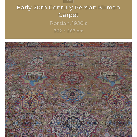
Early 20th Century Persian Kirman
Carpet
Persian
1920's
362 × 267 cm