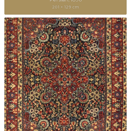
201 × 129 cm