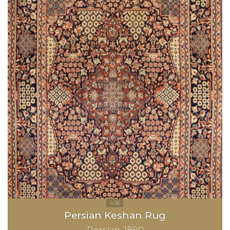
Persian Keshan Rug
Persian
1890