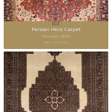
Persian Heriz Carpet
Persian
1890
383 × 274 cm