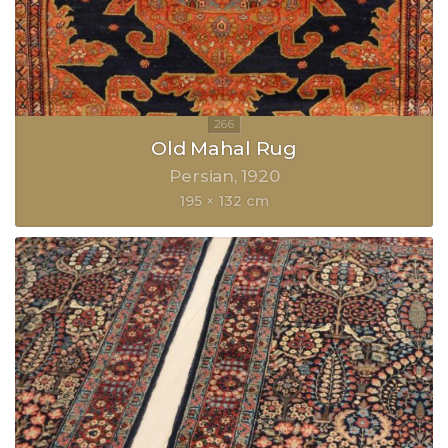
Old Mahal Rug
Persian
1920
195 × 132 cm