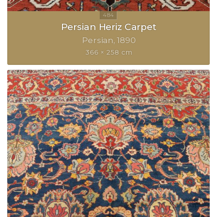
Persian Heriz Carpet
Persian
1890
366 × 258 cm