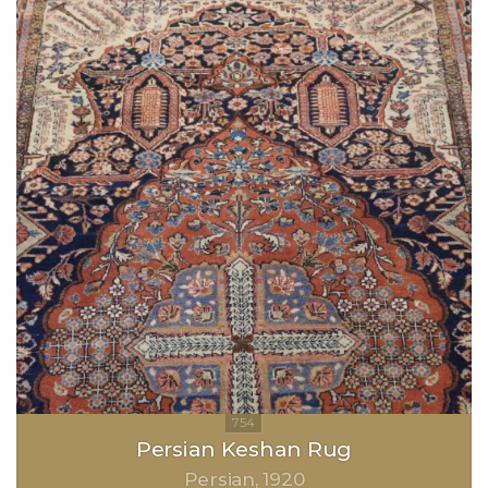
Persian Keshan Rug
Persian
1920