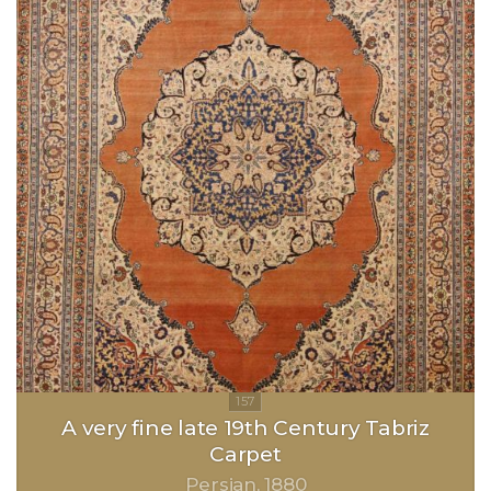
A very fine late 19th Century Tabriz
Carpet
Persian
1880