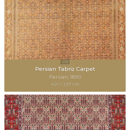
Persian Tabriz Carpet
Persian
1890
401 × 297 cm