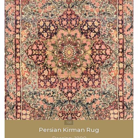
Persian Kirman Rug