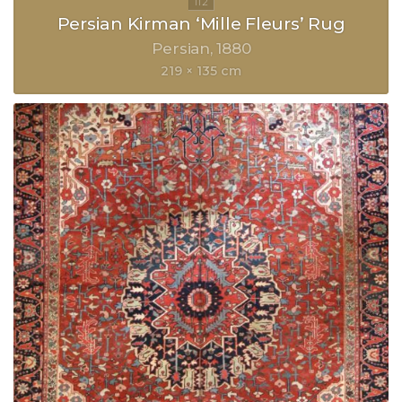
Persian Kirman ‘Mille Fleurs’ Rug
Persian
1880
219 × 135 cm