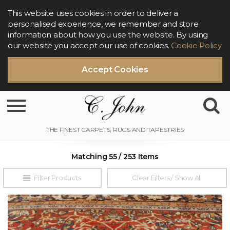
This website uses cookies in order to deliver a
personalised experience, we remember and store
information about how you use the website. By using
our website you accept our use of cookies.
Cookie Policy
Accept Cookies
Toggle navigation
Matching 55 / 253 Items
Filter Products
Clear Filters / Show All