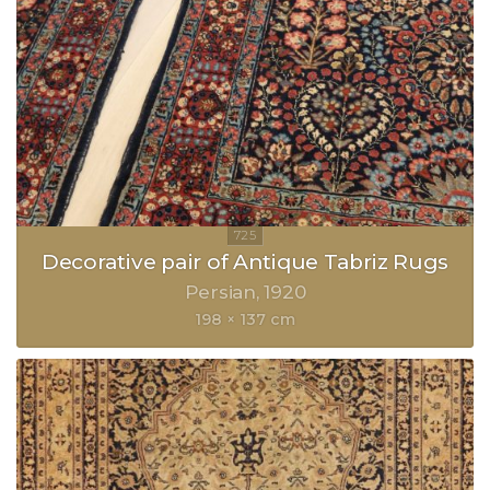
Decorative pair of Antique Tabriz Rugs
Persian
1920
198 × 137 cm