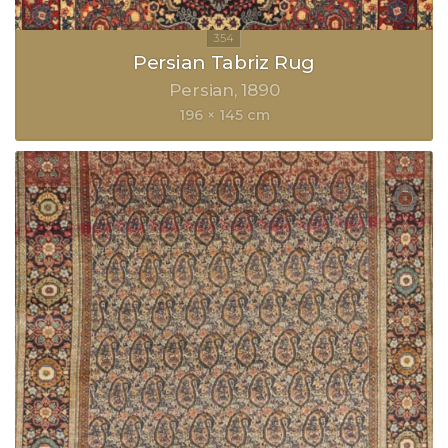
Persian Tabriz Rug
Persian
1890
196 × 145 cm