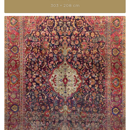
303 × 208 cm