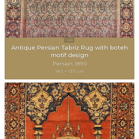
Antique Persian Tabriz Rug with boteh
motif design
Persian
1890
183 × 137 cm