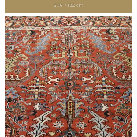
208 × 122 cm