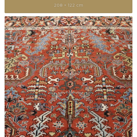
208 × 122 cm