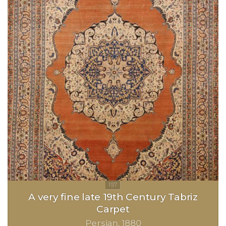
A very fine late 19th Century Tabriz
Carpet
Persian
1880