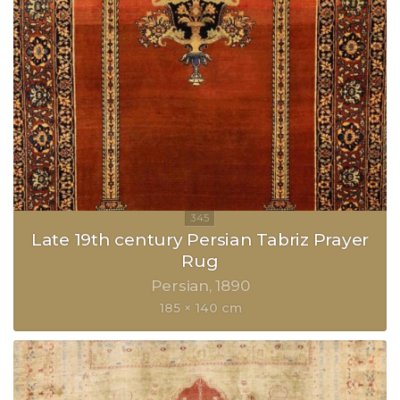
Late 19th century Persian Tabriz Prayer
Rug
Persian
1890
185 × 140 cm