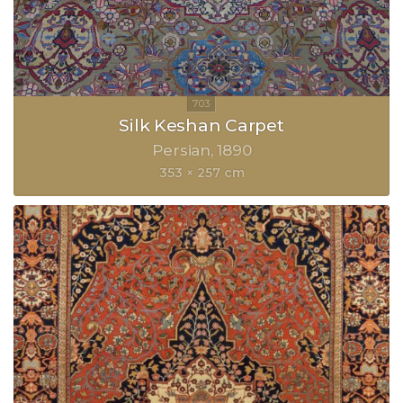
Silk Keshan Carpet
Persian
1890
353 × 257 cm