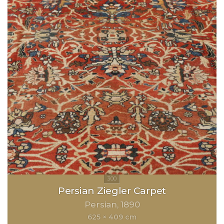
Persian Ziegler Carpet
Persian
1890
625 × 409 cm