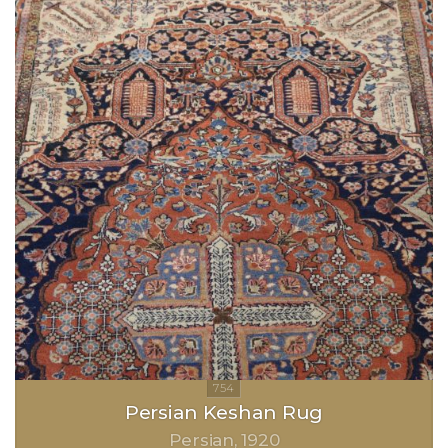
Persian Keshan Rug
Persian
1920