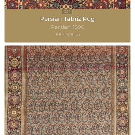
Persian Tabriz Rug
Persian
1890
196 × 145 cm