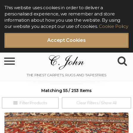
This website uses cookies in order to deliver a
personalised experience, we remember and store
information about how you use the website. By using
our website you accept our use of cookies.
Cookie Policy
Accept Cookies
Toggle navigation
Matching 55 / 253 Items
Filter Products
Clear Filters / Show All