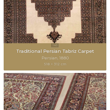
Traditional Persian Tabriz Carpet
Persian
1880
518 × 312 cm