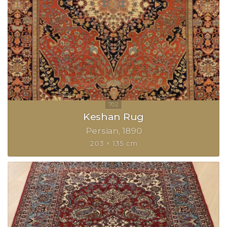
Keshan Rug
Persian
1890
203 × 135 cm