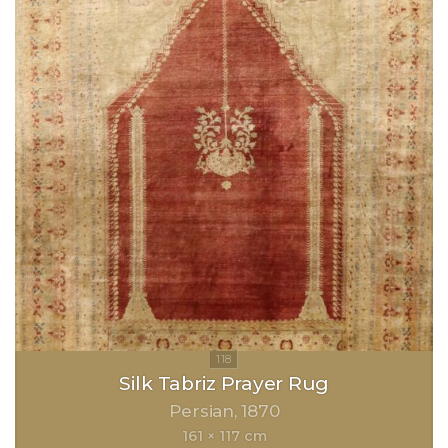
Silk Tabriz Prayer Rug
Persian
1870
161 × 117 cm