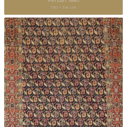
Persian
1880
190 × 114 cm