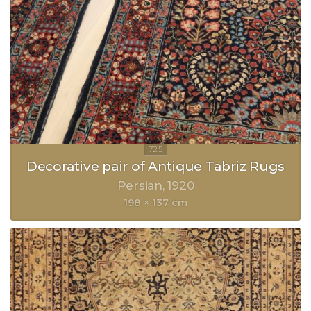
Decorative pair of Antique Tabriz Rugs
Persian
1920
198 × 137 cm