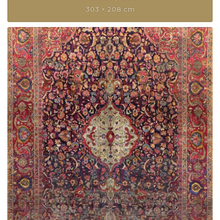
303 × 208 cm