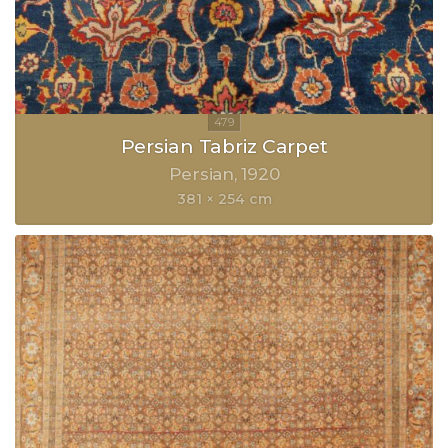
Persian Tabriz Carpet
Persian
1920
381 × 254 cm