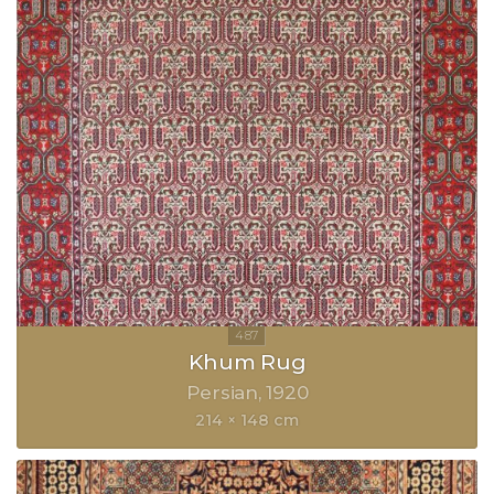
Khum Rug
Persian
1920
214 × 148 cm