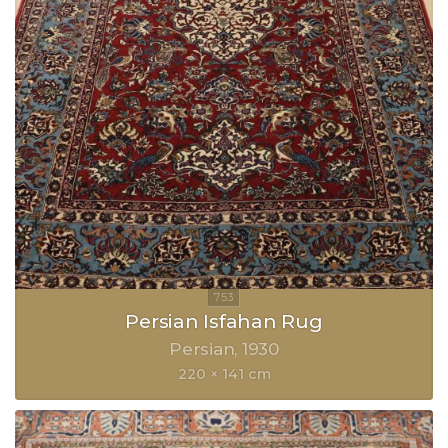
Persian Isfahan Rug
Persian
1930
220 × 141 cm