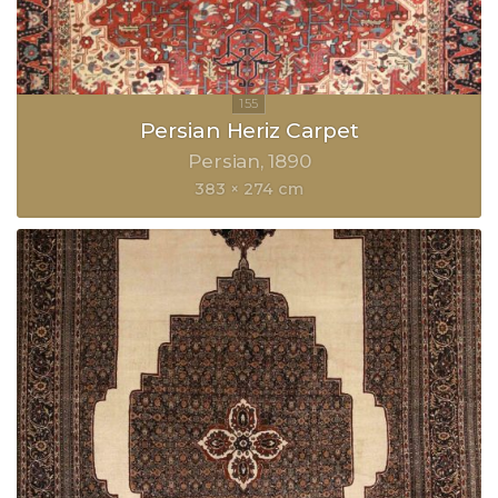
Persian Heriz Carpet
Persian
1890
383 × 274 cm