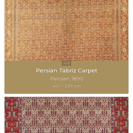
Persian Tabriz Carpet
Persian
1890
401 × 297 cm