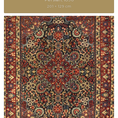
201 × 129 cm