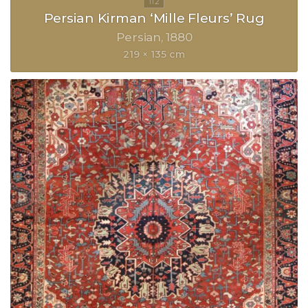
Persian Kirman ‘Mille Fleurs’ Rug
Persian
1880
219 × 135 cm