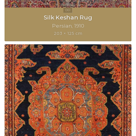
Silk Keshan Rug
Persian
1910
203 × 125 cm