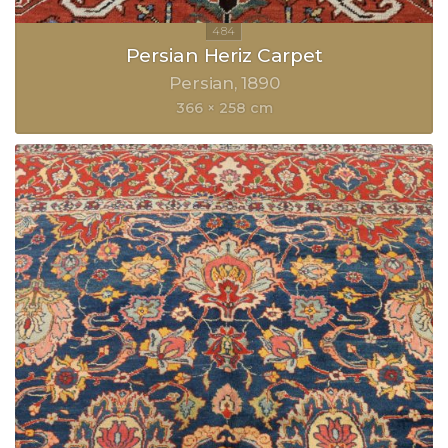
Persian Heriz Carpet
Persian
1890
366 × 258 cm