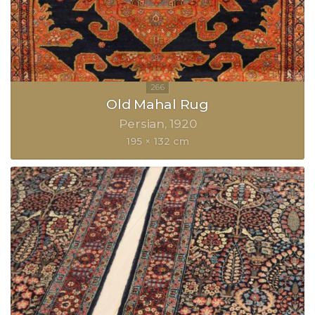
Old Mahal Rug
Persian
1920
195 × 132 cm