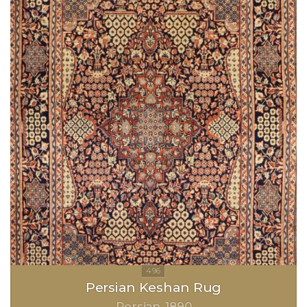
Persian Keshan Rug
Persian
1890