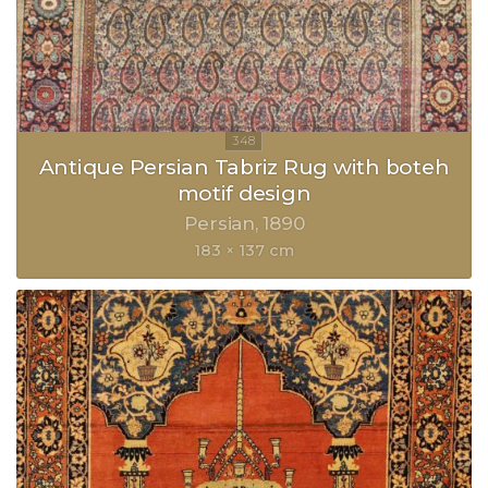
Antique Persian Tabriz Rug with boteh
motif design
Persian
1890
183 × 137 cm