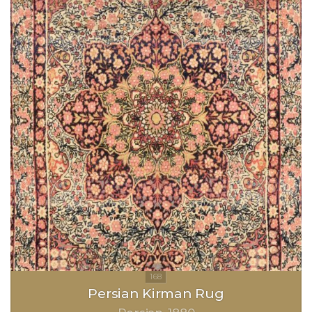
Persian Kirman Rug