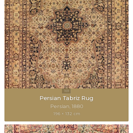
Persian Tabriz Rug
Persian
1880
196 × 132 cm