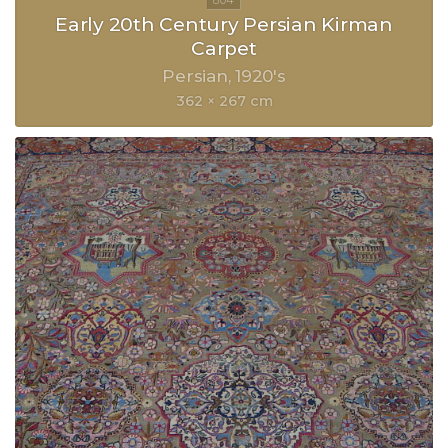
Early 20th Century Persian Kirman
Carpet
Persian
1920's
362 × 267 cm