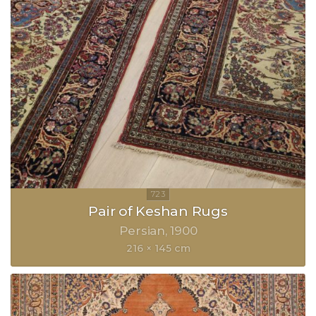
Pair of Keshan Rugs
Persian
1900
216 × 145 cm