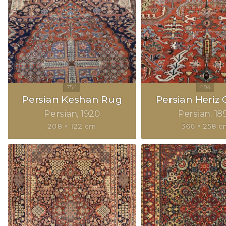
Persian Keshan Rug
Persian Heriz 
Persian
1920
Persian
18
208 × 122 cm
366 × 258 c