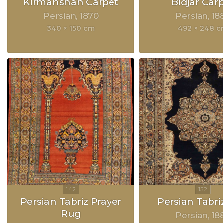
Kirmanshah Carpet
Bidjar Car
Persian
1870
Persian
18
340 × 150 cm
492 × 248 
Persian Tabriz Prayer
Persian Tabri
Rug
Persian
18