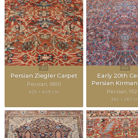
Persian Ziegler Carpet
Early 20th Ce
Persian Kirman
Persian
1890
Persian
192
625 × 409 cm
362 × 267 c