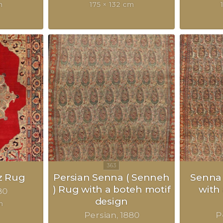
m
175 × 132 cm
z Rug
Persian Senna ( Senneh
Senna 
) Rug with a boteh motif
with
80
design
m
Persian
1880
P