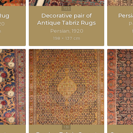
Rug
Decorative pair of
Pers
Antique Tabriz Rugs
20
P
Persian
1920
m
198 × 137 cm