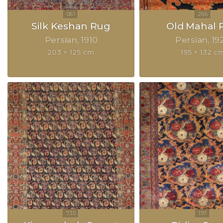
Silk Keshan Rug
Old Mahal 
Persian
1910
Persian
19
203 × 125 cm
195 × 132 c