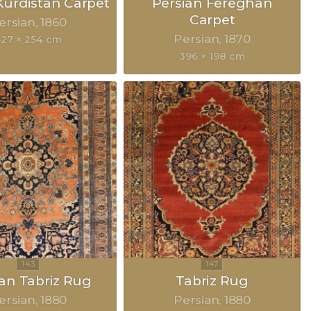
urdistan Carpet
Persian Fereghan
Carpet
ersian
1860
Persian
1870
627 × 254 cm
396 × 198 cm
ian Tabriz Rug
Tabriz Rug
ersian
1880
Persian
1880