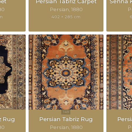
pet
Persian Tabriz Carpet
Senna K
80
Persian
1880
P
cm
402 × 285 cm
z Rug
Persian Tabriz Rug
Pers
80
Persian
1880
P