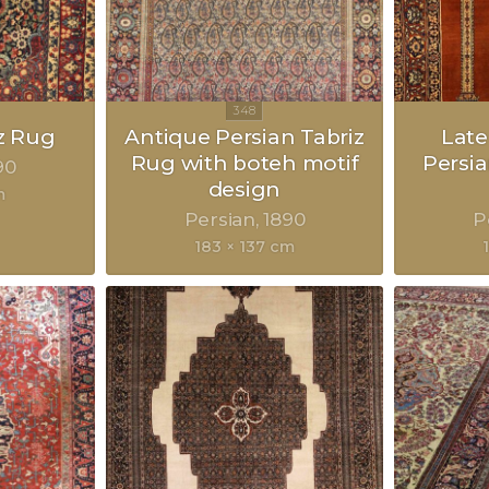
z Rug
Antique Persian Tabriz
Late
Rug with boteh motif
Persia
90
design
m
Persian
1890
P
183 × 137 cm