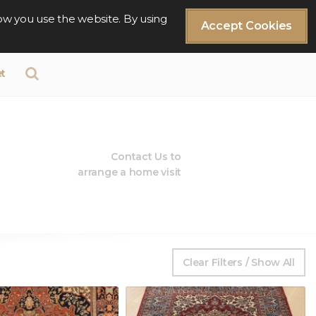
ow you use the website. By using
Accept Cookies
t
Contact Us to
arrange a home visit
Clear Filters / Show All