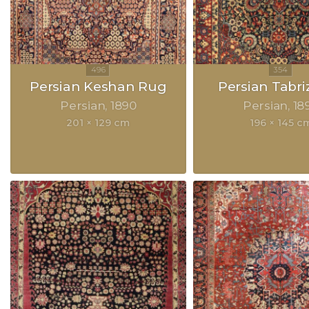
Persian Keshan Rug
Persian Tabri
Persian
1890
Persian
18
201 × 129 cm
196 × 145 c