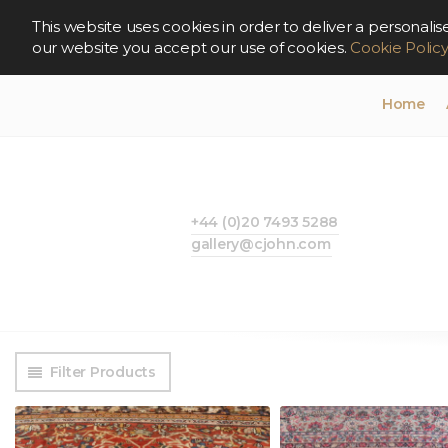
This website uses cookies in order to deliver a persona
our website you accept our use of cookies.
Cookie Polic
Home
+44 (0)20 7493 5288
gallery@cjohn.com
Filter Products