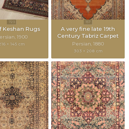
of Keshan Rugs
A very fine late 19th
Century Tabriz Carpet
ersian
1900
Persian
1880
216 × 145 cm
303 × 208 cm