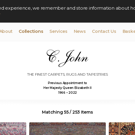
lised experience, we remember and store information about h
y
About
Collections
Services
News
Contact Us
Baske
THE FINEST CARPETS, RUGS AND TAPESTRIES
Previous Appointment to
Her Majesty Queen Elizabeth II
1966 – 2022
Matching 55 / 253 Items