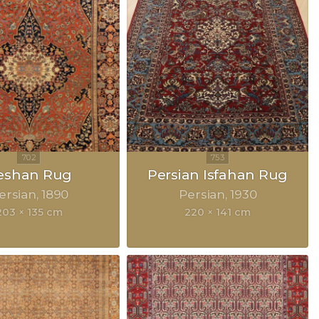
eshan Rug
Persian Isfahan Rug
ersian
1890
Persian
1930
203 × 135 cm
220 × 141 cm