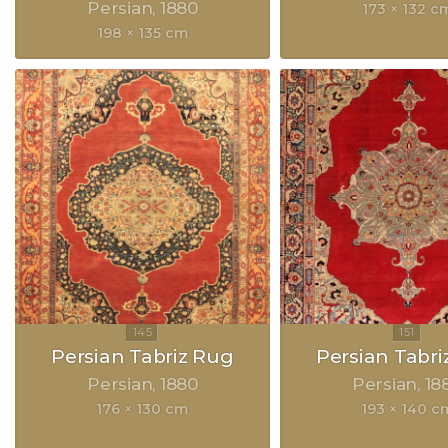
Persian
1880
173 × 132 c
198 × 135 cm
Persian Tabriz Rug
Persian Tabri
Persian
1880
Persian
18
176 × 130 cm
193 × 140 c