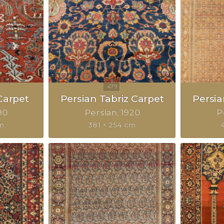
Carpet
Persian Tabriz Carpet
Persia
90
Persian
1920
P
m
381 × 254 cm