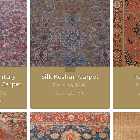
ntury
Silk Keshan Carpet
K
 Carpet
Persian
1890
P
0's
353 × 257 cm
m