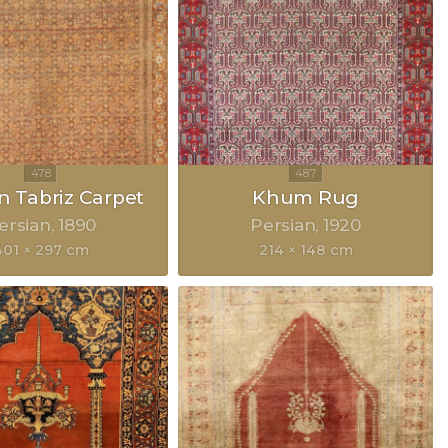
n Tabriz Carpet
Khum Rug
ersian
1890
Persian
1920
401 × 297 cm
214 × 148 cm