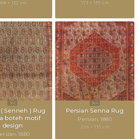
188 × 132 cm
173 × 135 cm
( Senneh ) Rug
Persian Senna Rug
 a boteh motif
Persian
1880
design
206 × 135 cm
ersian
1880