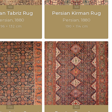
ian Tabriz Rug
Persian Kirman Rug
ersian
1880
Persian
1880
196 × 132 cm
190 × 114 cm