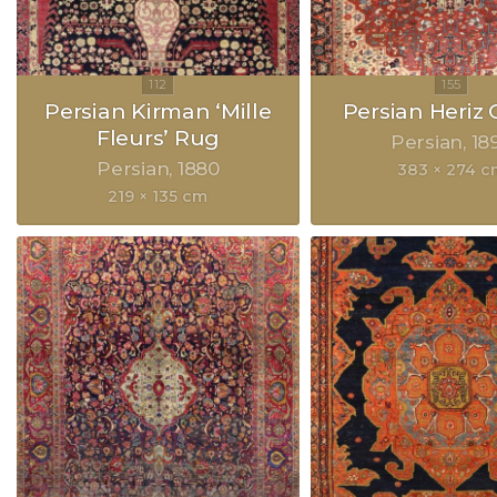
Persian Kirman ‘Mille
Persian Heriz 
Fleurs’ Rug
Persian
18
Persian
1880
383 × 274 
219 × 135 cm