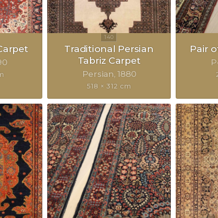
Carpet
Traditional Persian
Pair 
Tabriz Carpet
90
P
Persian
1880
cm
518 × 312 cm