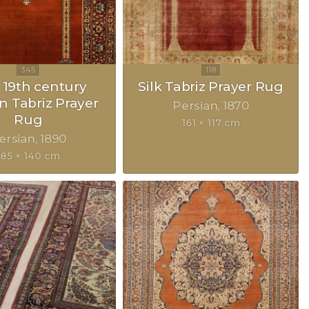
 19th century
Silk Tabriz Prayer Rug
n Tabriz Prayer
Persian
1870
Rug
161 × 117 cm
ersian
1890
185 × 140 cm