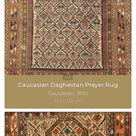
Caucasian Daghestan Prayer Rug
Caucasian
1890
153 × 122 cm