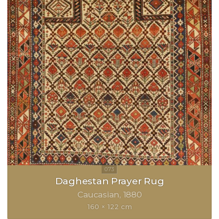
Daghestan Prayer Rug
Caucasian
1880
160 × 122 cm