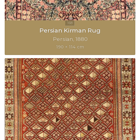
Persian Kirman Rug
Persian
1880
190 × 114 cm