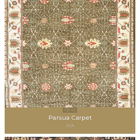
Parsua Carpet
N/A