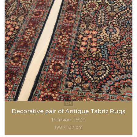
Decorative pair of Antique Tabriz Rugs
Persian
1920
198 × 137 cm