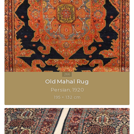
Old Mahal Rug
Persian
1920
195 × 132 cm