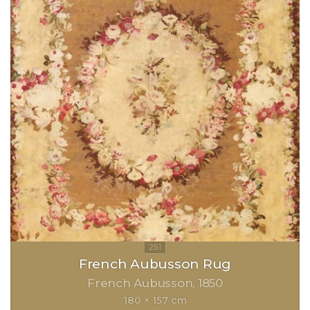
French Aubusson Rug
French Aubusson
1850
180 × 157 cm