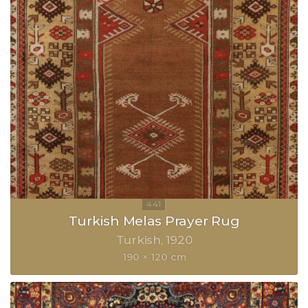
Turkish Melas Prayer Rug
Turkish
1920
190 × 120 cm