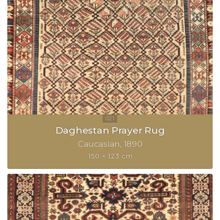
Daghestan Prayer Rug
Caucasian
1890
150 × 123 cm