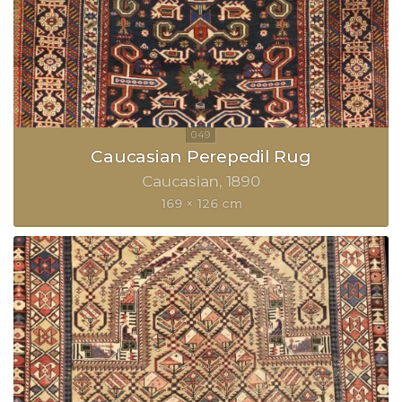
Caucasian Perepedil Rug
Caucasian
1890
169 × 126 cm