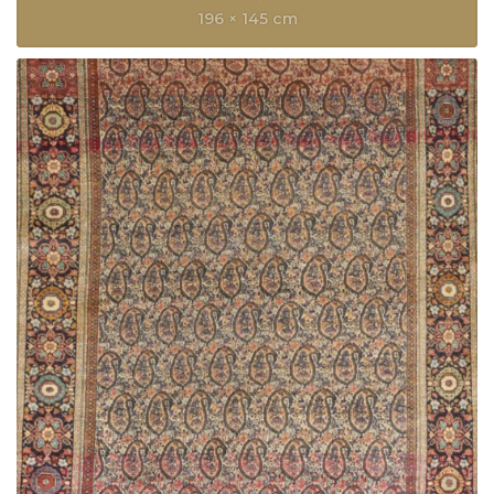
196 × 145 cm