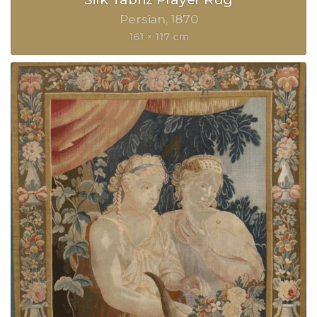
Persian
1870
161 × 117 cm