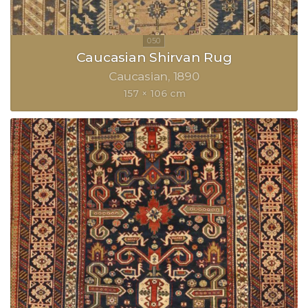
Caucasian Shirvan Rug
Caucasian
1890
157 × 106 cm