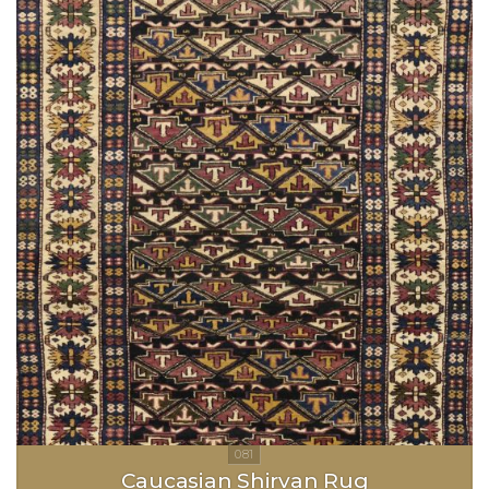
Caucasian Shirvan Rug