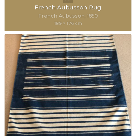
French Aubusson Rug
French Aubusson
1850
189 × 176 cm