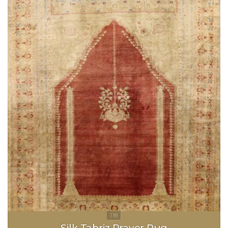
Silk Tabriz Prayer Rug