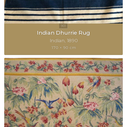
Indian Dhurrie Rug
Indian
1890
170 × 90 cm