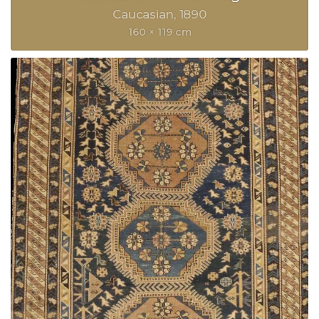
Caucasian
1890
160 × 119 cm