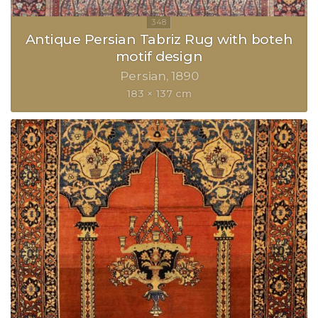
Antique Persian Tabriz Rug with boteh
motif design
Persian
1890
183 × 137 cm