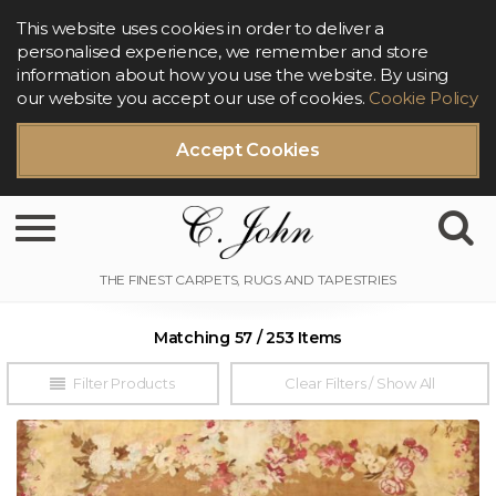
This website uses cookies in order to deliver a
personalised experience, we remember and store
information about how you use the website. By using
our website you accept our use of cookies.
Cookie Policy
Accept Cookies
Toggle navigation
Matching 57 / 253 Items
Filter Products
Clear Filters / Show All