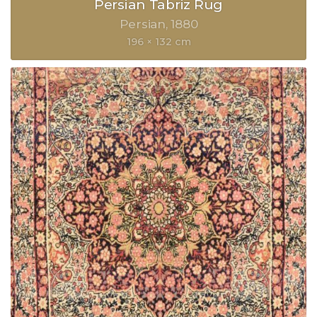
Persian Tabriz Rug
Persian
1880
196 × 132 cm