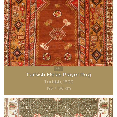
Turkish Melas Prayer Rug
Turkish
1900
183 × 130 cm