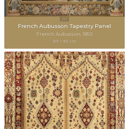
French Aubusson Tapestry Panel
French Aubusson
1850
89 × 85 cm