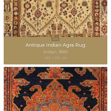
Antique Indian Agra Rug
Indian
1880
193 × 135 cm