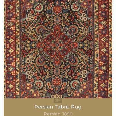
Persian Tabriz Rug
Persian
1890