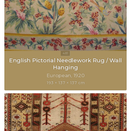
English Pictorial Needlework Rug / Wall
Hanging
European
1920
193 × 137 × 137 cm