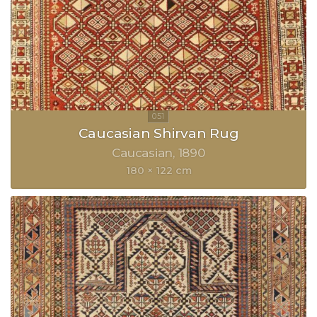
Caucasian Shirvan Rug
Caucasian
1890
180 × 122 cm