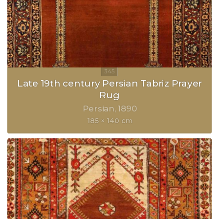
Late 19th century Persian Tabriz Prayer
Rug
Persian
1890
185 × 140 cm