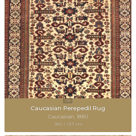
Caucasian Perepedil Rug
Caucasian
1880
180 × 137 cm