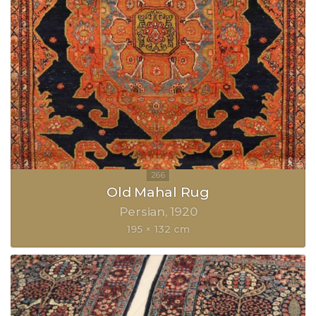
Old Mahal Rug
Persian
1920
195 × 132 cm