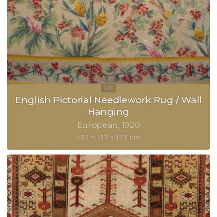
English Pictorial Needlework Rug / Wall
Hanging
European
1920
193 × 137 × 137 cm