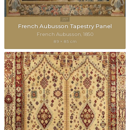
French Aubusson Tapestry Panel
French Aubusson
1850
89 × 85 cm