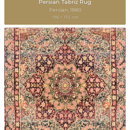
Persian Tabriz Rug
Persian
1880
196 × 132 cm