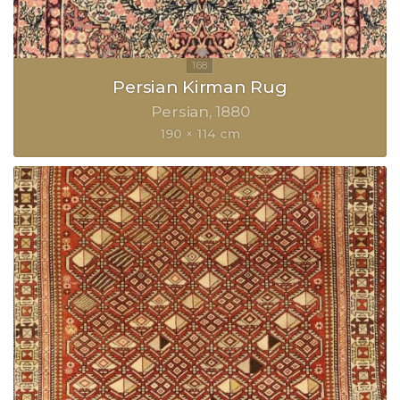
Persian Kirman Rug
Persian
1880
190 × 114 cm