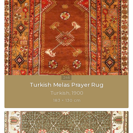
Turkish Melas Prayer Rug
Turkish
1900
183 × 130 cm