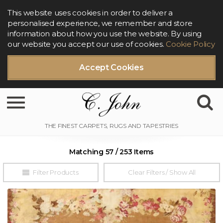
This website uses cookies in order to deliver a
personalised experience, we remember and store
information about how you use the website. By using
our website you accept our use of cookies.
Cookie Policy
Accept Cookies
Toggle navigation
Matching 57 / 253 Items
Filter Products
Clear Filters / Show All