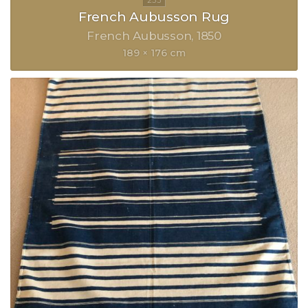
French Aubusson Rug
French Aubusson
1850
189 × 176 cm