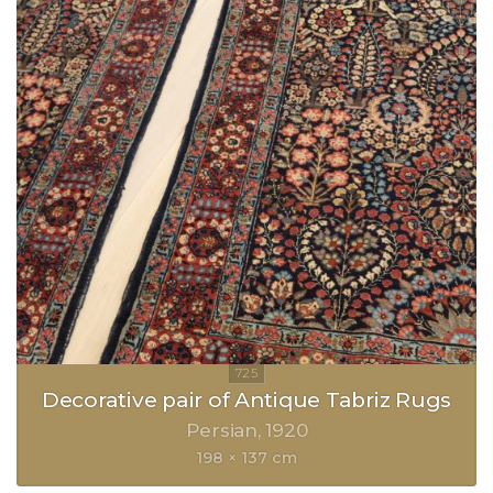
Decorative pair of Antique Tabriz Rugs
Persian
1920
198 × 137 cm