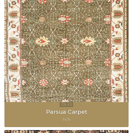
Parsua Carpet
N/A