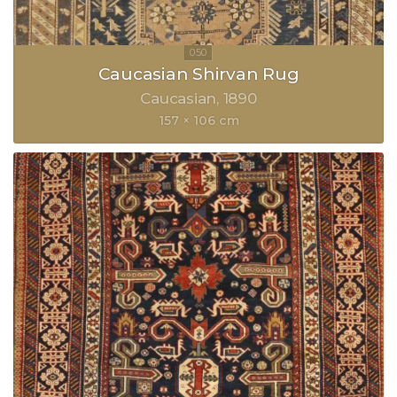
Caucasian Shirvan Rug
Caucasian
1890
157 × 106 cm