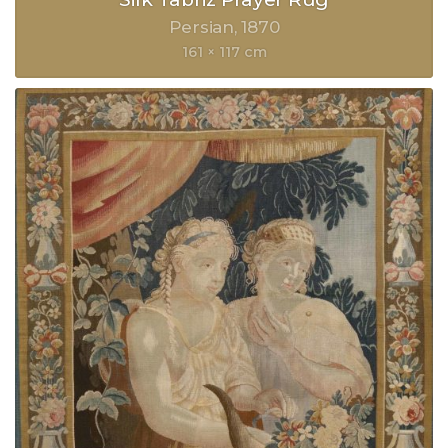
Persian
1870
161 × 117 cm