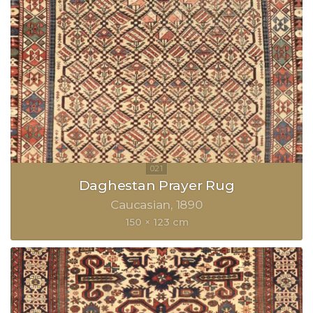
Daghestan Prayer Rug
Caucasian
1890
150 × 123 cm