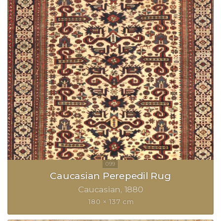
Caucasian Perepedil Rug
Caucasian
1880
180 × 137 cm