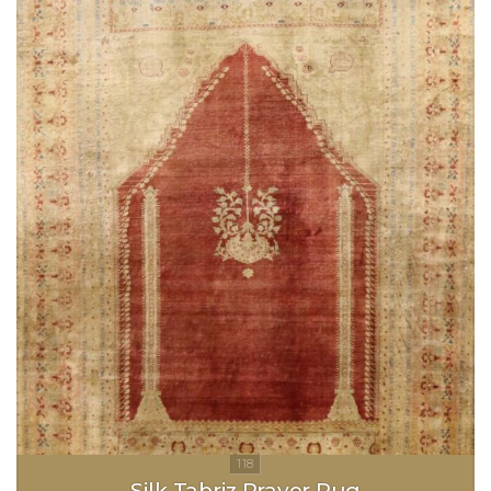
Silk Tabriz Prayer Rug