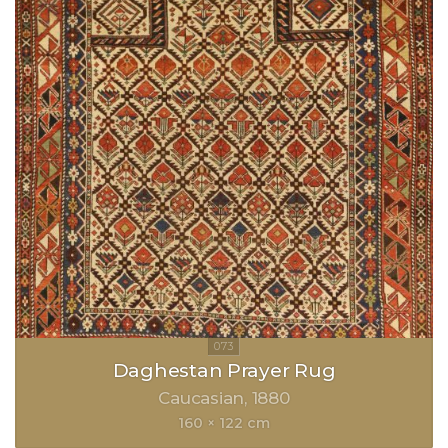
Daghestan Prayer Rug
Caucasian
1880
160 × 122 cm