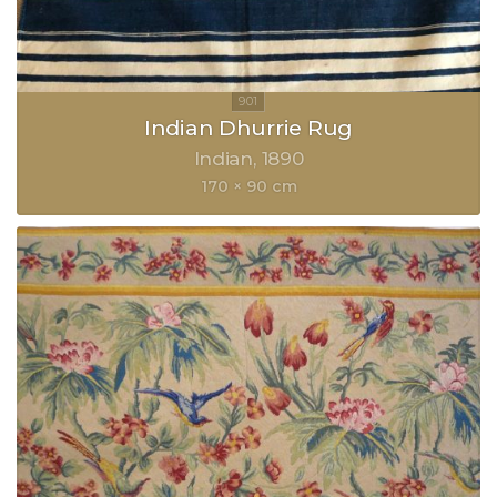
Indian Dhurrie Rug
Indian
1890
170 × 90 cm