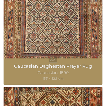
Caucasian Daghestan Prayer Rug
Caucasian
1890
153 × 122 cm