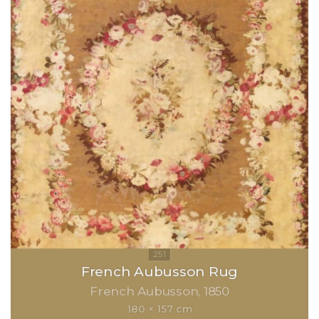
French Aubusson Rug
French Aubusson
1850
180 × 157 cm