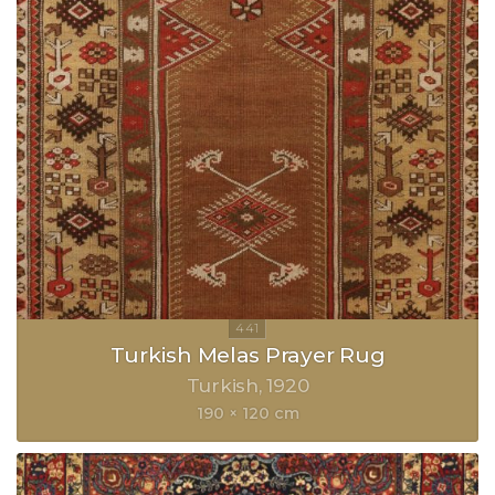
Turkish Melas Prayer Rug
Turkish
1920
190 × 120 cm