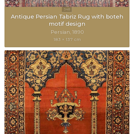
Antique Persian Tabriz Rug with boteh
motif design
Persian
1890
183 × 137 cm