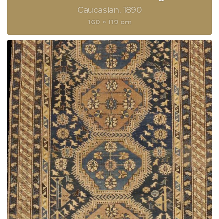
Caucasian
1890
160 × 119 cm