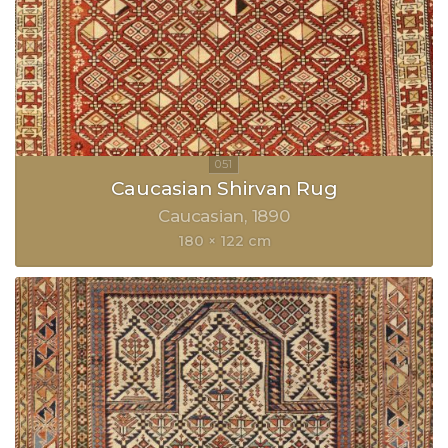
Caucasian Shirvan Rug
Caucasian
1890
180 × 122 cm