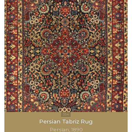
Persian Tabriz Rug
Persian
1890