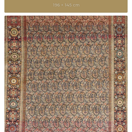
196 × 145 cm