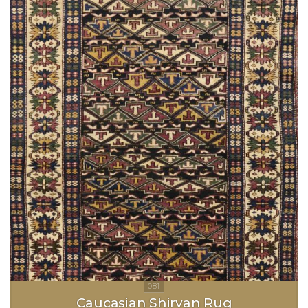
Caucasian Shirvan Rug