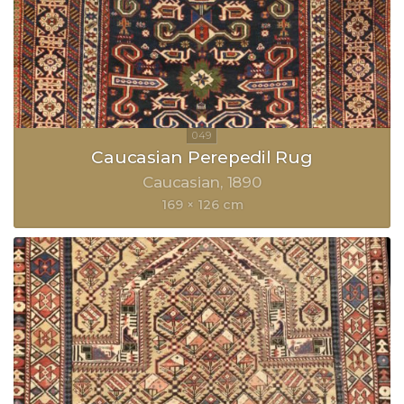
Caucasian Perepedil Rug
Caucasian
1890
169 × 126 cm