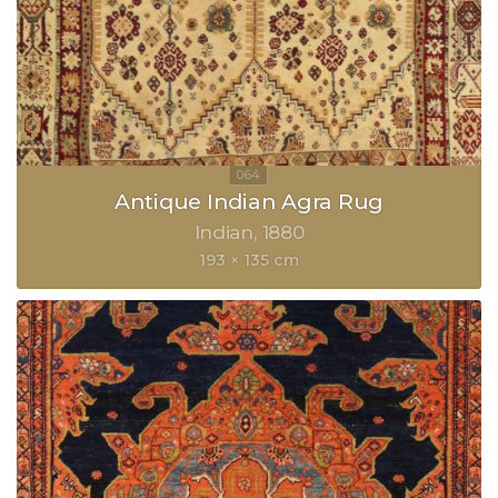
Antique Indian Agra Rug
Indian
1880
193 × 135 cm