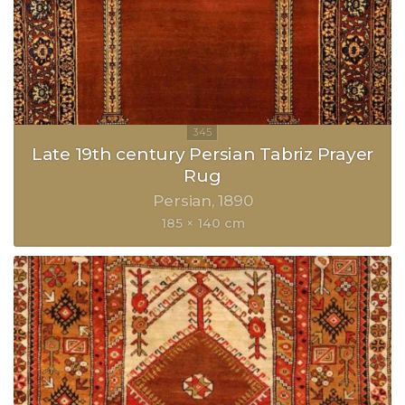
Late 19th century Persian Tabriz Prayer
Rug
Persian
1890
185 × 140 cm