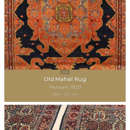
Old Mahal Rug
Persian
1920
195 × 132 cm