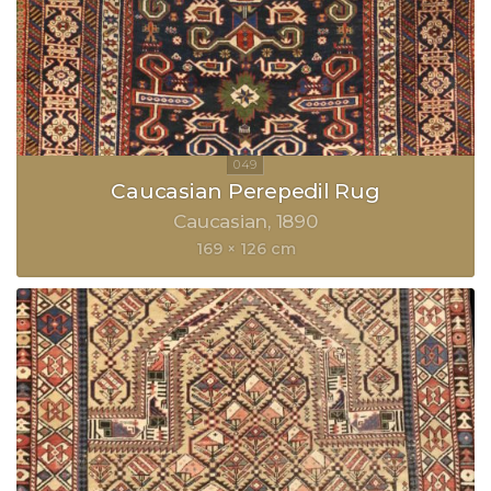
Caucasian Perepedil Rug
Caucasian
1890
169 × 126 cm