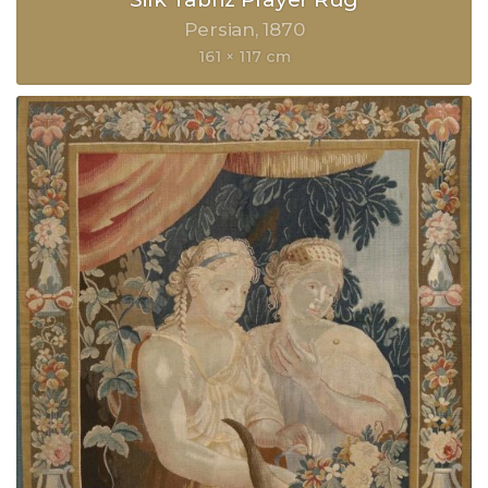
Persian
1870
161 × 117 cm