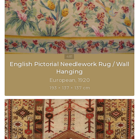
English Pictorial Needlework Rug / Wall
Hanging
European
1920
193 × 137 × 137 cm