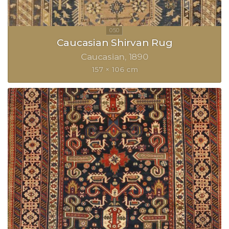
Caucasian Shirvan Rug
Caucasian
1890
157 × 106 cm