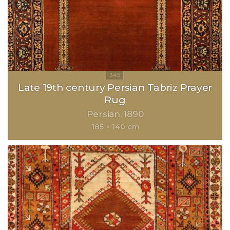
Late 19th century Persian Tabriz Prayer
Rug
Persian
1890
185 × 140 cm