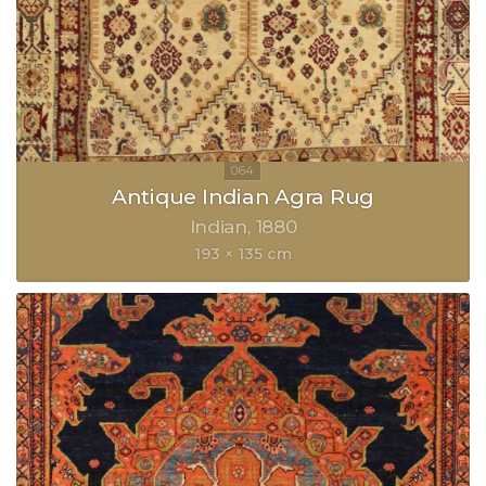
Antique Indian Agra Rug
Indian
1880
193 × 135 cm