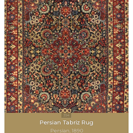
Persian Tabriz Rug
Persian
1890