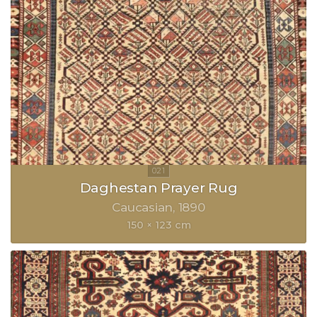
Daghestan Prayer Rug
Caucasian
1890
150 × 123 cm