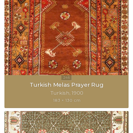
Turkish Melas Prayer Rug
Turkish
1900
183 × 130 cm