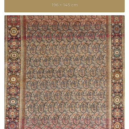
196 × 145 cm