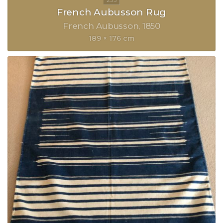
French Aubusson Rug
French Aubusson
1850
189 × 176 cm