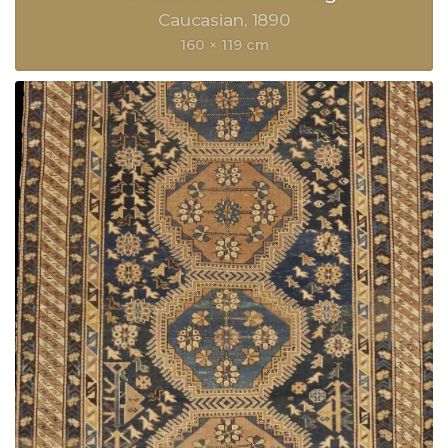
Caucasian
1890
160 × 119 cm