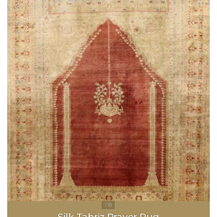
Silk Tabriz Prayer Rug