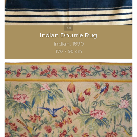
Indian Dhurrie Rug
Indian
1890
170 × 90 cm