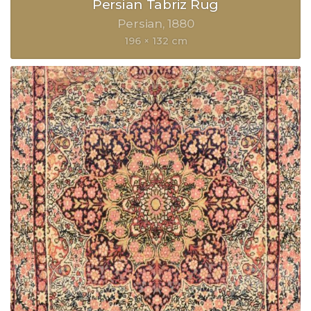
Persian Tabriz Rug
Persian
1880
196 × 132 cm