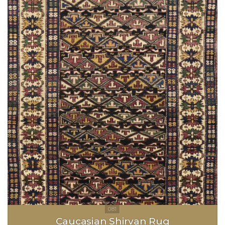
Caucasian Shirvan Rug