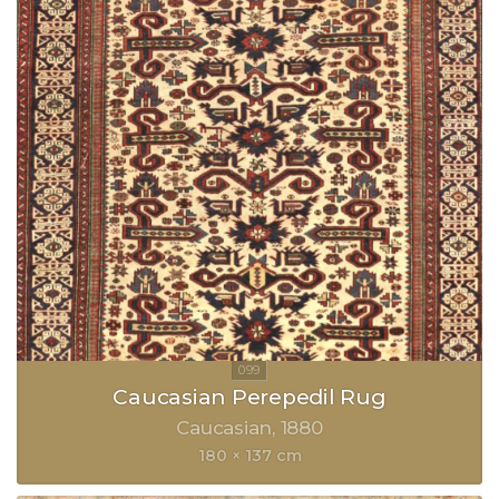
Caucasian Perepedil Rug
Caucasian
1880
180 × 137 cm