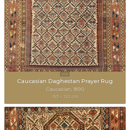
Caucasian Daghestan Prayer Rug
Caucasian
1890
153 × 122 cm