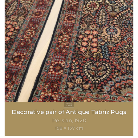
Decorative pair of Antique Tabriz Rugs
Persian
1920
198 × 137 cm