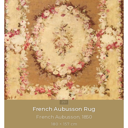
French Aubusson Rug
French Aubusson
1850
180 × 157 cm