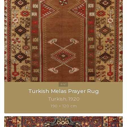
Turkish Melas Prayer Rug
Turkish
1920
190 × 120 cm