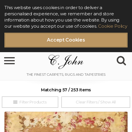
This website uses cookies in order to deliver a
personalised experience, we remember and store
information about how you use the website. By using
our website you accept our use of cookies.
Cookie Policy
Accept Cookies
Toggle navigation
Matching 57 / 253 Items
Filter Products
Clear Filters / Show All