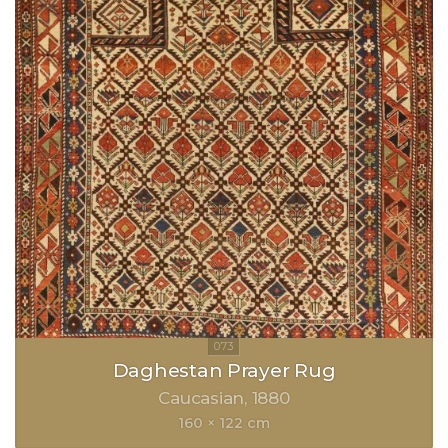
Daghestan Prayer Rug
Caucasian
1880
160 × 122 cm