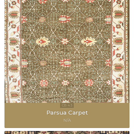
Parsua Carpet
N/A