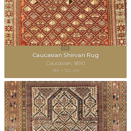
Caucasian Shirvan Rug
Caucasian
1890
180 × 122 cm