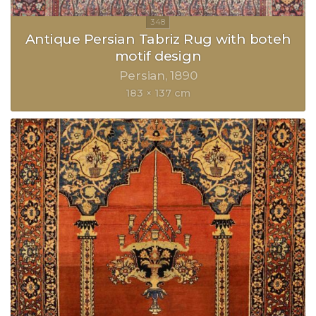
Antique Persian Tabriz Rug with boteh
motif design
Persian
1890
183 × 137 cm