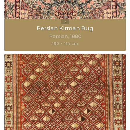
Persian Kirman Rug
Persian
1880
190 × 114 cm