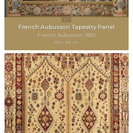
French Aubusson Tapestry Panel
French Aubusson
1850
89 × 85 cm