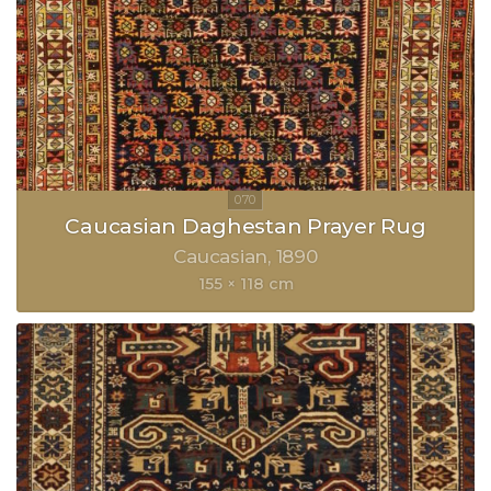
Caucasian Daghestan Prayer Rug
Caucasian
1890
155 × 118 cm