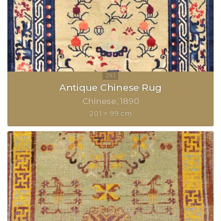
Antique Chinese Rug
Chinese
1890
201 × 99 cm