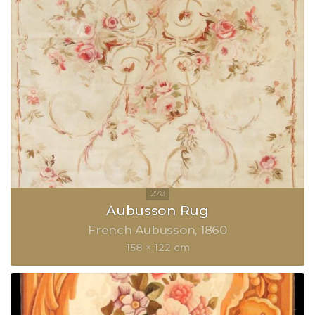
Aubusson Rug
French Aubusson
1860
158 × 122 cm