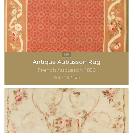
Antique Aubusson Rug
French Aubusson
1850
193 × 137 cm