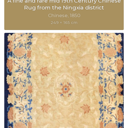
A fine and rare mid 19th Century Chinese
Rug from the Ningxia district
Chinese
1850
249 × 165 cm