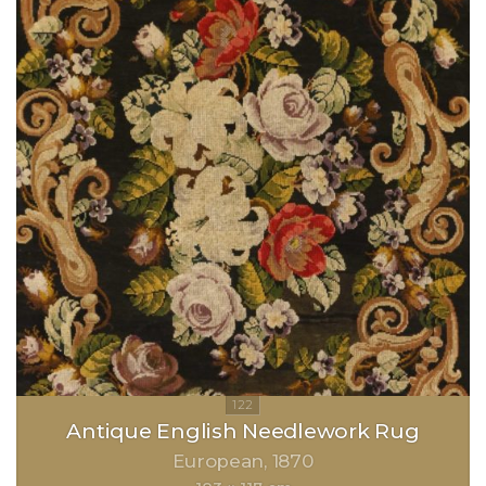
Antique English Needlework Rug
European
1870