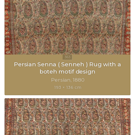
Persian Senna ( Senneh ) Rug with a
boteh motif design
Persian
1880
193 × 136 cm