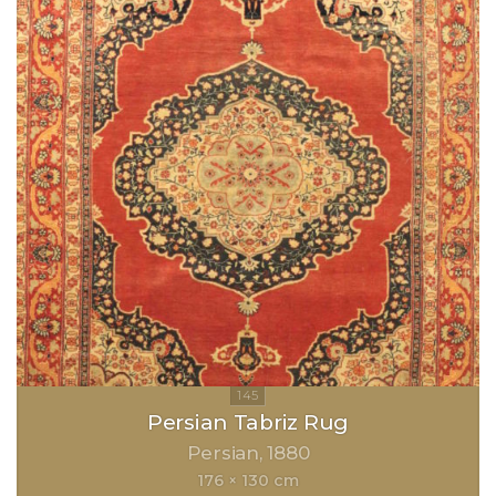
Persian Tabriz Rug
Persian
1880
176 × 130 cm