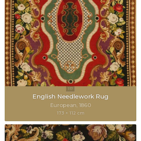
English Needlework Rug
European
1860
173 × 112 cm