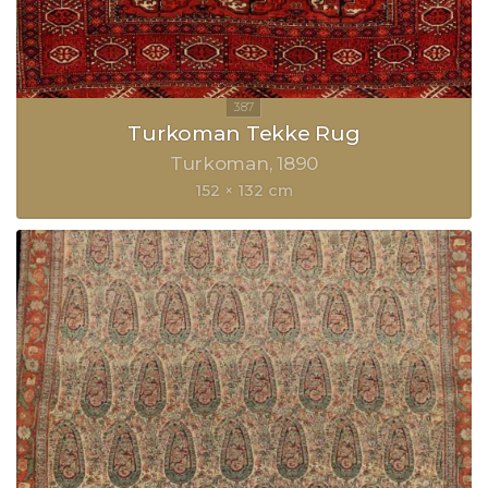
Turkoman Tekke Rug
Turkoman
1890
152 × 132 cm