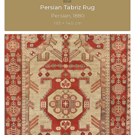
Persian Tabriz Rug
Persian
1880
193 × 140 cm