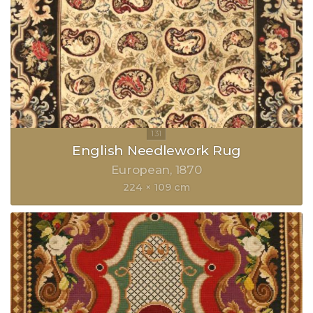
English Needlework Rug
European
1870
224 × 109 cm