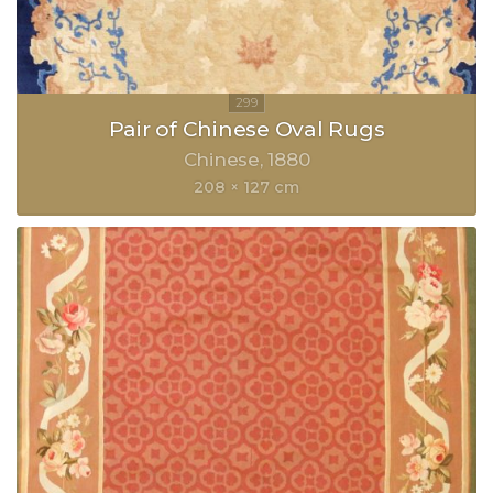
Pair of Chinese Oval Rugs
Chinese
1880
208 × 127 cm