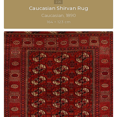
Caucasian Shirvan Rug
Caucasian
1890
164 × 123 cm