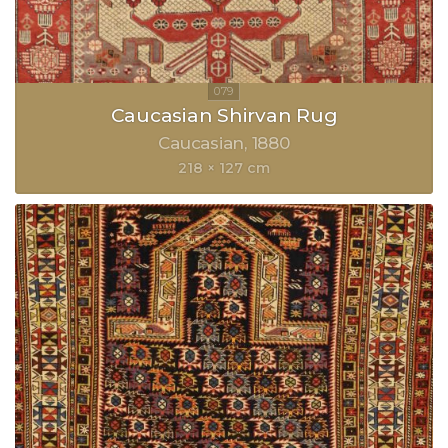
Caucasian Shirvan Rug
Caucasian
1880
218 × 127 cm