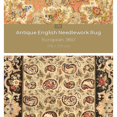
Antique English Needlework Rug
European
1850
175 × 175 cm