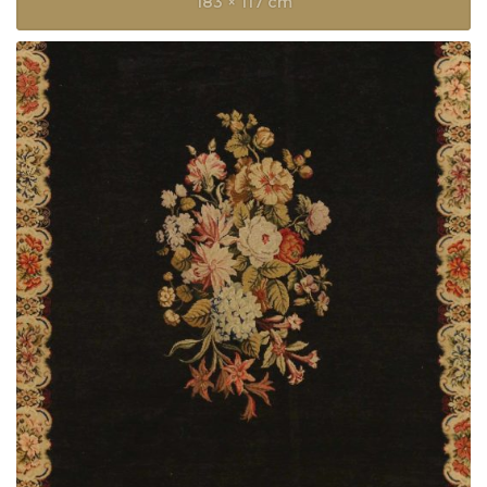
183 × 117 cm