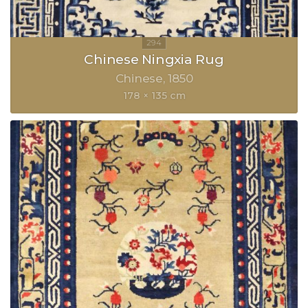
Chinese Ningxia Rug
Chinese
1850
178 × 135 cm