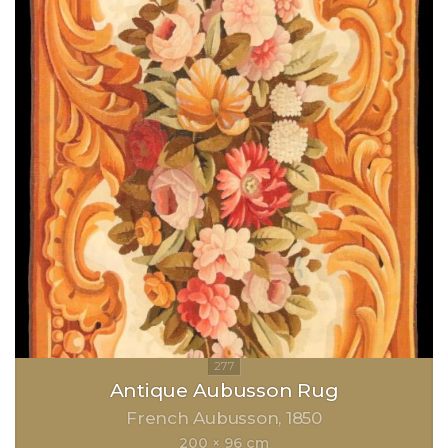
Antique Aubusson Rug
French Aubusson
1850
200 × 96 cm