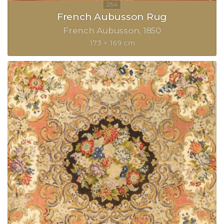
French Aubusson Rug
French Aubusson
1850
173 × 169 cm