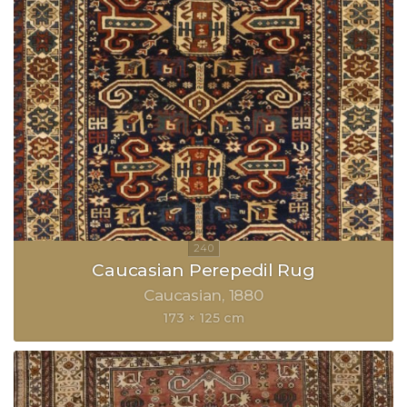
Caucasian Perepedil Rug
Caucasian
1880
173 × 125 cm