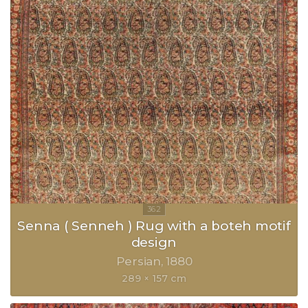
Senna ( Senneh ) Rug with a boteh motif
design
Persian
1880
289 × 157 cm