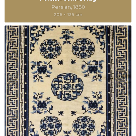
Persian
1880
206 × 135 cm