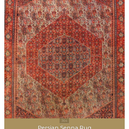
Persian Senna Rug