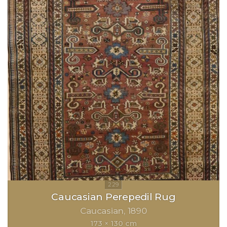
Caucasian Perepedil Rug
Caucasian
1890
173 × 130 cm