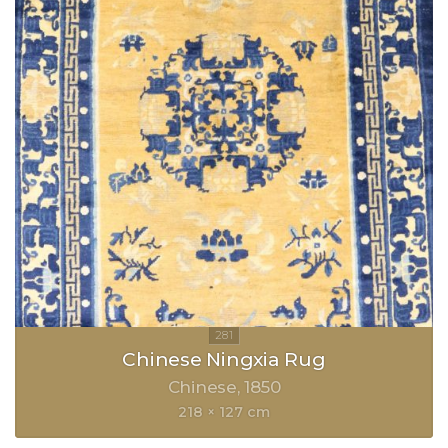
Chinese Ningxia Rug
Chinese
1850
218 × 127 cm