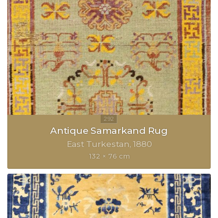
Antique Samarkand Rug
East Turkestan
1880
132 × 76 cm