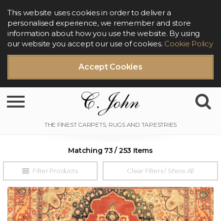
This website uses cookies in order to deliver a
personalised experience, we remember and store
information about how you use the website. By using
our website you accept our use of cookies.
Cookie Policy
Accept Cookies
Toggle navigation
Matching 73 / 253 Items
Filter Products
Clear Filters / Show All