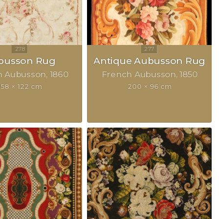
busson Rug
Antique Aubusson Rug
h Aubusson
1860
French Aubusson
1850
158 × 122 cm
200 × 96 cm