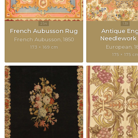
French Aubusson Rug
Antique Eng
Needlework
French Aubusson
1850
European
1
173 × 169 cm
175 × 175 c