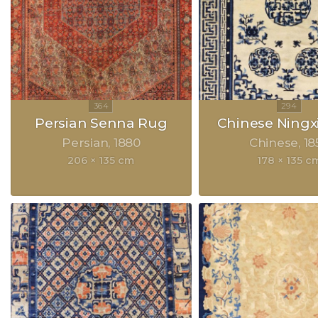
Persian Senna Rug
Chinese Ningx
Persian
1880
Chinese
18
206 × 135 cm
178 × 135 c