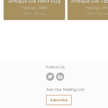
Antique Silk Heriz Rug
Antique Silk Ta
Persian
1880
Persian
18
195 × 135 cm
163 × 122 c
Follow Us
Join Our Mailing List
Subscribe