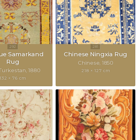
que Samarkand
Chinese Ningxia Rug
Rug
Chinese
1850
Turkestan
1880
218 × 127 cm
132 × 76 cm