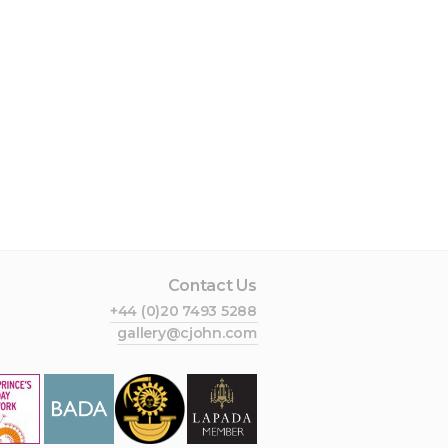
Contact Us
+44 (0)20 7493 5288
gallery@cjohn.com