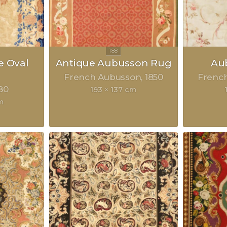
e Oval
Antique Aubusson Rug
Au
French Aubusson
1850
Frenc
80
193 × 137 cm
m