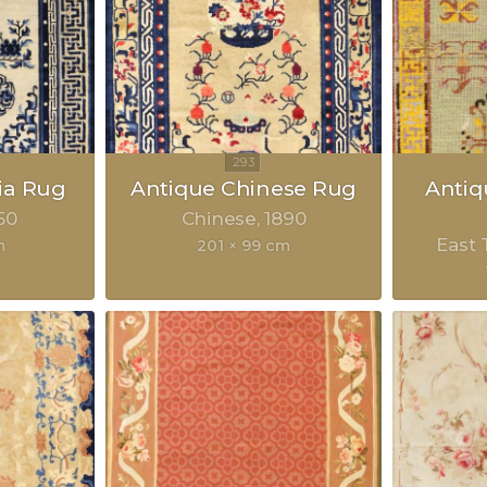
ia Rug
Antique Chinese Rug
Anti
50
Chinese
1890
East 
m
201 × 99 cm