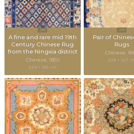
A fine and rare mid 19th
Pair of Chines
Century Chinese Rug
Rugs
from the Ningxia district
Chinese
18
Chinese
1850
208 × 127 c
249 × 165 cm