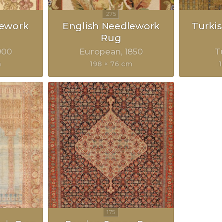
lework
English Needlework
Turkis
Rug
900
European
1850
T
m
198 × 76 cm