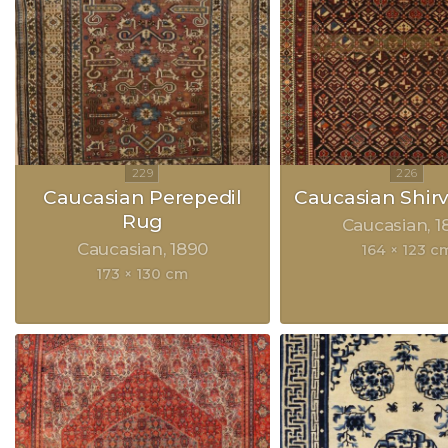
Caucasian Perepedil
Caucasian Shir
Rug
Caucasian
1
Caucasian
1890
164 × 123 c
173 × 130 cm