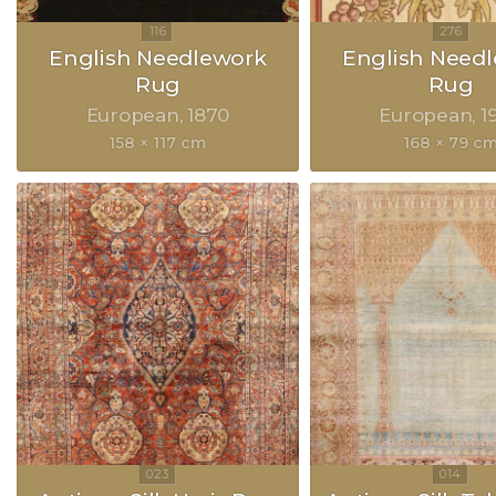
English Needlework
English Need
Rug
Rug
European
1870
European
1
158 × 117 cm
168 × 79 c