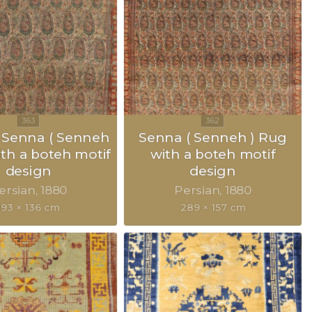
 Senna ( Senneh
Senna ( Senneh ) Rug
ith a boteh motif
with a boteh motif
design
design
ersian
1880
Persian
1880
193 × 136 cm
289 × 157 cm