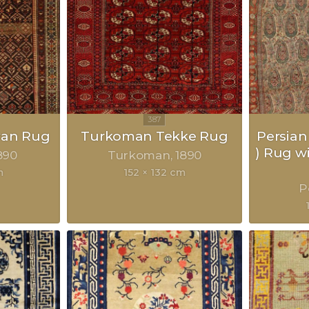
van Rug
Turkoman Tekke Rug
Persian
) Rug w
890
Turkoman
1890
m
152 × 132 cm
P