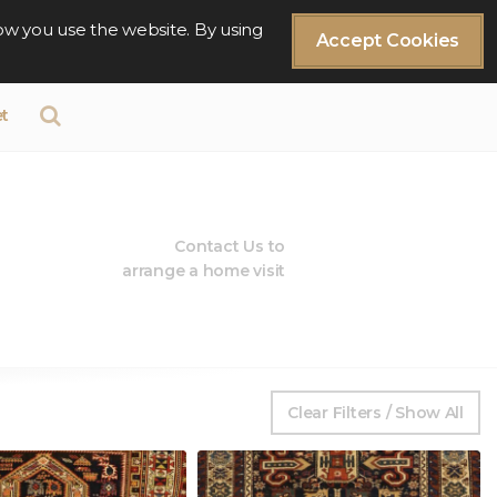
ow you use the website. By using
Accept Cookies
t
Contact Us to
arrange a home visit
Clear Filters / Show All