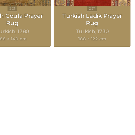
h Coula Prayer
Turkish Ladik Prayer
Rug
Rug
urkish
1780
Turkish
1730
188 × 140 cm
188 × 122 cm