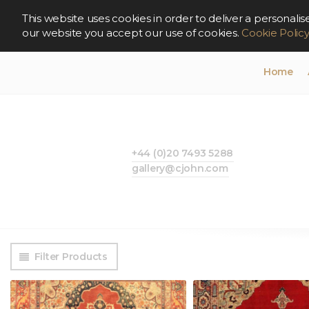
This website uses cookies in order to deliver a persona
our website you accept our use of cookies.
Cookie Polic
Home
+44 (0)20 7493 5288
gallery@cjohn.com
Filter Products