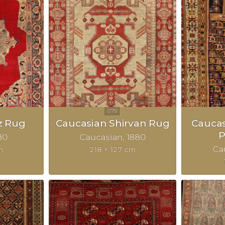
z Rug
Caucasian Shirvan Rug
Cauca
P
80
Caucasian
1880
Ca
m
218 × 127 cm