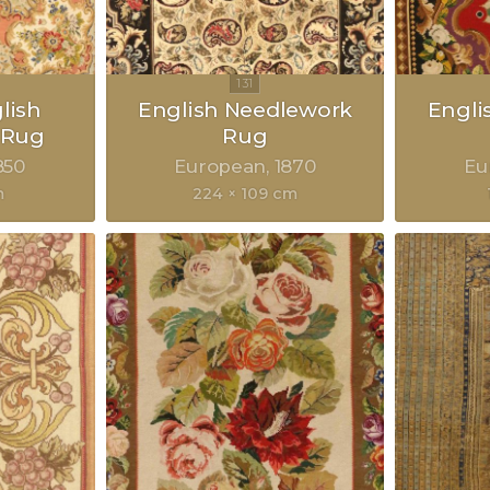
lish
English Needlework
Engli
 Rug
Rug
850
European
1870
Eu
m
224 × 109 cm