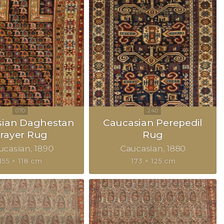
sian Daghestan
Caucasian Perepedil
rayer Rug
Rug
ucasian
1890
Caucasian
1880
155 × 118 cm
173 × 125 cm