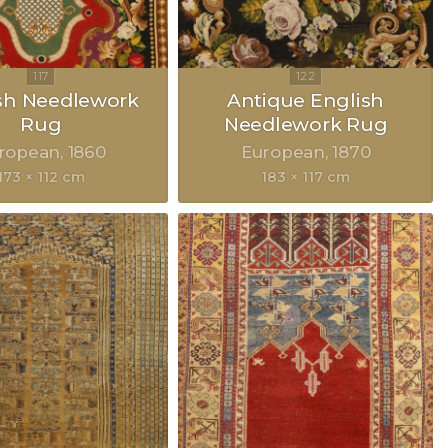
sh Needlework
Antique English
Rug
Needlework Rug
ropean
1860
European
1870
173 × 112 cm
183 × 117 cm