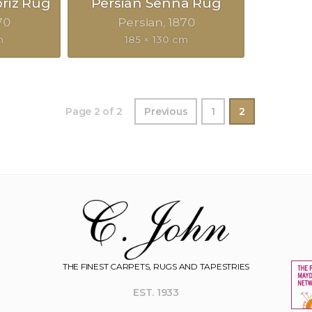
briz Rug
Persian Senna Rug
70
Persian
1870
m
185 × 130 cm
Page 2 of 2
Previous
1
2
THE FINEST CARPETS, RUGS AND TAPESTRIES
EST. 1933