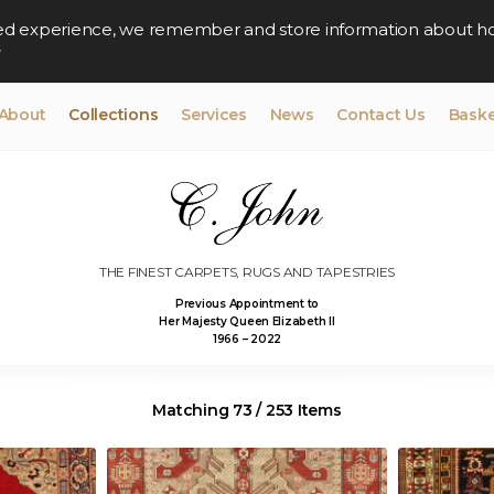
lised experience, we remember and store information about h
y
About
Collections
Services
News
Contact Us
Baske
THE FINEST CARPETS, RUGS AND TAPESTRIES
Previous Appointment to
Her Majesty Queen Elizabeth II
1966 – 2022
Matching 73 / 253 Items