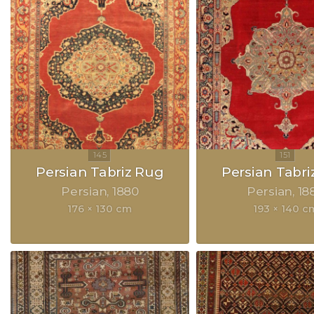
Persian Tabriz Rug
Persian Tabri
Persian
1880
Persian
18
176 × 130 cm
193 × 140 c