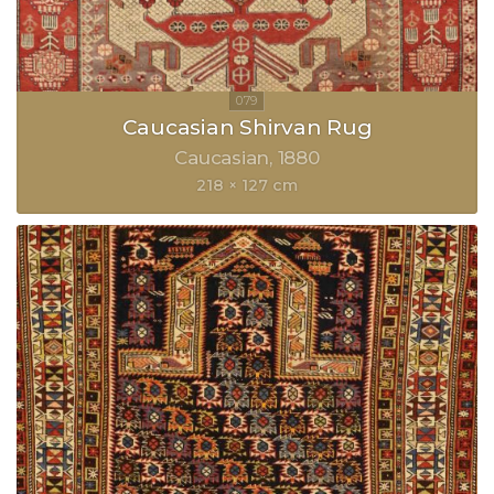
Caucasian Shirvan Rug
Caucasian
1880
218 × 127 cm