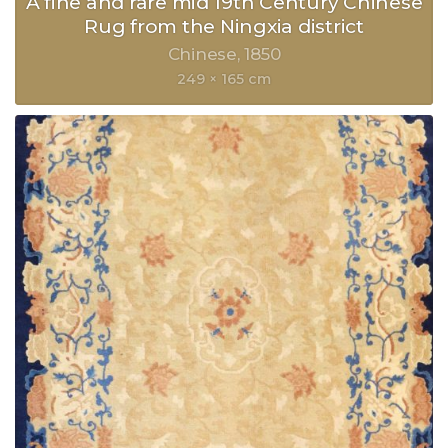
A fine and rare mid 19th Century Chinese
Rug from the Ningxia district
Chinese
1850
249 × 165 cm