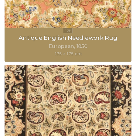
Antique English Needlework Rug
European
1850
175 × 175 cm