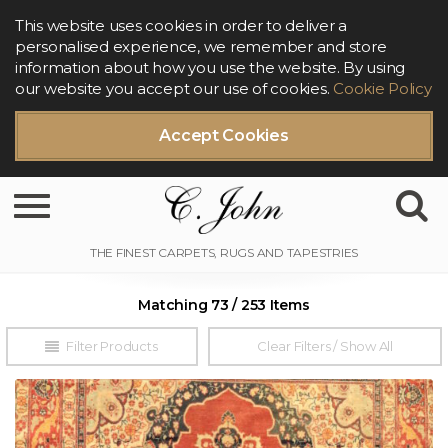
This website uses cookies in order to deliver a
personalised experience, we remember and store
information about how you use the website. By using
our website you accept our use of cookies.
Cookie Policy
Accept Cookies
Toggle navigation
Matching 73 / 253 Items
Filter Products
Clear Filters / Show All