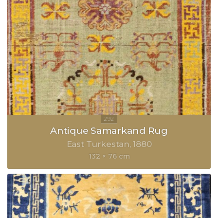
Antique Samarkand Rug
East Turkestan
1880
132 × 76 cm