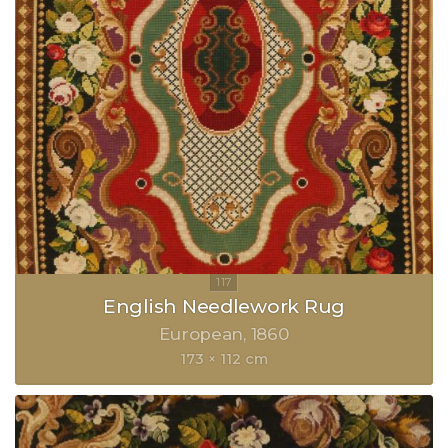
English Needlework Rug
European
1860
173 × 112 cm