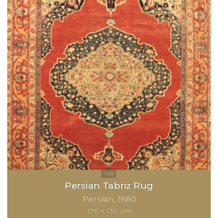
Persian Tabriz Rug
Persian
1880
176 × 130 cm