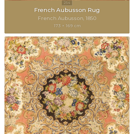
French Aubusson Rug
French Aubusson
1850
173 × 169 cm