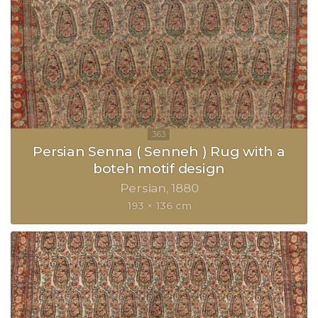
Persian Senna ( Senneh ) Rug with a
boteh motif design
Persian
1880
193 × 136 cm