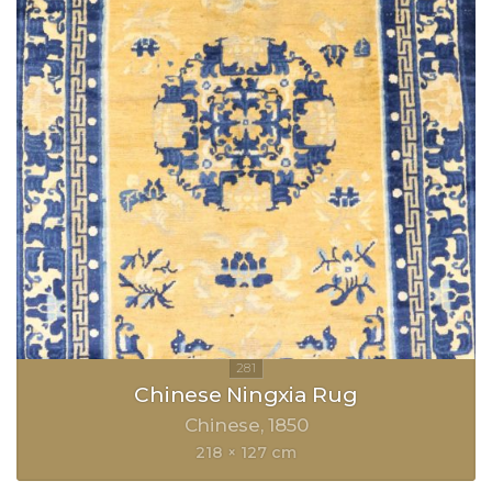
Chinese Ningxia Rug
Chinese
1850
218 × 127 cm