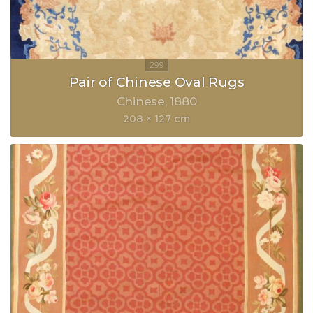
Pair of Chinese Oval Rugs
Chinese
1880
208 × 127 cm