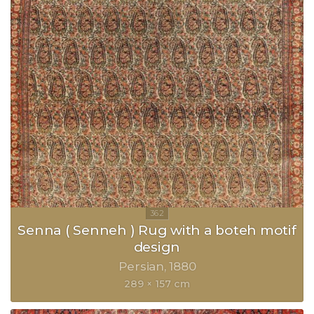
Senna ( Senneh ) Rug with a boteh motif
design
Persian
1880
289 × 157 cm