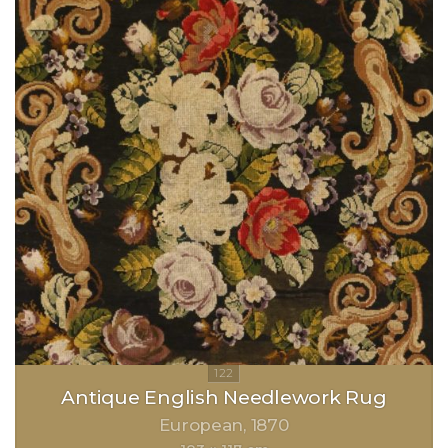
Antique English Needlework Rug
European
1870