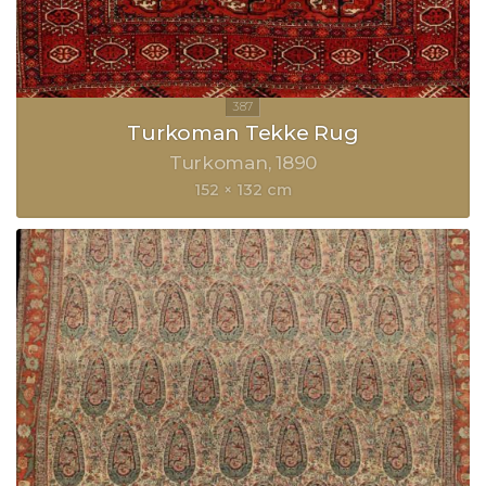
Turkoman Tekke Rug
Turkoman
1890
152 × 132 cm