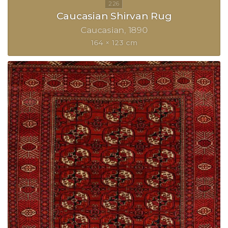
Caucasian Shirvan Rug
Caucasian
1890
164 × 123 cm