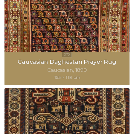
Caucasian Daghestan Prayer Rug
Caucasian
1890
155 × 118 cm