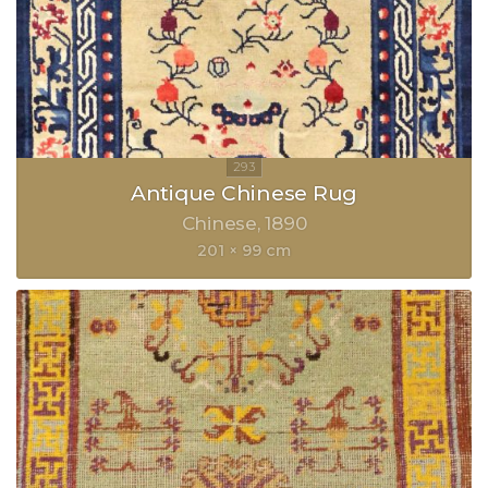
Antique Chinese Rug
Chinese
1890
201 × 99 cm