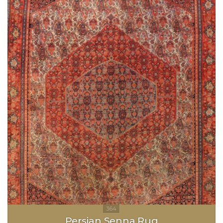
Persian Senna Rug