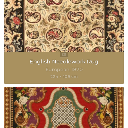
English Needlework Rug
European
1870
224 × 109 cm