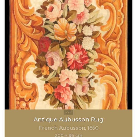
Antique Aubusson Rug
French Aubusson
1850
200 × 96 cm