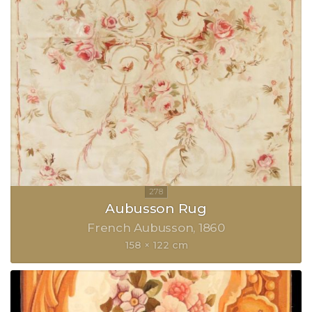
Aubusson Rug
French Aubusson
1860
158 × 122 cm