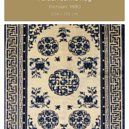
Persian
1880
206 × 135 cm