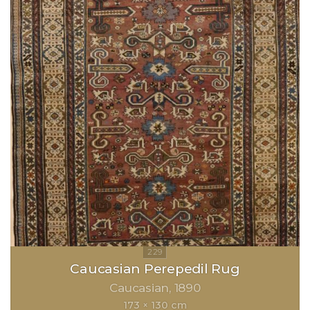
Caucasian Perepedil Rug
Caucasian
1890
173 × 130 cm