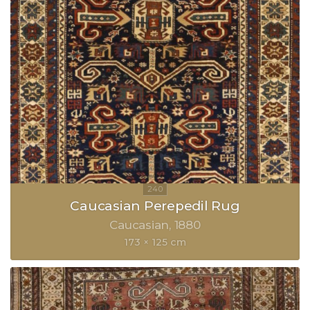
Caucasian Perepedil Rug
Caucasian
1880
173 × 125 cm