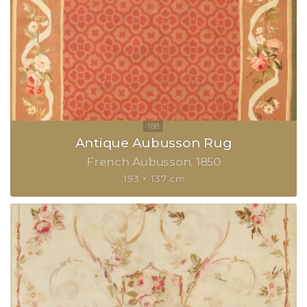
Antique Aubusson Rug
French Aubusson
1850
193 × 137 cm