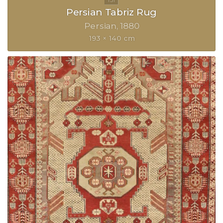
Persian Tabriz Rug
Persian
1880
193 × 140 cm