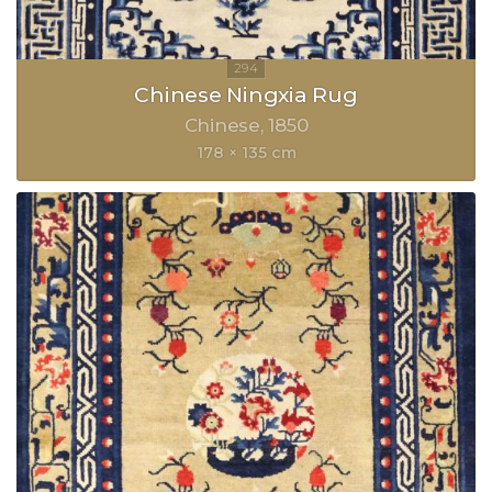
Chinese Ningxia Rug
Chinese
1850
178 × 135 cm