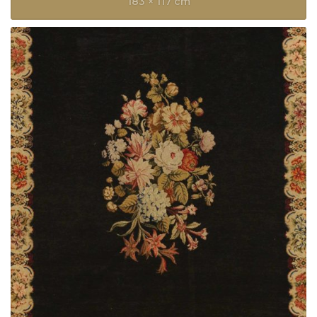
183 × 117 cm