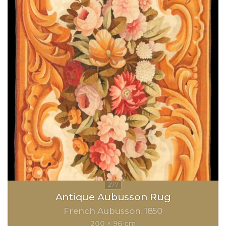
Antique Aubusson Rug
French Aubusson
1850
200 × 96 cm