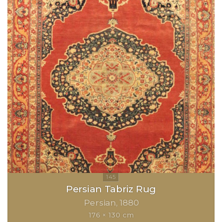
Persian Tabriz Rug
Persian
1880
176 × 130 cm