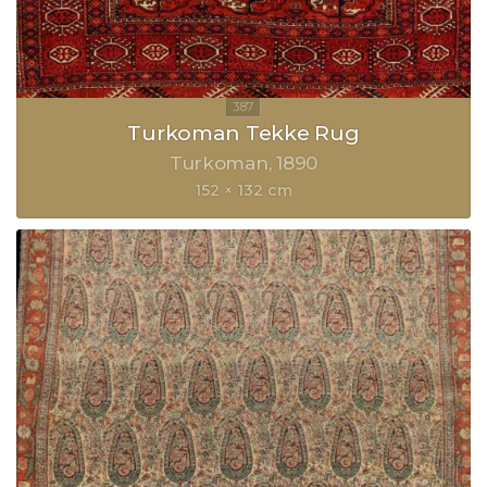
Turkoman Tekke Rug
Turkoman
1890
152 × 132 cm