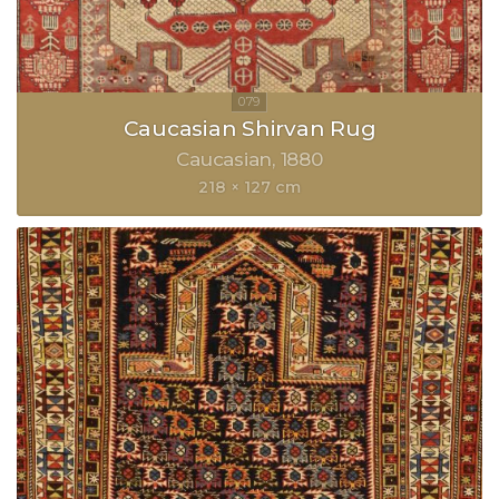
Caucasian Shirvan Rug
Caucasian
1880
218 × 127 cm