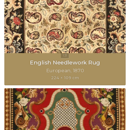
English Needlework Rug
European
1870
224 × 109 cm