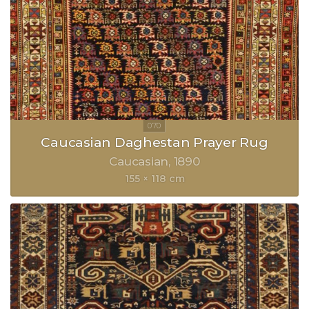
Caucasian Daghestan Prayer Rug
Caucasian
1890
155 × 118 cm