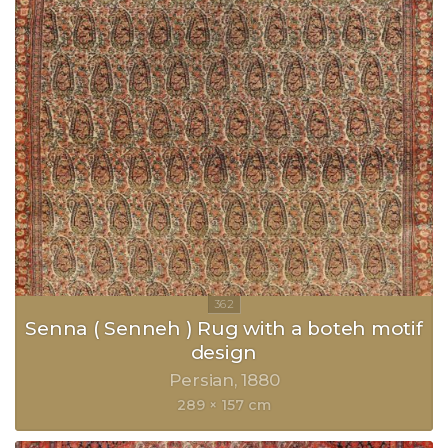
Senna ( Senneh ) Rug with a boteh motif
design
Persian
1880
289 × 157 cm