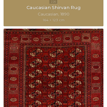
Caucasian Shirvan Rug
Caucasian
1890
164 × 123 cm