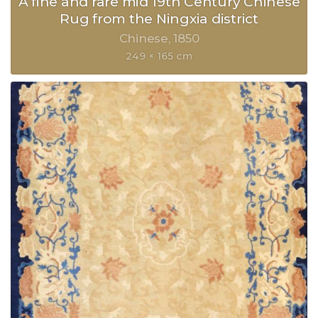
A fine and rare mid 19th Century Chinese
Rug from the Ningxia district
Chinese
1850
249 × 165 cm