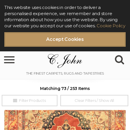
This website uses cookies in order to deliver a
personalised experience, we remember and store
information about how you use the website. By using
our website you accept our use of cookies.
Cookie Policy
Accept Cookies
Toggle navigation
Matching 73 / 253 Items
Filter Products
Clear Filters / Show All