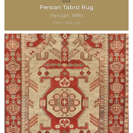
Persian Tabriz Rug
Persian
1880
193 × 140 cm