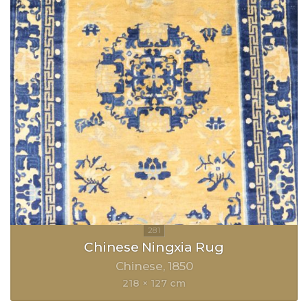
Chinese Ningxia Rug
Chinese
1850
218 × 127 cm