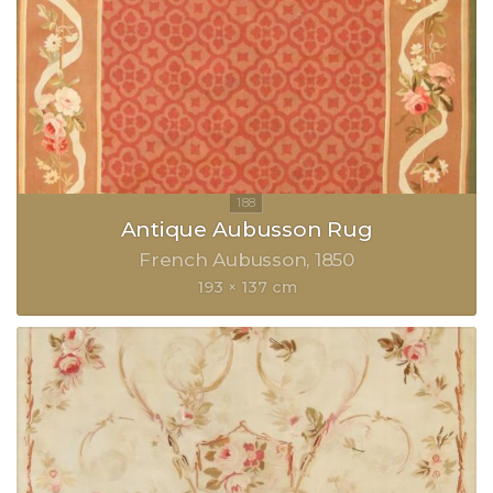
Antique Aubusson Rug
French Aubusson
1850
193 × 137 cm