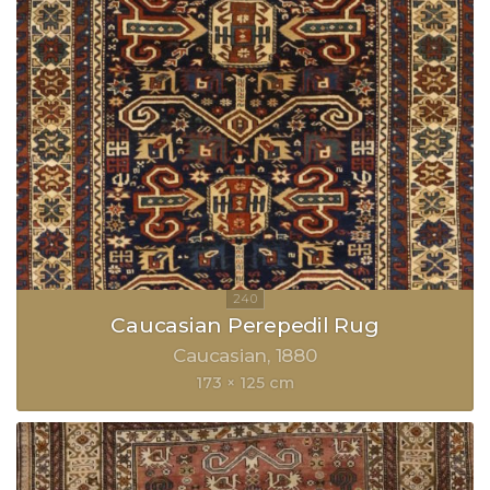
Caucasian Perepedil Rug
Caucasian
1880
173 × 125 cm