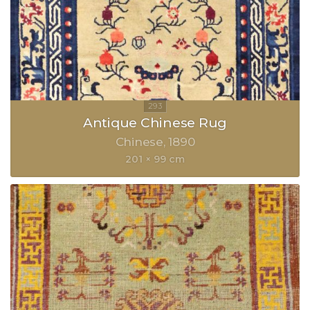
Antique Chinese Rug
Chinese
1890
201 × 99 cm