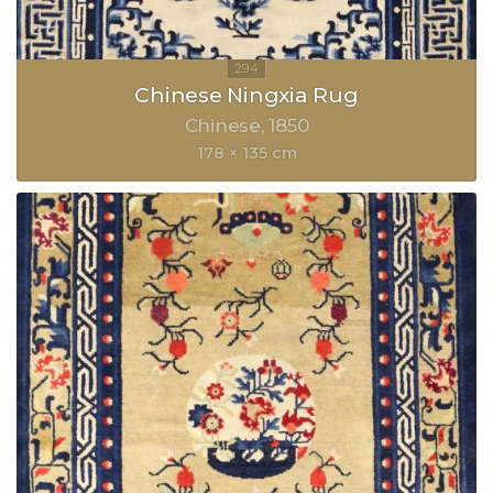
Chinese Ningxia Rug
Chinese
1850
178 × 135 cm