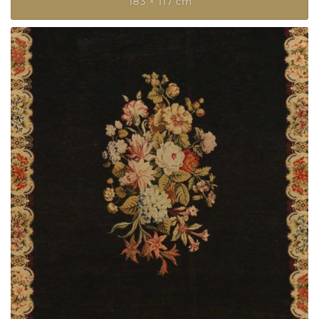
183 × 117 cm