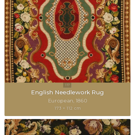
English Needlework Rug
European
1860
173 × 112 cm