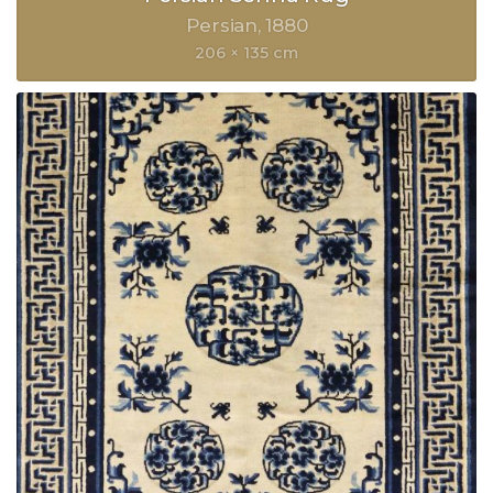
Persian
1880
206 × 135 cm