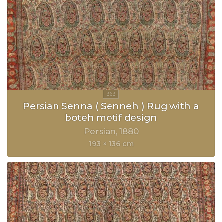
Persian Senna ( Senneh ) Rug with a
boteh motif design
Persian
1880
193 × 136 cm