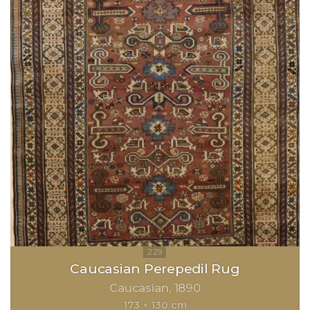
Caucasian Perepedil Rug
Caucasian
1890
173 × 130 cm