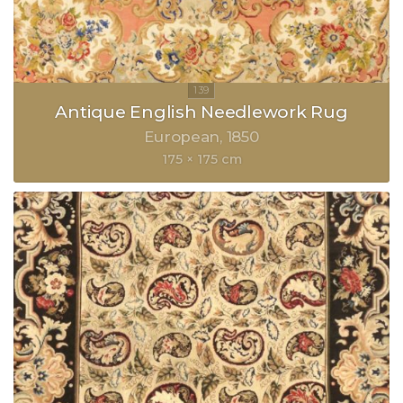
Antique English Needlework Rug
European
1850
175 × 175 cm