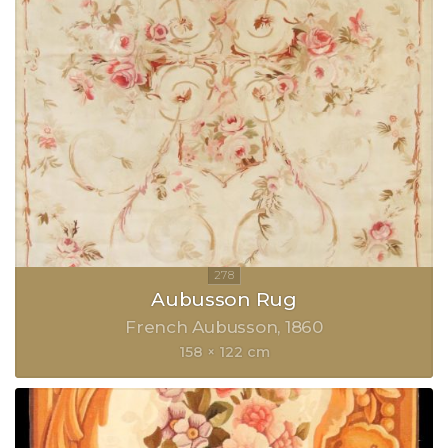
Aubusson Rug
French Aubusson
1860
158 × 122 cm