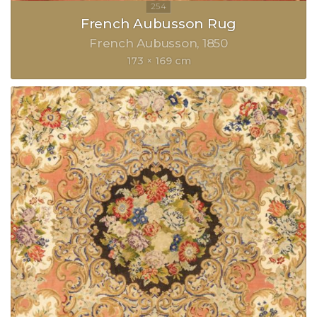
French Aubusson Rug
French Aubusson
1850
173 × 169 cm