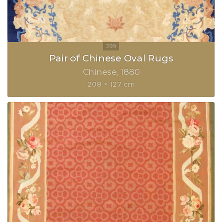
Pair of Chinese Oval Rugs
Chinese
1880
208 × 127 cm