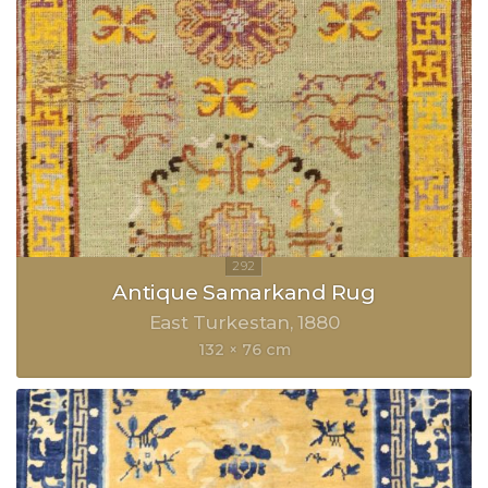
Antique Samarkand Rug
East Turkestan
1880
132 × 76 cm