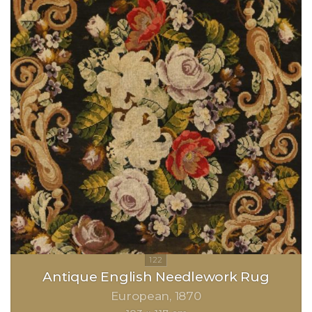
Antique English Needlework Rug
European
1870