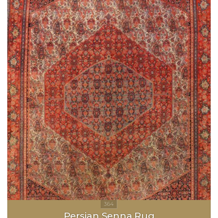
Persian Senna Rug