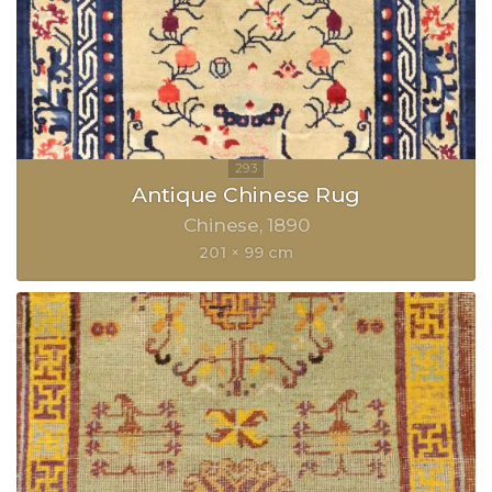
Antique Chinese Rug
Chinese
1890
201 × 99 cm