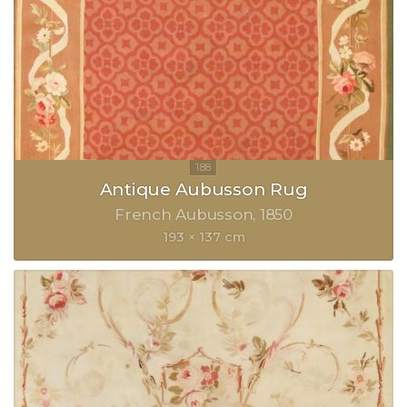
Antique Aubusson Rug
French Aubusson
1850
193 × 137 cm