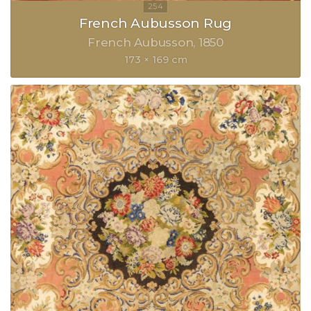
French Aubusson Rug
French Aubusson
1850
173 × 169 cm