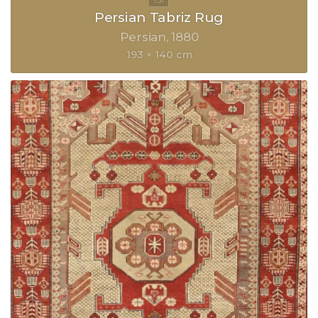
Persian Tabriz Rug
Persian
1880
193 × 140 cm