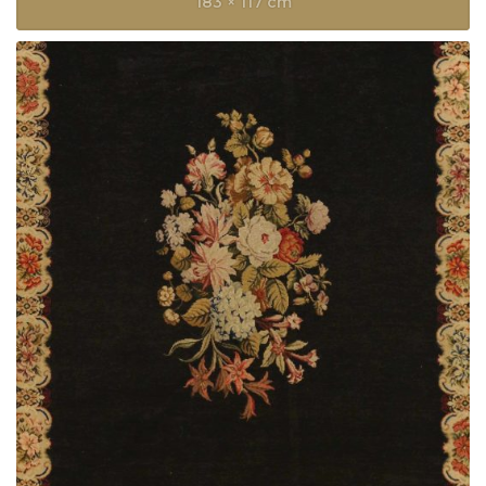
183 × 117 cm