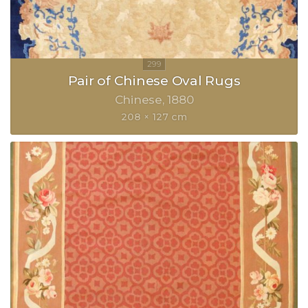
Pair of Chinese Oval Rugs
Chinese
1880
208 × 127 cm