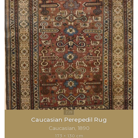
Caucasian Perepedil Rug
Caucasian
1890
173 × 130 cm