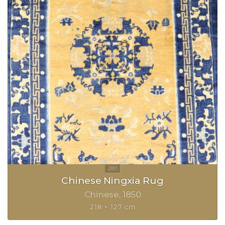
Chinese Ningxia Rug
Chinese
1850
218 × 127 cm