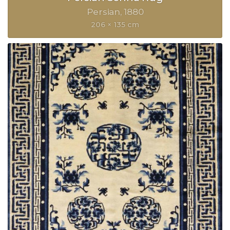
Persian
1880
206 × 135 cm