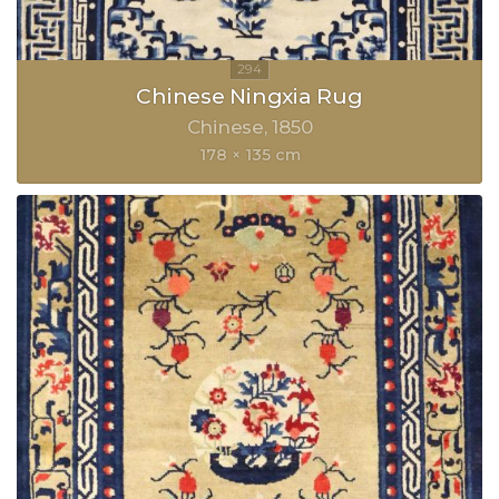
Chinese Ningxia Rug
Chinese
1850
178 × 135 cm