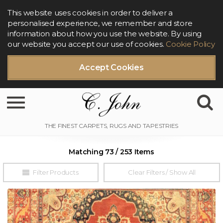
This website uses cookies in order to deliver a
personalised experience, we remember and store
information about how you use the website. By using
our website you accept our use of cookies.
Cookie Policy
Accept Cookies
Toggle navigation
Matching 73 / 253 Items
Filter Products
Clear Filters / Show All