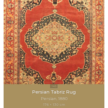
Persian Tabriz Rug
Persian
1880
176 × 130 cm