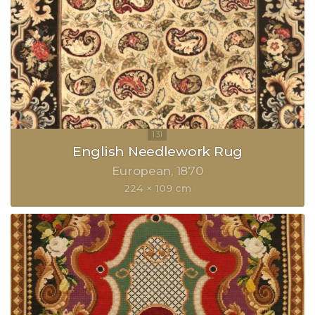
English Needlework Rug
European
1870
224 × 109 cm