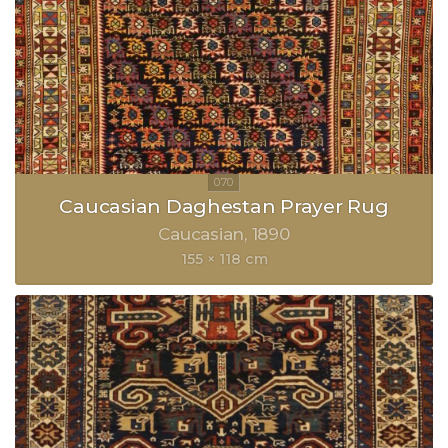
Caucasian Daghestan Prayer Rug
Caucasian
1890
155 × 118 cm