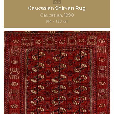
Caucasian Shirvan Rug
Caucasian
1890
164 × 123 cm