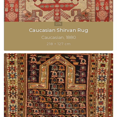
Caucasian Shirvan Rug
Caucasian
1880
218 × 127 cm