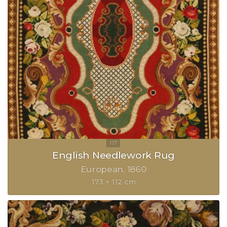
English Needlework Rug
European
1860
173 × 112 cm