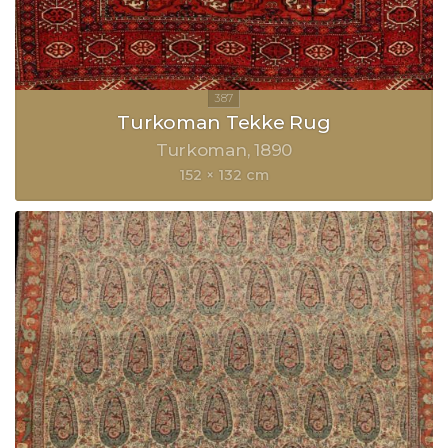
Turkoman Tekke Rug
Turkoman
1890
152 × 132 cm