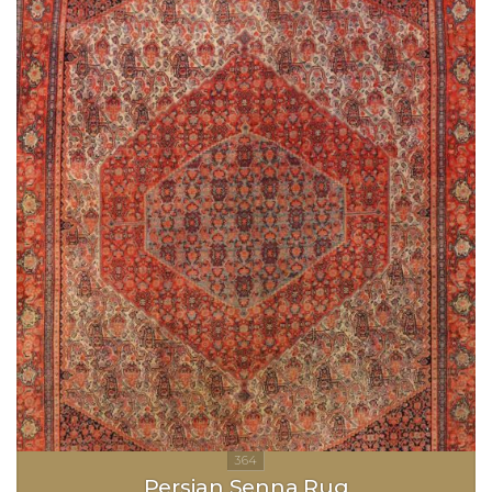
Persian Senna Rug