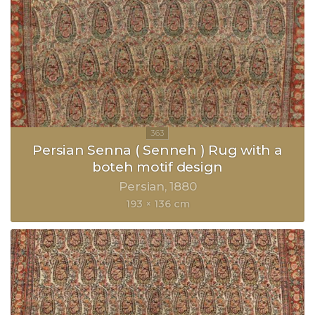
Persian Senna ( Senneh ) Rug with a
boteh motif design
Persian
1880
193 × 136 cm