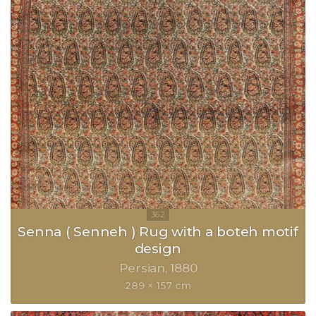
Senna ( Senneh ) Rug with a boteh motif
design
Persian
1880
289 × 157 cm