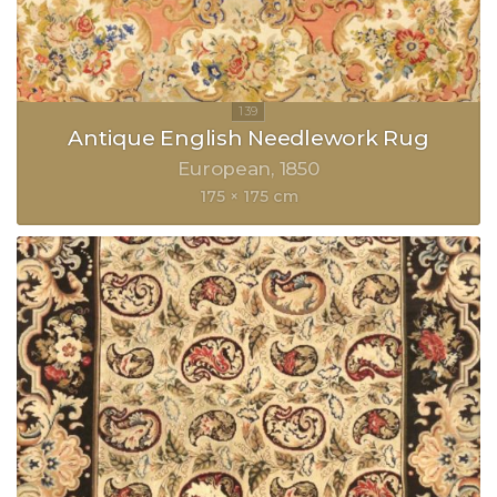
Antique English Needlework Rug
European
1850
175 × 175 cm