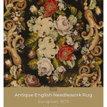
Antique English Needlework Rug
European
1870