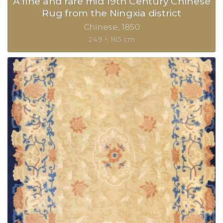
A fine and rare mid 19th Century Chinese
Rug from the Ningxia district
Chinese
1850
249 × 165 cm