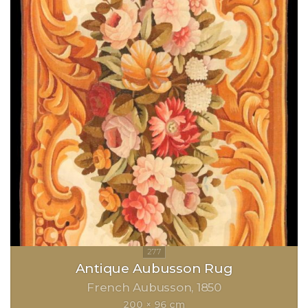
Antique Aubusson Rug
French Aubusson
1850
200 × 96 cm