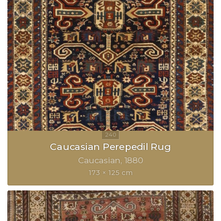
Caucasian Perepedil Rug
Caucasian
1880
173 × 125 cm