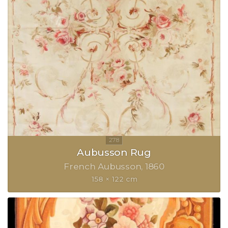
Aubusson Rug
French Aubusson
1860
158 × 122 cm