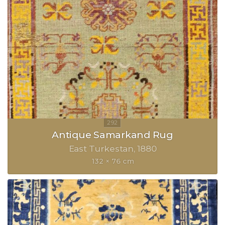
Antique Samarkand Rug
East Turkestan
1880
132 × 76 cm