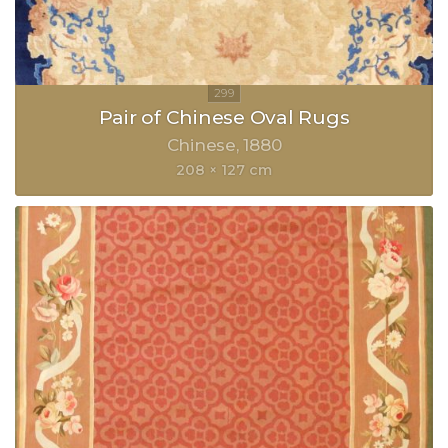
Pair of Chinese Oval Rugs
Chinese
1880
208 × 127 cm