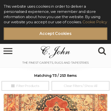
This website uses cookies in order to deliver a
personalised experience, we remember and store
information about how you use the website. By using
our website you accept our use of cookies.
Cookie Policy
Accept Cookies
Toggle navigation
Matching 73 / 253 Items
Filter Products
Clear Filters / Show All