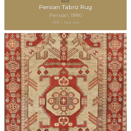
Persian Tabriz Rug
Persian
1880
193 × 140 cm