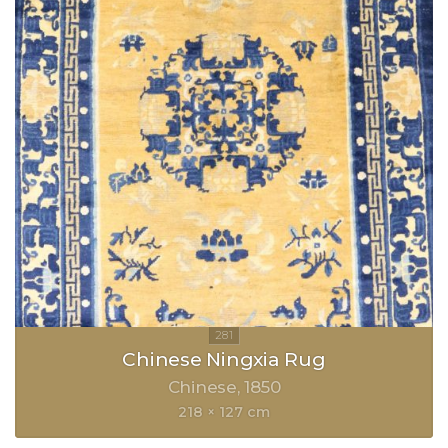
Chinese Ningxia Rug
Chinese
1850
218 × 127 cm