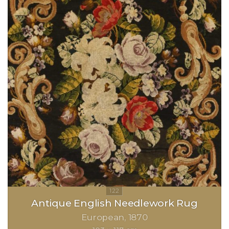
Antique English Needlework Rug
European
1870