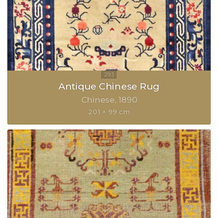
Antique Chinese Rug
Chinese
1890
201 × 99 cm