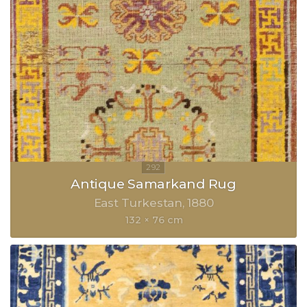
Antique Samarkand Rug
East Turkestan
1880
132 × 76 cm