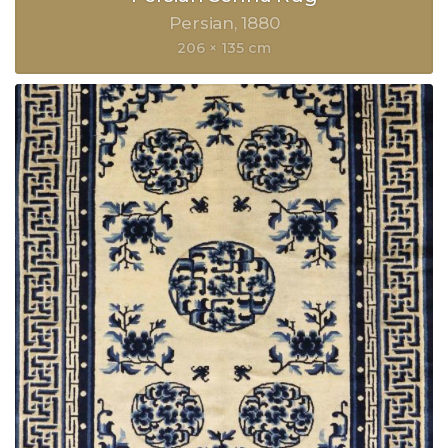
Persian
1880
206 × 135 cm