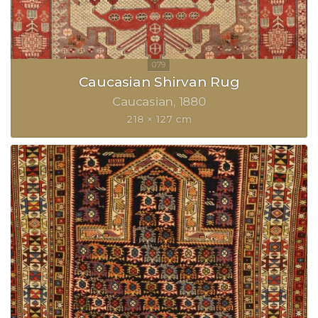
Caucasian Shirvan Rug
Caucasian
1880
218 × 127 cm