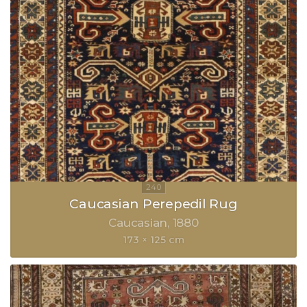
Caucasian Perepedil Rug
Caucasian
1880
173 × 125 cm