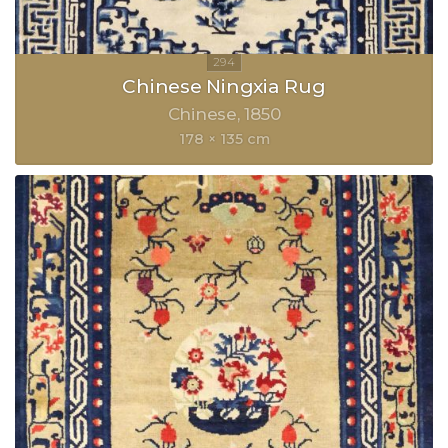
Chinese Ningxia Rug
Chinese
1850
178 × 135 cm