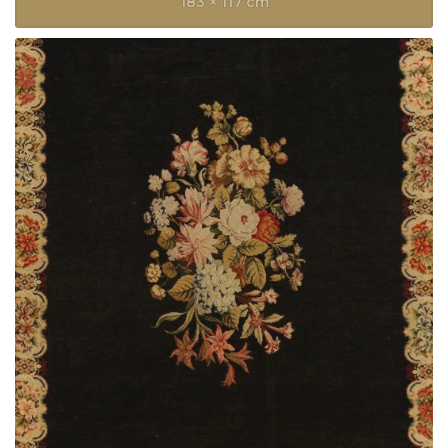
183 × 117 cm