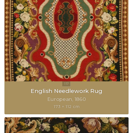
English Needlework Rug
European
1860
173 × 112 cm