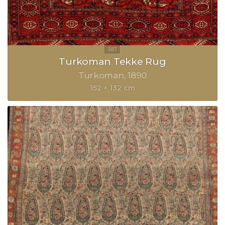
Turkoman Tekke Rug
Turkoman
1890
152 × 132 cm