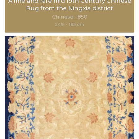
A fine and rare mid 19th Century Chinese
Rug from the Ningxia district
Chinese
1850
249 × 165 cm