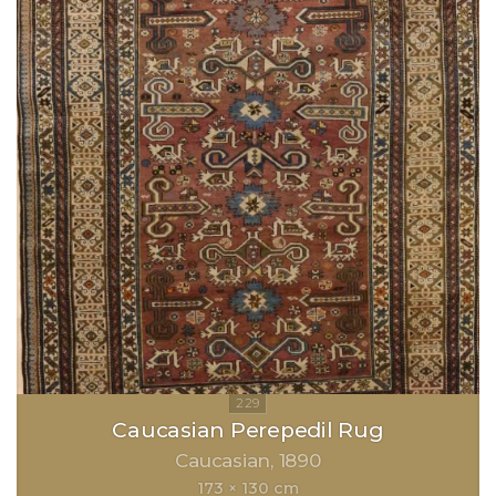
Caucasian Perepedil Rug
Caucasian
1890
173 × 130 cm