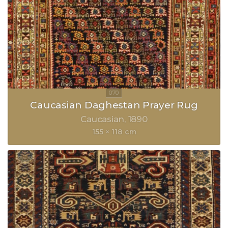
Caucasian Daghestan Prayer Rug
Caucasian
1890
155 × 118 cm