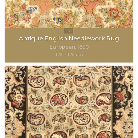
Antique English Needlework Rug
European
1850
175 × 175 cm