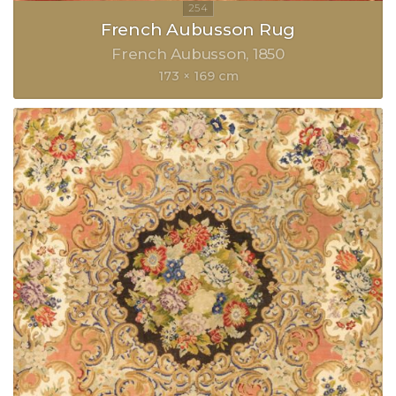
French Aubusson Rug
French Aubusson
1850
173 × 169 cm