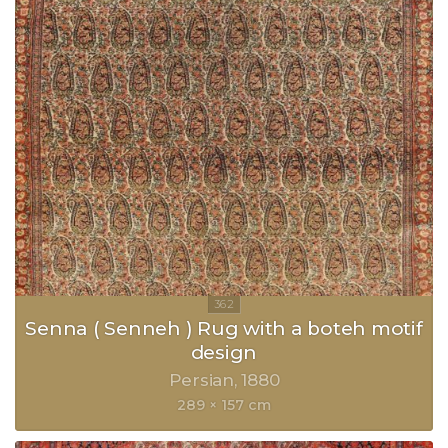
Senna ( Senneh ) Rug with a boteh motif
design
Persian
1880
289 × 157 cm