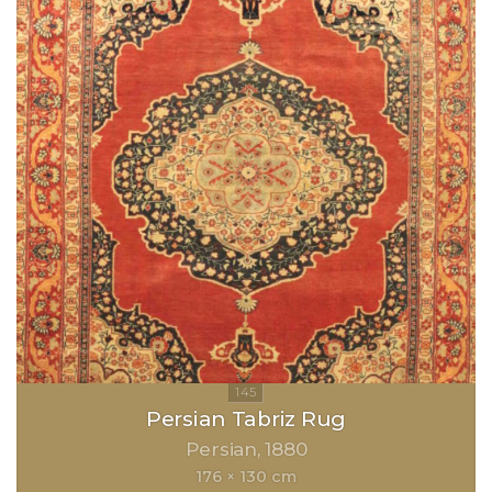
Persian Tabriz Rug
Persian
1880
176 × 130 cm