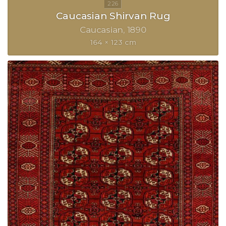
Caucasian Shirvan Rug
Caucasian
1890
164 × 123 cm