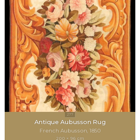
Antique Aubusson Rug
French Aubusson
1850
200 × 96 cm