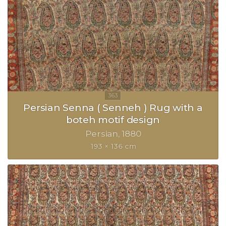
Persian Senna ( Senneh ) Rug with a
boteh motif design
Persian
1880
193 × 136 cm