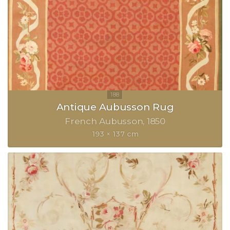
Antique Aubusson Rug
French Aubusson
1850
193 × 137 cm