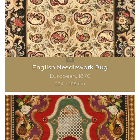
English Needlework Rug
European
1870
224 × 109 cm