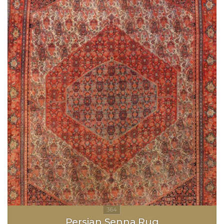
Persian Senna Rug