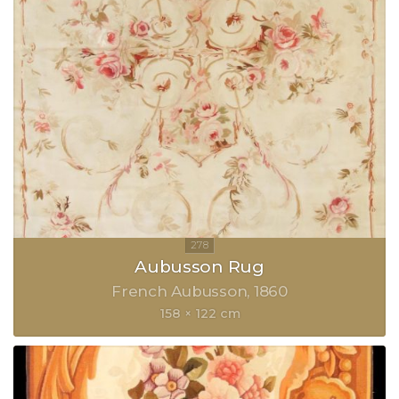
Aubusson Rug
French Aubusson
1860
158 × 122 cm