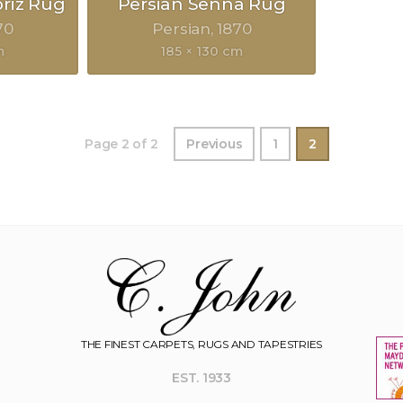
briz Rug
Persian Senna Rug
70
Persian
1870
m
185 × 130 cm
Page 2 of 2
Previous
1
2
THE FINEST CARPETS, RUGS AND TAPESTRIES
EST. 1933