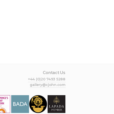
Contact Us
+44 (0)20 7493 5288
gallery@cjohn.com