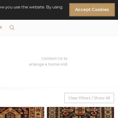
ow you use the website. By using
Accept Cookies
t
Contact Us to
arrange a home visit
Clear Filters / Show All