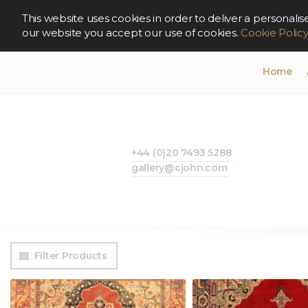
This website uses cookies in order to deliver a persona
our website you accept our use of cookies.
Cookie Polic
Home
+44 (0)20 7493 5288
gallery@cjohn.com
Filter Products