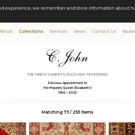
lised experience, we remember and store information about h
y
About
Collections
Services
News
Contact Us
Baske
THE FINEST CARPETS, RUGS AND TAPESTRIES
Previous Appointment to
Her Majesty Queen Elizabeth II
1966 – 2022
Matching 73 / 253 Items