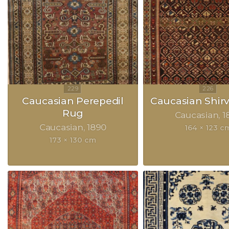
Caucasian Perepedil
Caucasian Shir
Rug
Caucasian
1
Caucasian
1890
164 × 123 c
173 × 130 cm