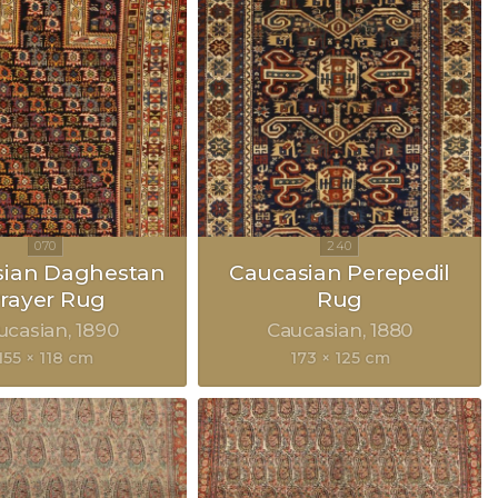
sian Daghestan
Caucasian Perepedil
rayer Rug
Rug
ucasian
1890
Caucasian
1880
155 × 118 cm
173 × 125 cm