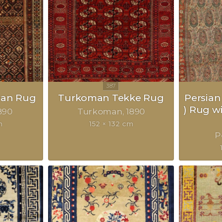
van Rug
Turkoman Tekke Rug
Persian
) Rug w
890
Turkoman
1890
m
152 × 132 cm
P