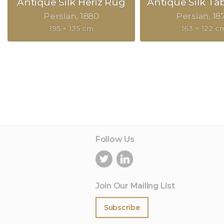
Antique Silk Heriz Rug
Antique Silk Ta
Persian
1880
Persian
18
195 × 135 cm
163 × 122 c
Follow Us
Join Our Mailing List
Subscribe