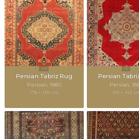
Persian Tabriz Rug
Persian Tabri
Persian
1880
Persian
18
176 × 130 cm
193 × 140 c