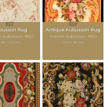
busson Rug
Antique Aubusson Rug
h Aubusson
1860
French Aubusson
1850
158 × 122 cm
200 × 96 cm