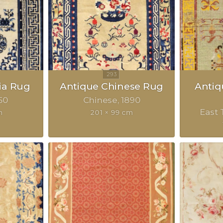
ia Rug
Antique Chinese Rug
Anti
50
Chinese
1890
East 
m
201 × 99 cm