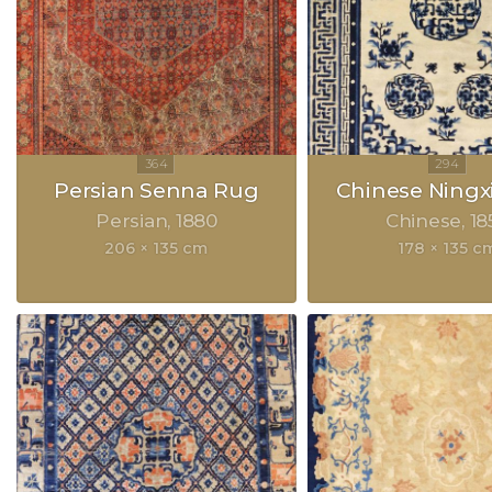
Persian Senna Rug
Chinese Ningx
Persian
1880
Chinese
18
206 × 135 cm
178 × 135 c