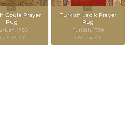
h Coula Prayer
Turkish Ladik Prayer
Rug
Rug
urkish
1780
Turkish
1730
188 × 140 cm
188 × 122 cm