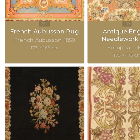
French Aubusson Rug
Antique Eng
Needlework
French Aubusson
1850
European
1
173 × 169 cm
175 × 175 c