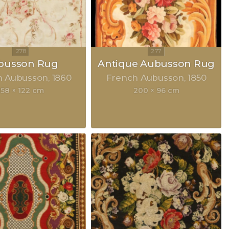
busson Rug
Antique Aubusson Rug
h Aubusson
1860
French Aubusson
1850
158 × 122 cm
200 × 96 cm