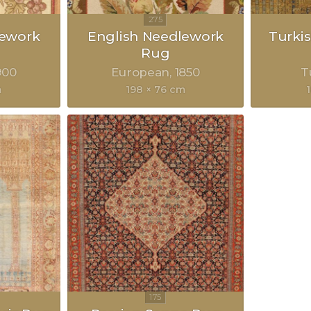
lework
English Needlework
Turkis
Rug
900
European
1850
T
m
198 × 76 cm