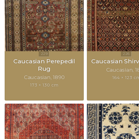
Caucasian Perepedil
Caucasian Shir
Rug
Caucasian
1
Caucasian
1890
164 × 123 c
173 × 130 cm