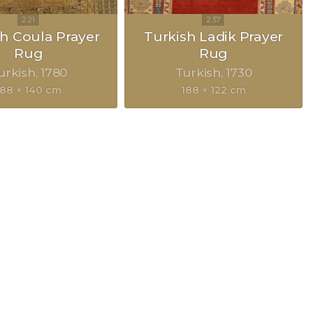
h Coula Prayer
Turkish Ladik Prayer
Rug
Rug
urkish
1780
Turkish
1730
188 × 140 cm
188 × 122 cm