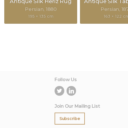
Antique Silk Heriz Rug
Antique Silk Ta
Persian
1880
Persian
18
195 × 135 cm
163 × 122 c
Follow Us
Join Our Mailing List
Subscribe