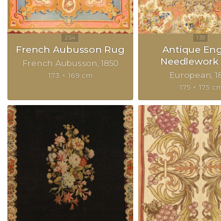
French Aubusson Rug
Antique Eng
Needlework
French Aubusson
1850
European
1
173 × 169 cm
175 × 175 c