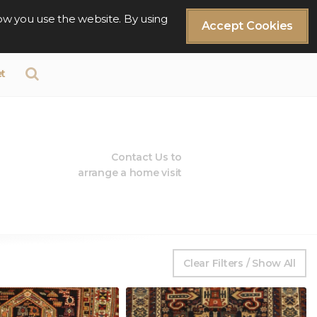
ow you use the website. By using
Accept Cookies
t
Contact Us to
arrange a home visit
Clear Filters / Show All