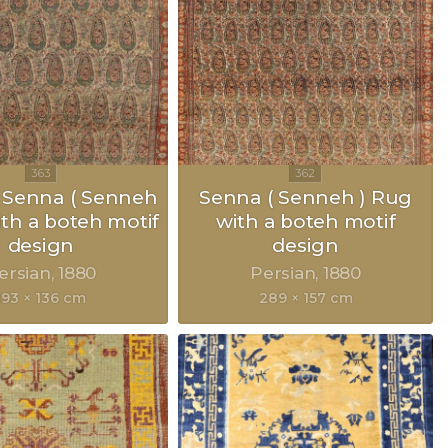
 Senna ( Senneh
Senna ( Senneh ) Rug
ith a boteh motif
with a boteh motif
design
design
ersian
1880
Persian
1880
193 × 136 cm
289 × 157 cm