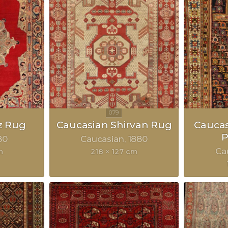
z Rug
Caucasian Shirvan Rug
Cauca
P
80
Caucasian
1880
Ca
m
218 × 127 cm