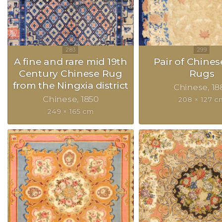
A fine and rare mid 19th
Pair of Chines
Century Chinese Rug
Rugs
from the Ningxia district
Chinese
18
Chinese
1850
208 × 127 c
249 × 165 cm