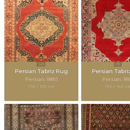
Persian Tabriz Rug
Persian Tabri
Persian
1880
Persian
18
176 × 130 cm
193 × 140 c