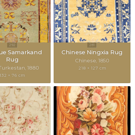
que Samarkand
Chinese Ningxia Rug
Rug
Chinese
1850
Turkestan
1880
218 × 127 cm
132 × 76 cm