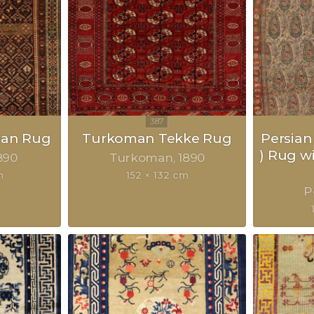
van Rug
Turkoman Tekke Rug
Persian
) Rug w
890
Turkoman
1890
m
152 × 132 cm
P