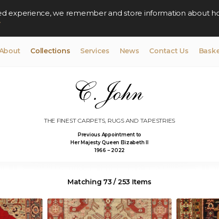
lised experience, we remember and store information about h
y
About
Collections
Services
News
Contact Us
Baske
THE FINEST CARPETS, RUGS AND TAPESTRIES
Previous Appointment to
Her Majesty Queen Elizabeth II
1966 – 2022
Matching 73 / 253 Items