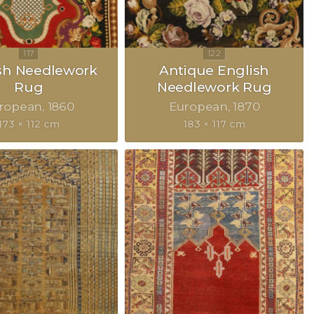
sh Needlework
Antique English
Rug
Needlework Rug
ropean
1860
European
1870
173 × 112 cm
183 × 117 cm