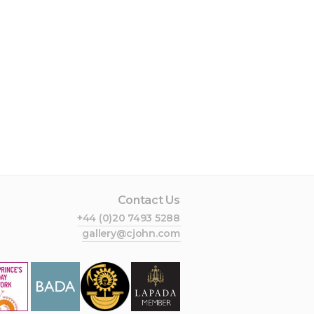
Contact Us
+44 (0)20 7493 5288
gallery@cjohn.com