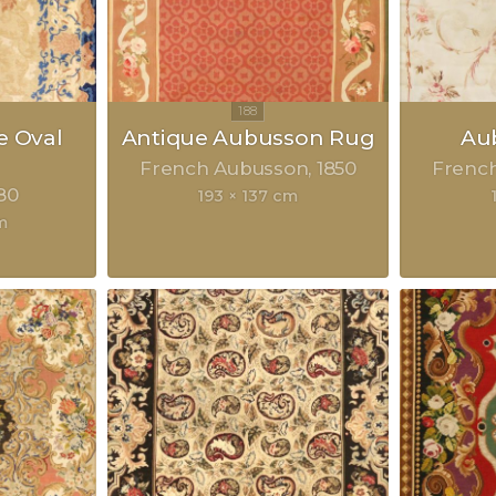
e Oval
Antique Aubusson Rug
Au
French Aubusson
1850
Frenc
80
193 × 137 cm
m