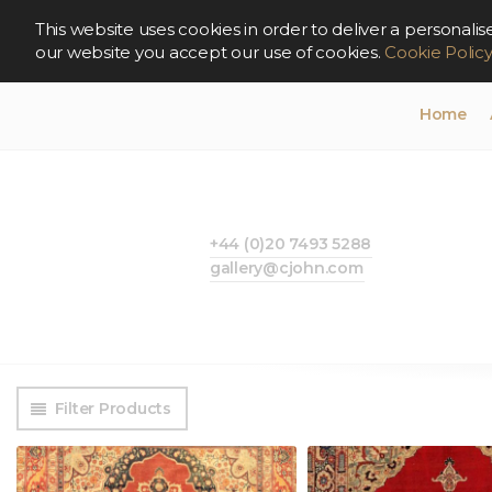
This website uses cookies in order to deliver a persona
our website you accept our use of cookies.
Cookie Polic
Home
+44 (0)20 7493 5288
gallery@cjohn.com
Filter Products