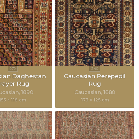
sian Daghestan
Caucasian Perepedil
rayer Rug
Rug
ucasian
1890
Caucasian
1880
155 × 118 cm
173 × 125 cm