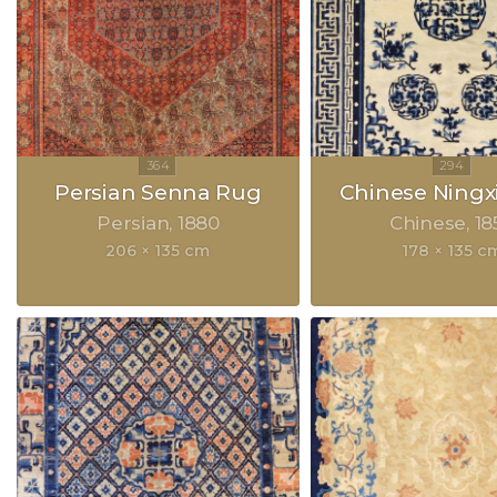
Persian Senna Rug
Chinese Ningx
Persian
1880
Chinese
18
206 × 135 cm
178 × 135 c