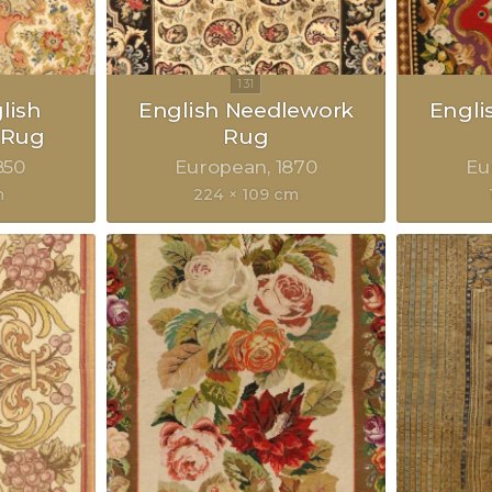
lish
English Needlework
Engli
 Rug
Rug
850
European
1870
Eu
m
224 × 109 cm