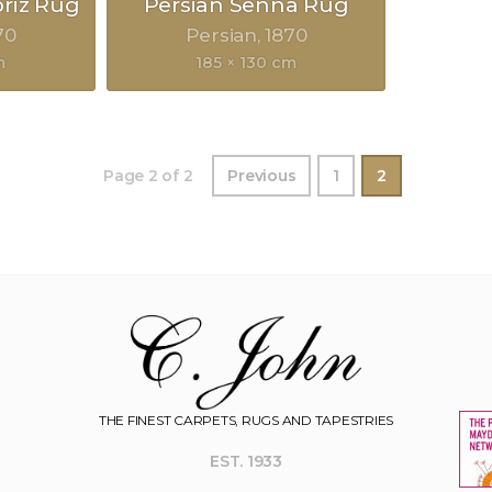
briz Rug
Persian Senna Rug
70
Persian
1870
m
185 × 130 cm
Page 2 of 2
Previous
1
2
THE FINEST CARPETS, RUGS AND TAPESTRIES
EST. 1933