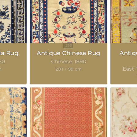
ia Rug
Antique Chinese Rug
Anti
50
Chinese
1890
East 
m
201 × 99 cm