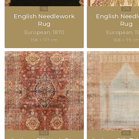
English Needlework
English Need
Rug
Rug
European
1870
European
1
158 × 117 cm
168 × 79 c