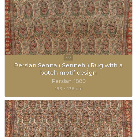
Persian Senna ( Senneh ) Rug with a
boteh motif design
Persian
1880
193 × 136 cm