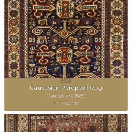
Caucasian Perepedil Rug
Caucasian
1880
173 × 125 cm