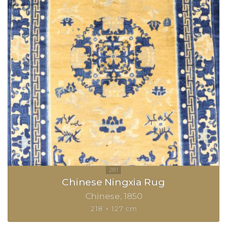
Chinese Ningxia Rug
Chinese
1850
218 × 127 cm