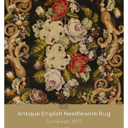
Antique English Needlework Rug
European
1870