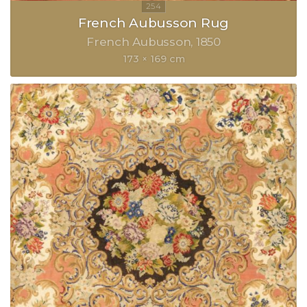
French Aubusson Rug
French Aubusson
1850
173 × 169 cm