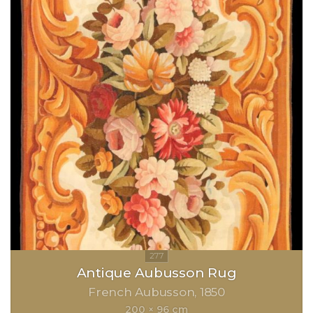
Antique Aubusson Rug
French Aubusson
1850
200 × 96 cm