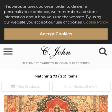
This website uses cookies in order to deliver a
personalised experience, we remember and store
information about how you use the website. By using
our website you accept our use of cookies.
Cookie Policy
Accept Cookies
Toggle navigation
Matching 73 / 253 Items
Filter Products
Clear Filters / Show All