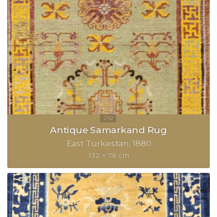
Antique Samarkand Rug
East Turkestan
1880
132 × 76 cm