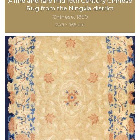
A fine and rare mid 19th Century Chinese
Rug from the Ningxia district
Chinese
1850
249 × 165 cm