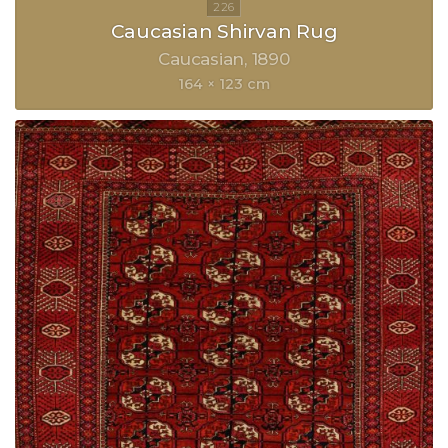
Caucasian Shirvan Rug
Caucasian
1890
164 × 123 cm