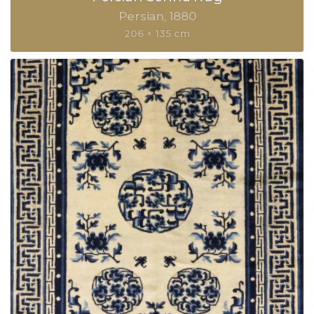
Persian
1880
206 × 135 cm