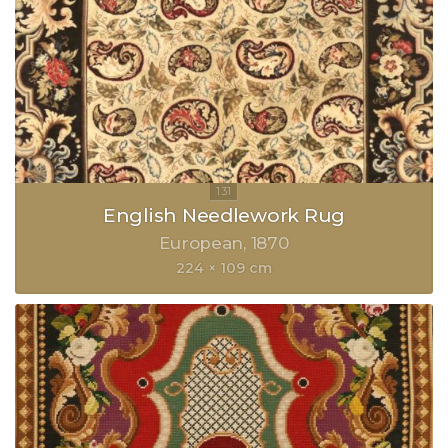
English Needlework Rug
European
1870
224 × 109 cm