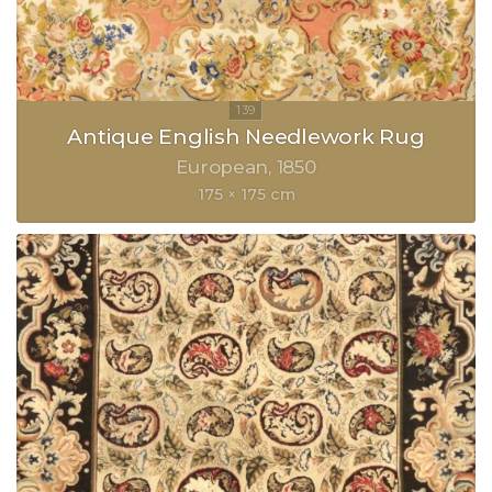
Antique English Needlework Rug
European
1850
175 × 175 cm