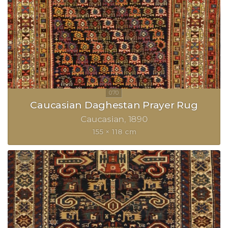
Caucasian Daghestan Prayer Rug
Caucasian
1890
155 × 118 cm