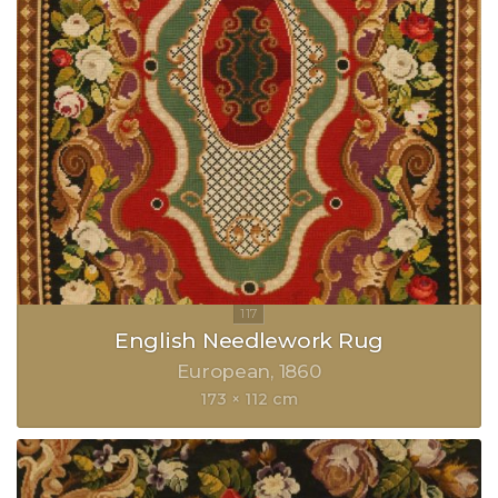
English Needlework Rug
European
1860
173 × 112 cm