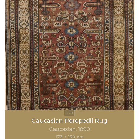
Caucasian Perepedil Rug
Caucasian
1890
173 × 130 cm