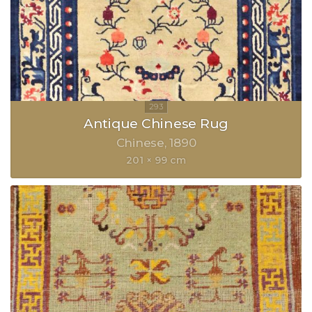
Antique Chinese Rug
Chinese
1890
201 × 99 cm