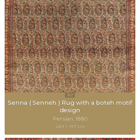
Senna ( Senneh ) Rug with a boteh motif
design
Persian
1880
289 × 157 cm