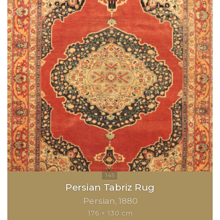
Persian Tabriz Rug
Persian
1880
176 × 130 cm