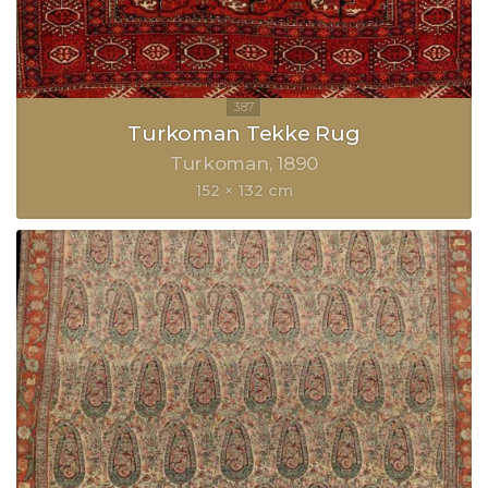
Turkoman Tekke Rug
Turkoman
1890
152 × 132 cm