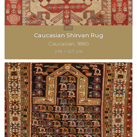
Caucasian Shirvan Rug
Caucasian
1880
218 × 127 cm