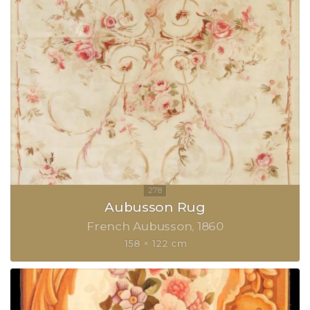
Aubusson Rug
French Aubusson
1860
158 × 122 cm