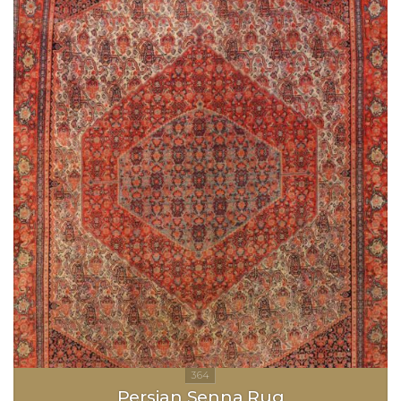
Persian Senna Rug