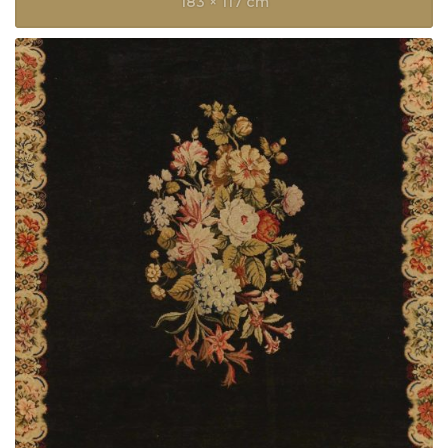
183 × 117 cm