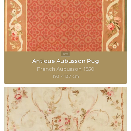
Antique Aubusson Rug
French Aubusson
1850
193 × 137 cm