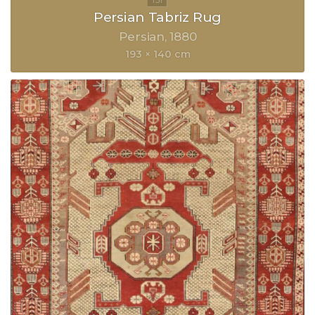
Persian Tabriz Rug
Persian
1880
193 × 140 cm