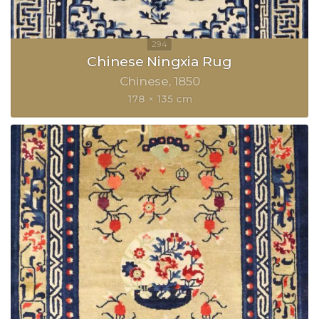
Chinese Ningxia Rug
Chinese
1850
178 × 135 cm