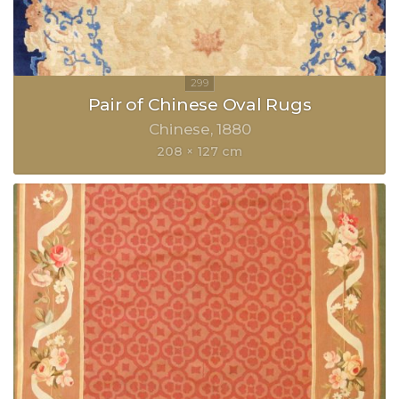
Pair of Chinese Oval Rugs
Chinese
1880
208 × 127 cm