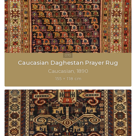
Caucasian Daghestan Prayer Rug
Caucasian
1890
155 × 118 cm