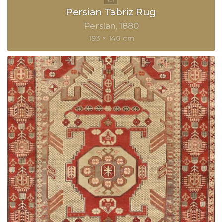
Persian Tabriz Rug
Persian
1880
193 × 140 cm