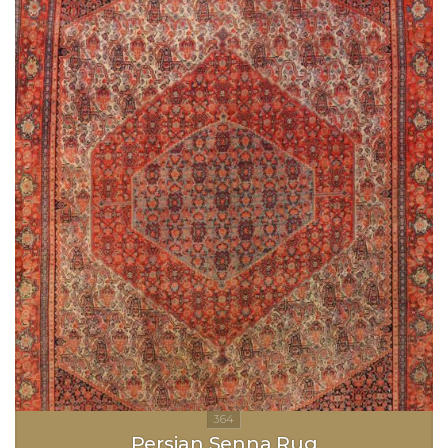
Persian Senna Rug