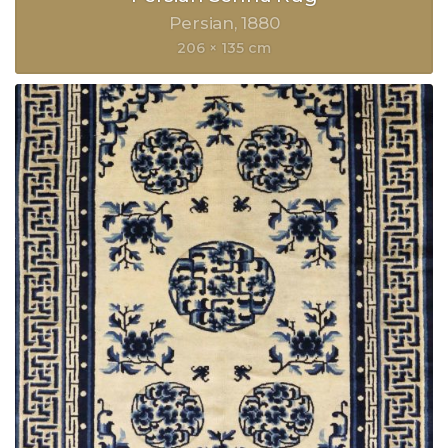
Persian
1880
206 × 135 cm