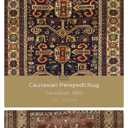
Caucasian Perepedil Rug
Caucasian
1880
173 × 125 cm