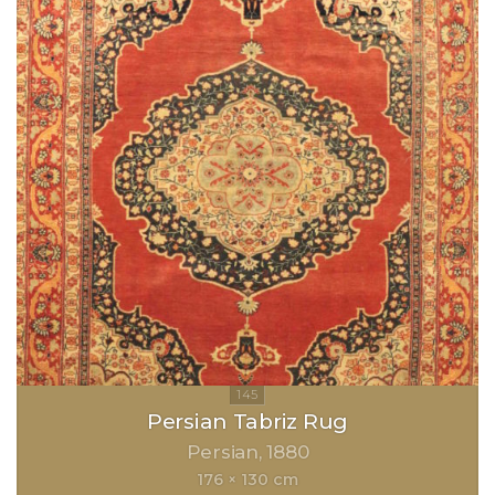
Persian Tabriz Rug
Persian
1880
176 × 130 cm