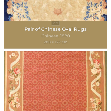
Pair of Chinese Oval Rugs
Chinese
1880
208 × 127 cm