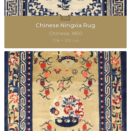
Chinese Ningxia Rug
Chinese
1850
178 × 135 cm