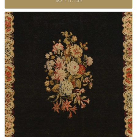
183 × 117 cm