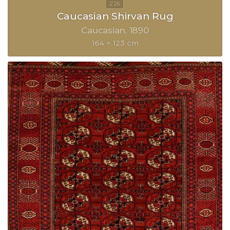
Caucasian Shirvan Rug
Caucasian
1890
164 × 123 cm