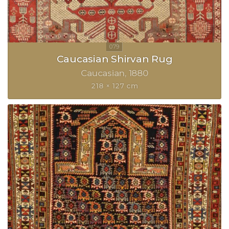
Caucasian Shirvan Rug
Caucasian
1880
218 × 127 cm