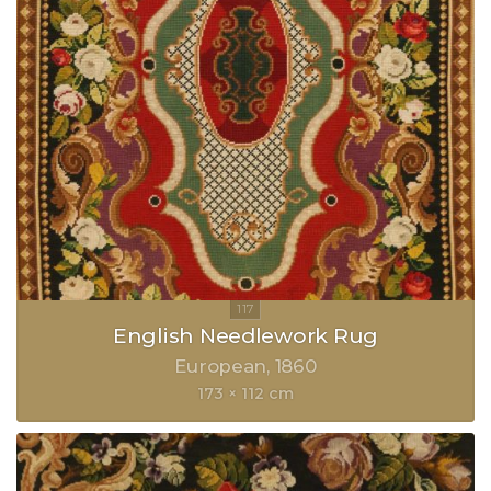
English Needlework Rug
European
1860
173 × 112 cm