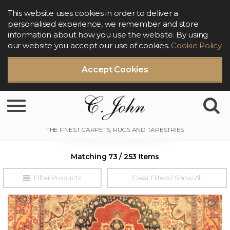
This website uses cookies in order to deliver a
personalised experience, we remember and store
information about how you use the website. By using
our website you accept our use of cookies.
Cookie Policy
Accept Cookies
Toggle navigation
Matching 73 / 253 Items
Filter Products
Clear Filters / Show All