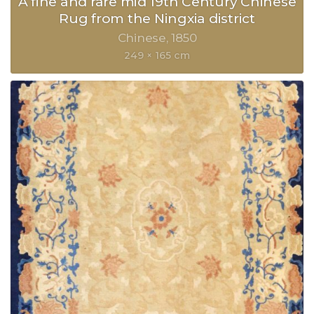
A fine and rare mid 19th Century Chinese
Rug from the Ningxia district
Chinese
1850
249 × 165 cm