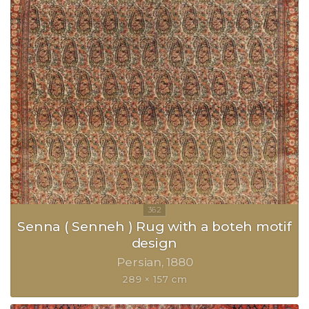
Senna ( Senneh ) Rug with a boteh motif
design
Persian
1880
289 × 157 cm