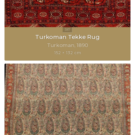
Turkoman Tekke Rug
Turkoman
1890
152 × 132 cm