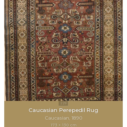
Caucasian Perepedil Rug
Caucasian
1890
173 × 130 cm