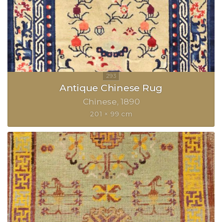
Antique Chinese Rug
Chinese
1890
201 × 99 cm