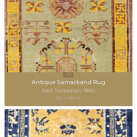
Antique Samarkand Rug
East Turkestan
1880
132 × 76 cm