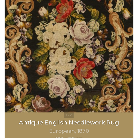
Antique English Needlework Rug
European
1870