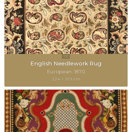
English Needlework Rug
European
1870
224 × 109 cm