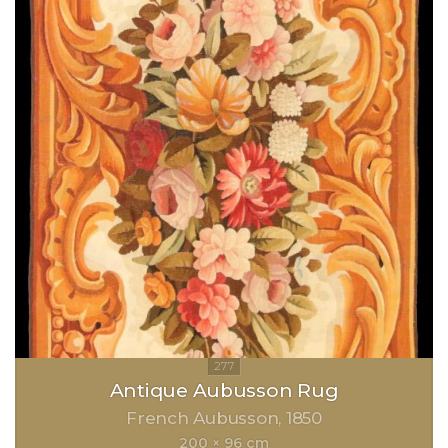
Antique Aubusson Rug
French Aubusson
1850
200 × 96 cm