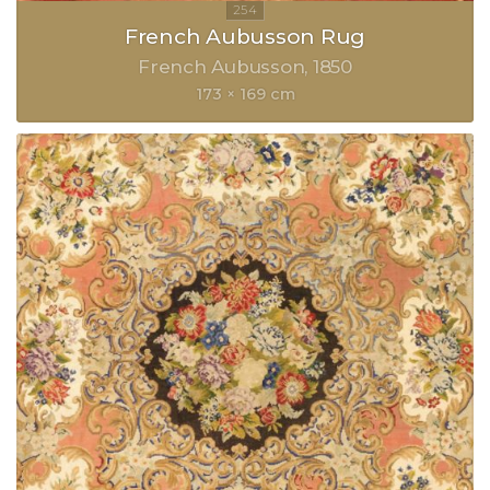
French Aubusson Rug
French Aubusson
1850
173 × 169 cm