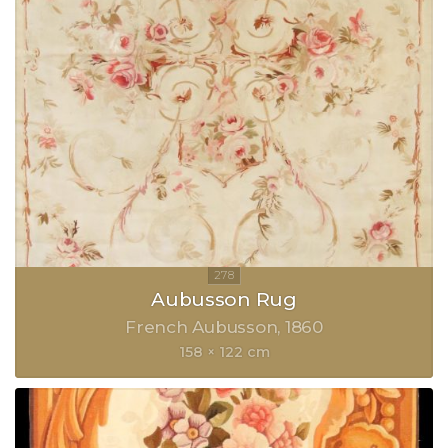
Aubusson Rug
French Aubusson
1860
158 × 122 cm