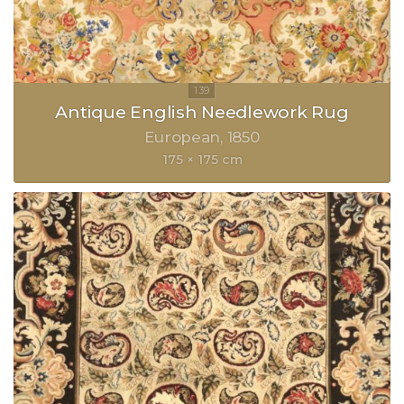
Antique English Needlework Rug
European
1850
175 × 175 cm