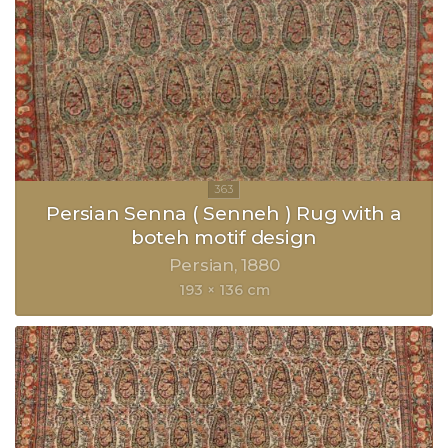
Persian Senna ( Senneh ) Rug with a
boteh motif design
Persian
1880
193 × 136 cm