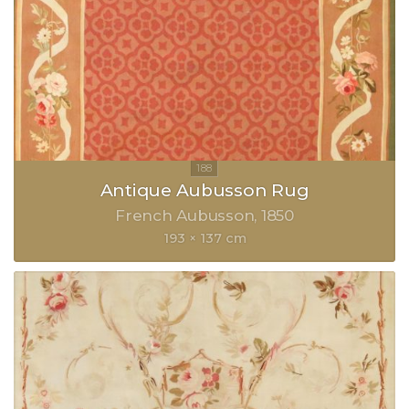
Antique Aubusson Rug
French Aubusson
1850
193 × 137 cm