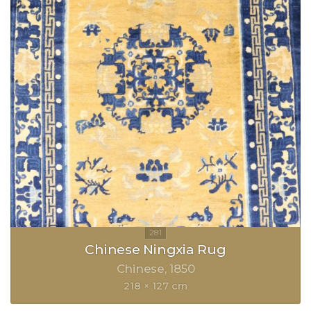
Chinese Ningxia Rug
Chinese
1850
218 × 127 cm