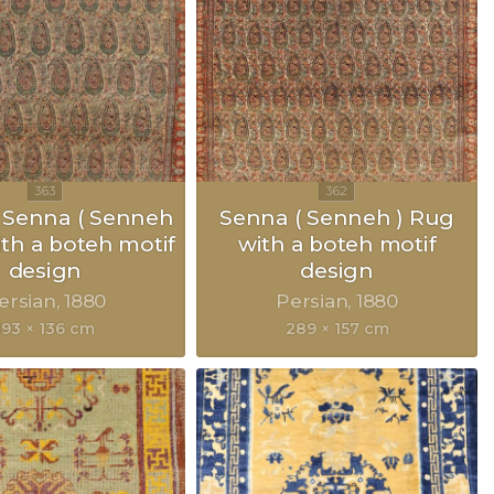
 Senna ( Senneh
Senna ( Senneh ) Rug
ith a boteh motif
with a boteh motif
design
design
ersian
1880
Persian
1880
193 × 136 cm
289 × 157 cm