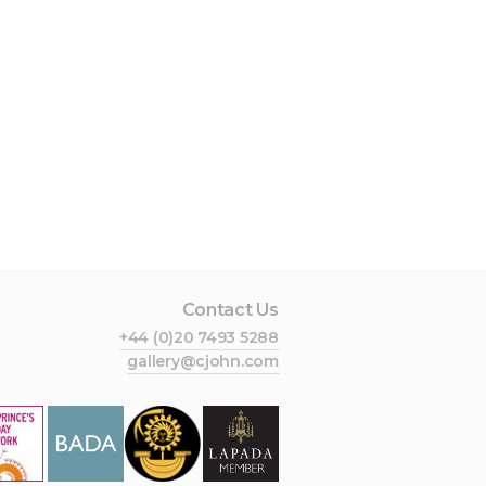
Contact Us
+44 (0)20 7493 5288
gallery@cjohn.com