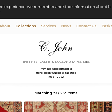
lised experience, we remember and store information about h
y
About
Collections
Services
News
Contact Us
Baske
THE FINEST CARPETS, RUGS AND TAPESTRIES
Previous Appointment to
Her Majesty Queen Elizabeth II
1966 – 2022
Matching 73 / 253 Items