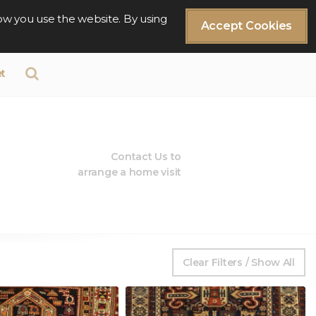
ow you use the website. By using
Accept Cookies
t
Contact Us to
arrange a home visit
Clear Filters / Show All