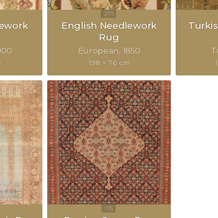
lework
English Needlework
Turkis
Rug
900
European
1850
T
m
198 × 76 cm