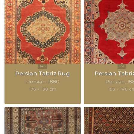
Persian Tabriz Rug
Persian Tabri
Persian
1880
Persian
18
176 × 130 cm
193 × 140 c