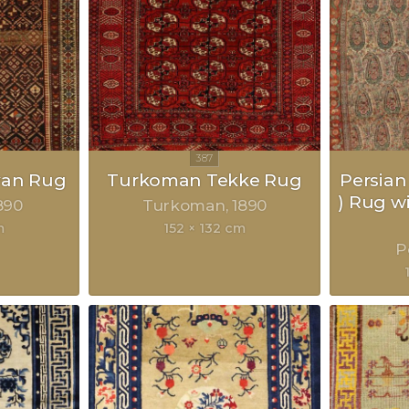
van Rug
Turkoman Tekke Rug
Persian
) Rug w
890
Turkoman
1890
m
152 × 132 cm
P