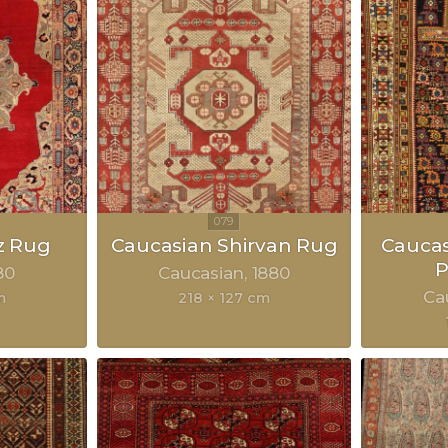
z Rug
Caucasian Shirvan Rug
Cauca
P
80
Caucasian
1880
Ca
m
218 × 127 cm