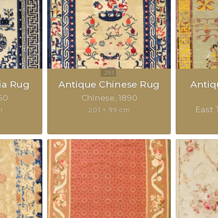
ia Rug
Antique Chinese Rug
Anti
50
Chinese
1890
East 
m
201 × 99 cm