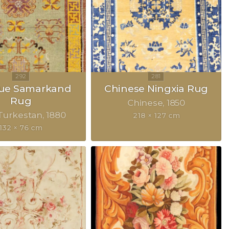
que Samarkand
Chinese Ningxia Rug
Rug
Chinese
1850
Turkestan
1880
218 × 127 cm
132 × 76 cm