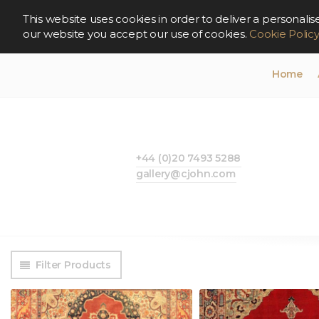
This website uses cookies in order to deliver a persona
our website you accept our use of cookies.
Cookie Polic
Home
+44 (0)20 7493 5288
gallery@cjohn.com
Filter Products