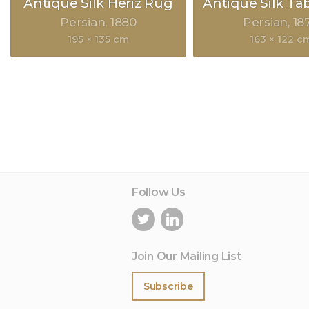
Antique Silk Heriz Rug
Antique Silk Ta
Persian
1880
Persian
18
195 × 135 cm
163 × 122 c
Follow Us
Join Our Mailing List
Subscribe