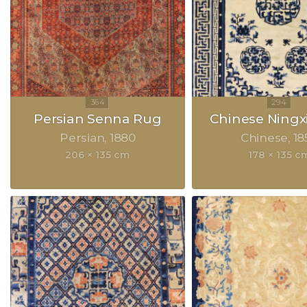
Persian Senna Rug
Chinese Ningx
Persian
1880
Chinese
18
206 × 135 cm
178 × 135 c