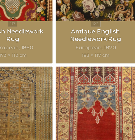
sh Needlework
Antique English
Rug
Needlework Rug
ropean
1860
European
1870
173 × 112 cm
183 × 117 cm