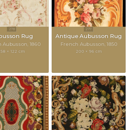
busson Rug
Antique Aubusson Rug
h Aubusson
1860
French Aubusson
1850
158 × 122 cm
200 × 96 cm