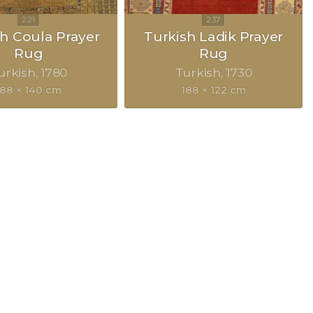
h Coula Prayer
Turkish Ladik Prayer
Rug
Rug
urkish
1780
Turkish
1730
188 × 140 cm
188 × 122 cm