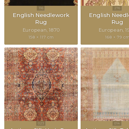
English Needlework
English Need
Rug
Rug
European
1870
European
1
158 × 117 cm
168 × 79 c