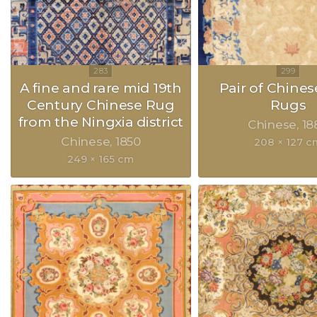
A fine and rare mid 19th
Pair of Chines
Century Chinese Rug
Rugs
from the Ningxia district
Chinese
18
Chinese
1850
208 × 127 c
249 × 165 cm