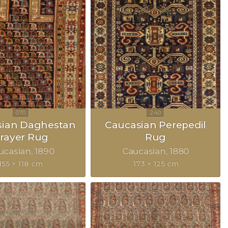
sian Daghestan
Caucasian Perepedil
rayer Rug
Rug
ucasian
1890
Caucasian
1880
155 × 118 cm
173 × 125 cm