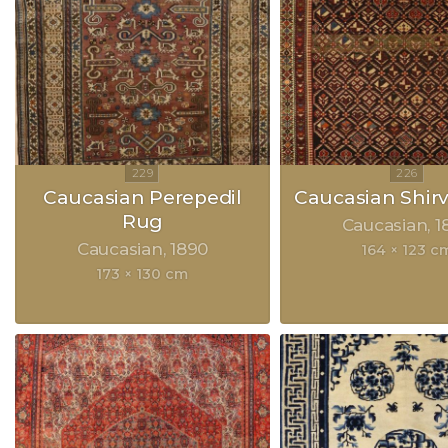
Caucasian Perepedil
Caucasian Shir
Rug
Caucasian
1
Caucasian
1890
164 × 123 c
173 × 130 cm