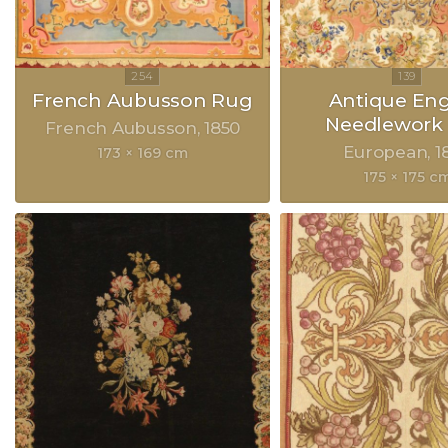
French Aubusson Rug
Antique Eng
Needlework
French Aubusson
1850
European
1
173 × 169 cm
175 × 175 c