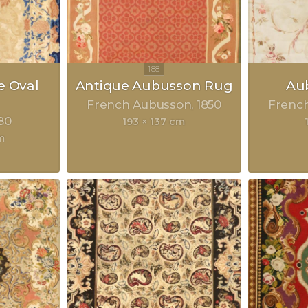
e Oval
Antique Aubusson Rug
Au
French Aubusson
1850
Frenc
80
193 × 137 cm
m