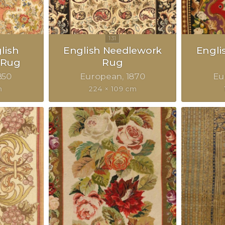
lish
English Needlework
Engli
 Rug
Rug
850
European
1870
Eu
m
224 × 109 cm