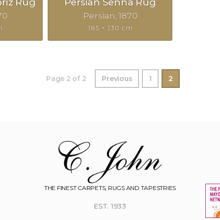
briz Rug
Persian Senna Rug
70
Persian
1870
m
185 × 130 cm
Page 2 of 2
Previous
1
2
THE FINEST CARPETS, RUGS AND TAPESTRIES
EST. 1933