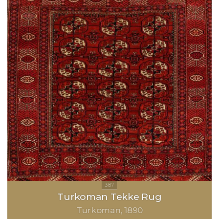
Turkoman Tekke Rug
Turkoman
1890