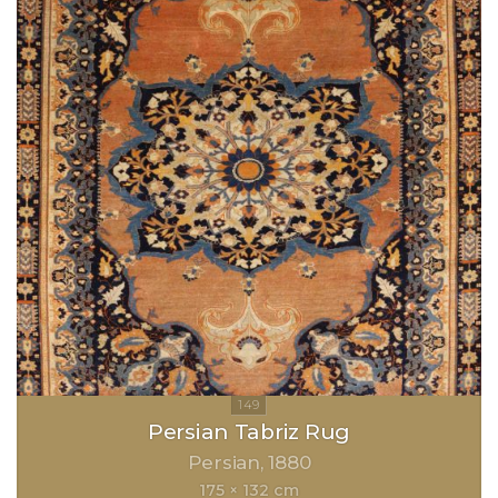
Persian Tabriz Rug
Persian
1880
175 × 132 cm