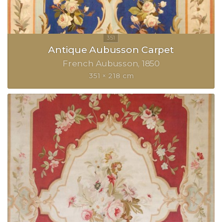
Antique Aubusson Carpet
French Aubusson
1850
351 × 218 cm