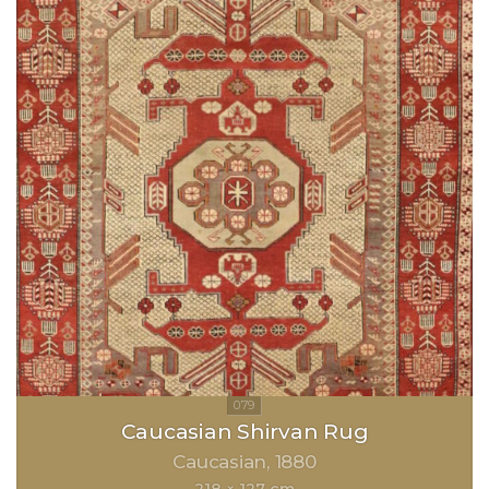
Caucasian Shirvan Rug
Caucasian
1880