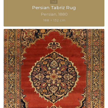
Persian Tabriz Rug
Persian
1880
188 × 132 cm