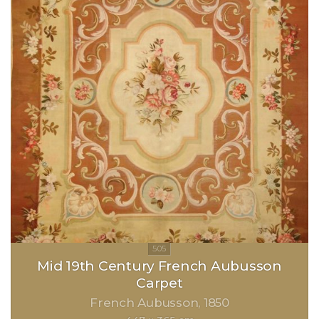
Mid 19th Century French Aubusson
Carpet
French Aubusson
1850