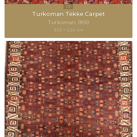
Turkoman Tekke Carpet
Turkoman
1890
353 × 224 cm