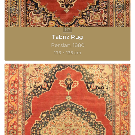
Tabriz Rug
Persian
1880
173 × 135 cm