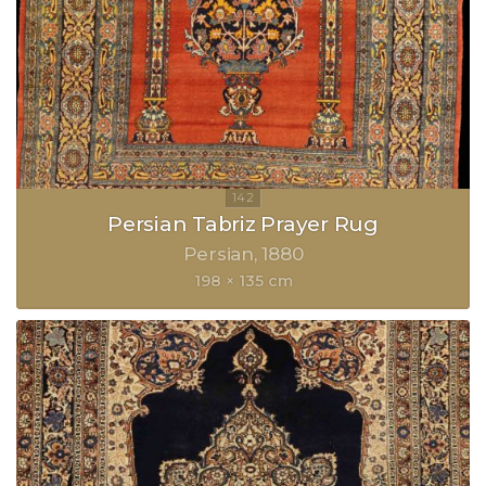
Persian Tabriz Prayer Rug
Persian
1880
198 × 135 cm