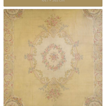
447 × 365 cm