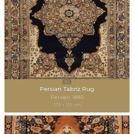
Persian Tabriz Rug
Persian
1880
173 × 132 cm