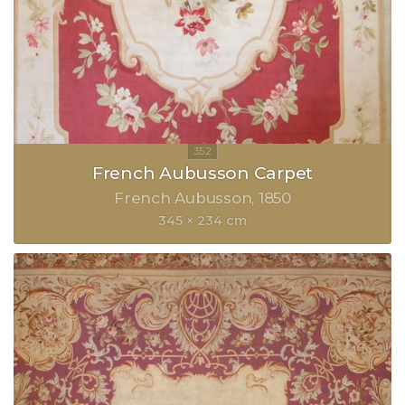
French Aubusson Carpet
French Aubusson
1850
345 × 234 cm