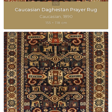
Caucasian Daghestan Prayer Rug
Caucasian
1890
155 × 118 cm