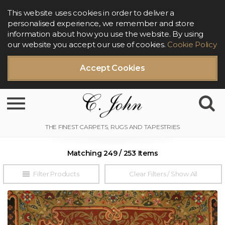
This website uses cookies in order to deliver a
personalised experience, we remember and store
information about how you use the website. By using
our website you accept our use of cookies.
Cookie Policy
Accept Cookies
Toggle navigation
Matching 249 / 253 Items
Filter Products
Clear Filters / Show All