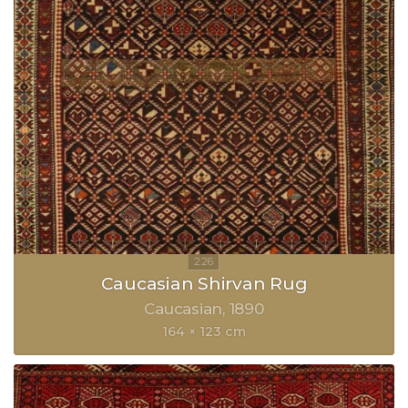
Caucasian Shirvan Rug
Caucasian
1890
164 × 123 cm