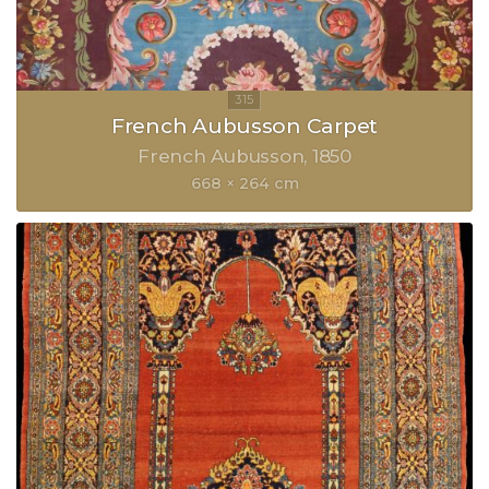
French Aubusson Carpet
French Aubusson
1850
668 × 264 cm