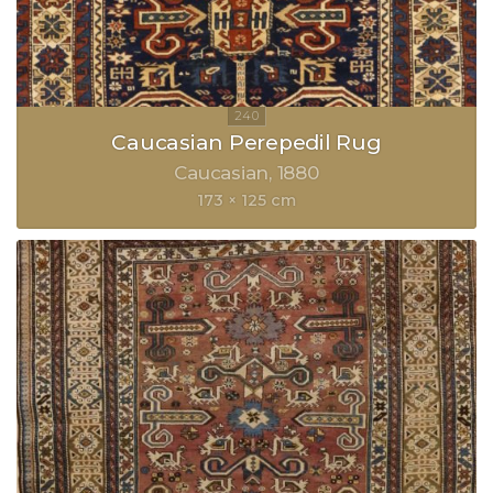
Caucasian Perepedil Rug
Caucasian
1880
173 × 125 cm