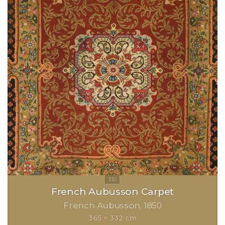
French Aubusson Carpet
French Aubusson
1850
365 × 332 cm