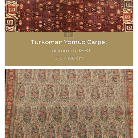
Turkoman Yomud Carpet
Turkoman
1890
315 × 198 cm