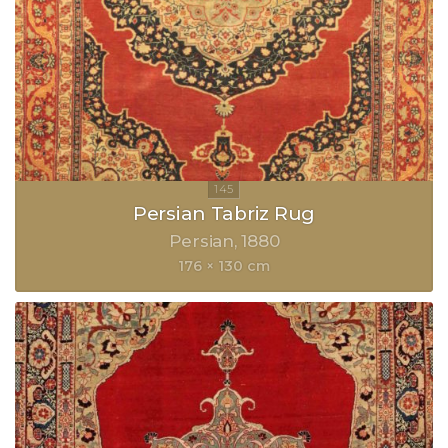
Persian Tabriz Rug
Persian
1880
176 × 130 cm