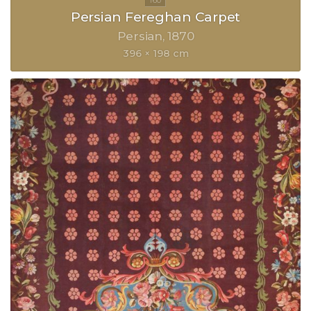
Persian Fereghan Carpet
Persian
1870
396 × 198 cm