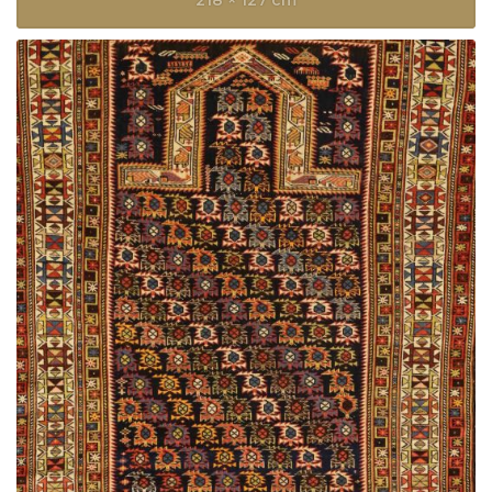
218 × 127 cm