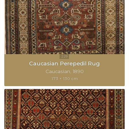
Caucasian Perepedil Rug
Caucasian
1890
173 × 130 cm