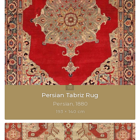
Persian Tabriz Rug
Persian
1880
193 × 140 cm