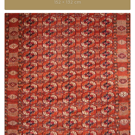
152 × 132 cm