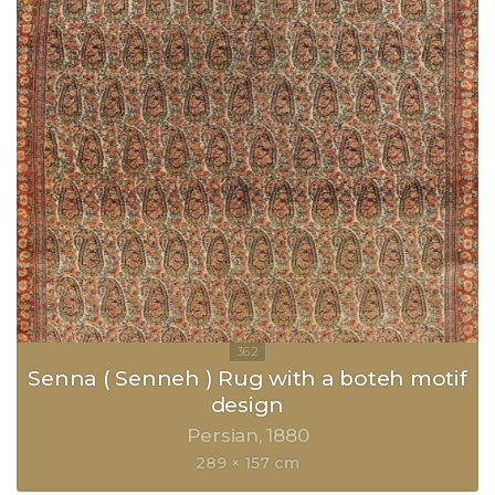
Senna ( Senneh ) Rug with a boteh motif
design
Persian
1880
289 × 157 cm