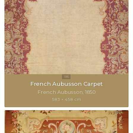
French Aubusson Carpet
French Aubusson
1850
583 × 458 cm