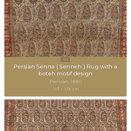
Persian Senna ( Senneh ) Rug with a
boteh motif design
Persian
1880
193 × 136 cm