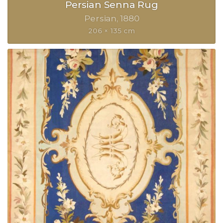
Persian Senna Rug
Persian
1880
206 × 135 cm