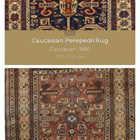
Caucasian Perepedil Rug
Caucasian
1880
173 × 125 cm