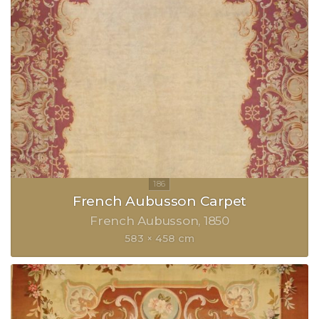
French Aubusson Carpet
French Aubusson
1850
583 × 458 cm