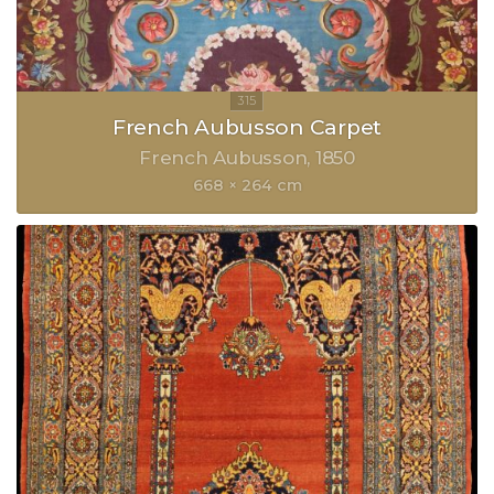
French Aubusson Carpet
French Aubusson
1850
668 × 264 cm