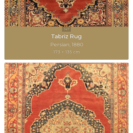
Tabriz Rug
Persian
1880
173 × 135 cm