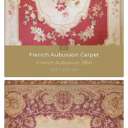
French Aubusson Carpet
French Aubusson
1850
345 × 234 cm