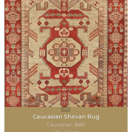
Caucasian Shirvan Rug
Caucasian
1880