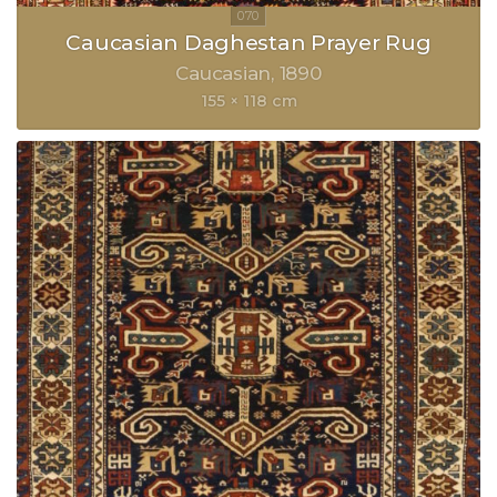
Caucasian Daghestan Prayer Rug
Caucasian
1890
155 × 118 cm