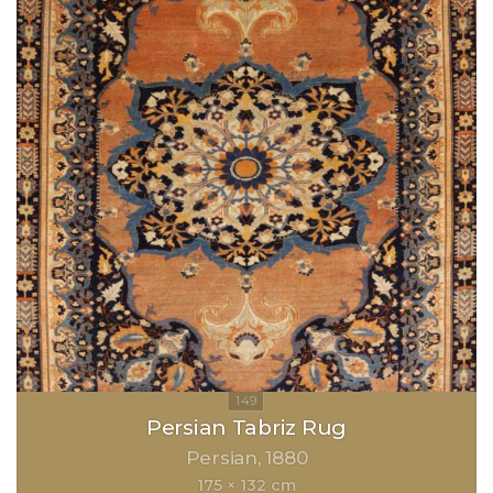
Persian Tabriz Rug
Persian
1880
175 × 132 cm