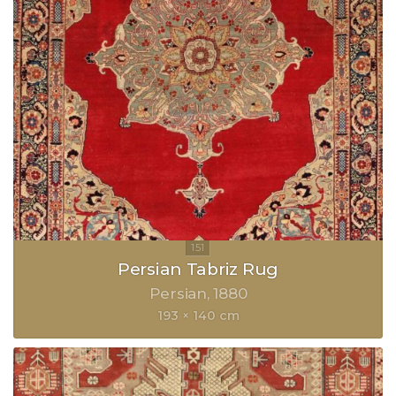
Persian Tabriz Rug
Persian
1880
193 × 140 cm