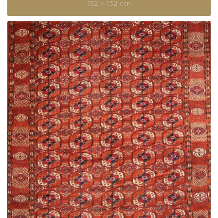
152 × 132 cm