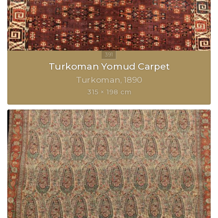
Turkoman Yomud Carpet
Turkoman
1890
315 × 198 cm