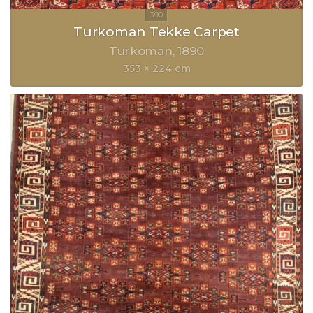
Turkoman Tekke Carpet
Turkoman
1890
353 × 224 cm