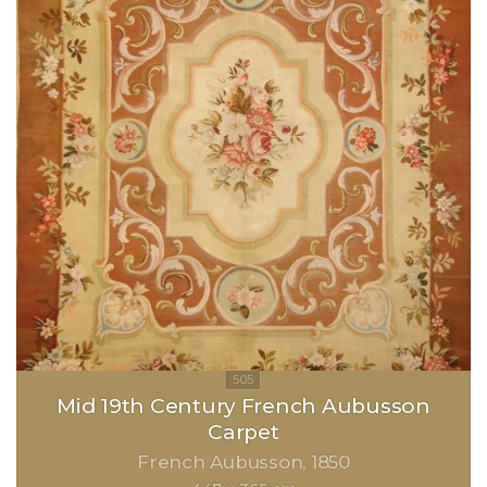
Mid 19th Century French Aubusson
Carpet
French Aubusson
1850