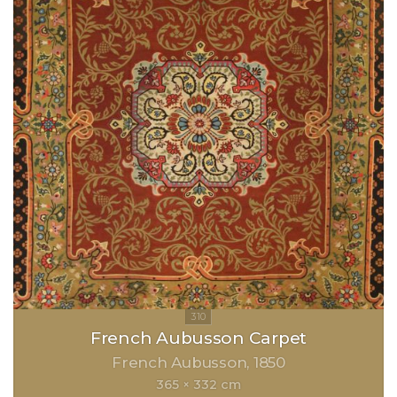
French Aubusson Carpet
French Aubusson
1850
365 × 332 cm