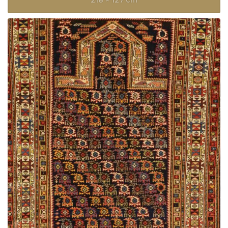
218 × 127 cm