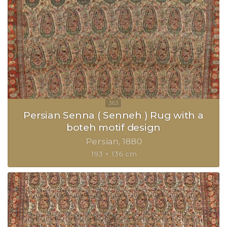
Persian Senna ( Senneh ) Rug with a
boteh motif design
Persian
1880
193 × 136 cm