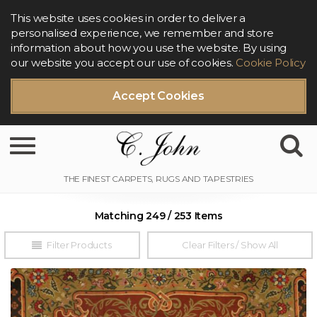
This website uses cookies in order to deliver a
personalised experience, we remember and store
information about how you use the website. By using
our website you accept our use of cookies.
Cookie Policy
Accept Cookies
Toggle navigation
Matching 249 / 253 Items
Filter Products
Clear Filters / Show All