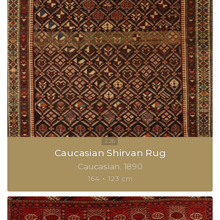
Caucasian Shirvan Rug
Caucasian
1890
164 × 123 cm