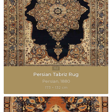
Persian Tabriz Rug
Persian
1880
173 × 132 cm