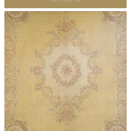
447 × 365 cm