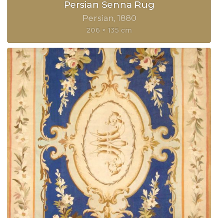
Persian Senna Rug
Persian
1880
206 × 135 cm