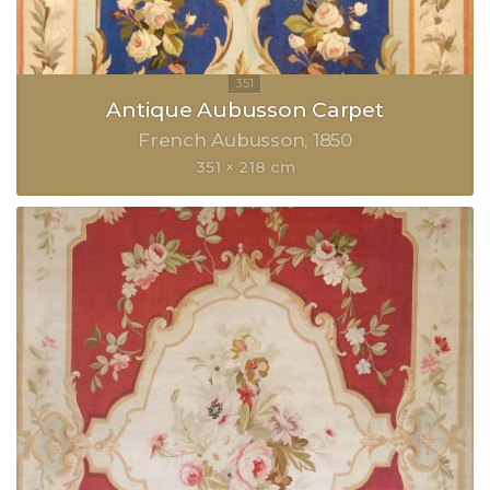
Antique Aubusson Carpet
French Aubusson
1850
351 × 218 cm