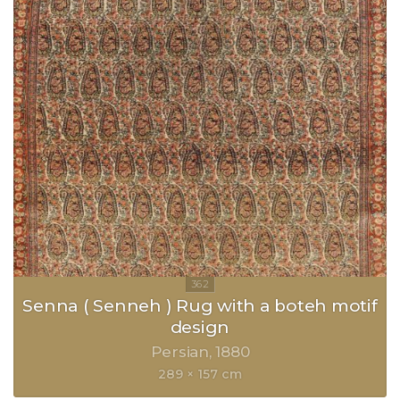
Senna ( Senneh ) Rug with a boteh motif
design
Persian
1880
289 × 157 cm