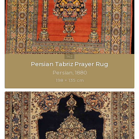
Persian Tabriz Prayer Rug
Persian
1880
198 × 135 cm