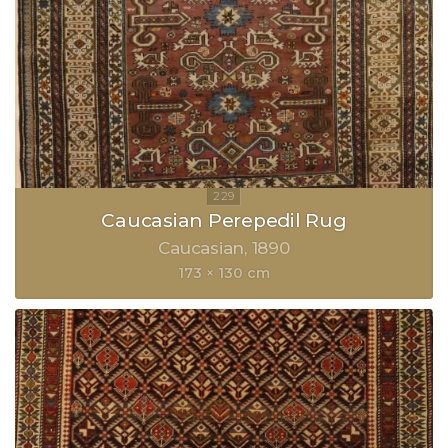
Caucasian Perepedil Rug
Caucasian
1890
173 × 130 cm