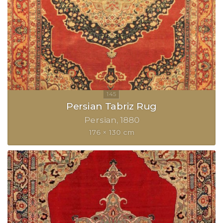
Persian Tabriz Rug
Persian
1880
176 × 130 cm