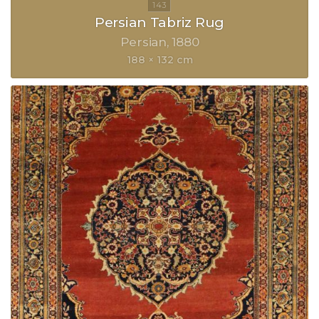
Persian Tabriz Rug
Persian
1880
188 × 132 cm