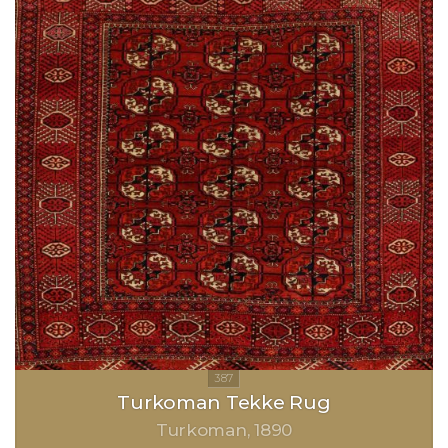
Turkoman Tekke Rug
Turkoman
1890