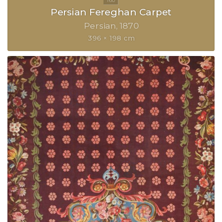
Persian Fereghan Carpet
Persian
1870
396 × 198 cm