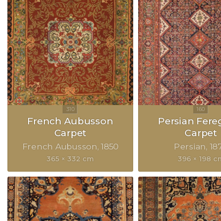
French Aubusson
Persian Fer
Carpet
Carpet
French Aubusson
1850
Persian
18
365 × 332 cm
396 × 198 c