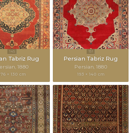
ian Tabriz Rug
Persian Tabriz Rug
ersian
1880
Persian
1880
176 × 130 cm
193 × 140 cm