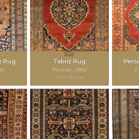
z Rug
Tabriz Rug
Pers
80
Persian
1880
P
m
173 × 135 cm