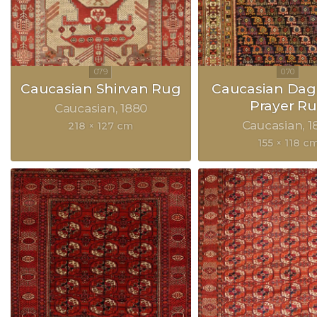
Caucasian Shirvan Rug
Caucasian Dag
Prayer R
Caucasian
1880
Caucasian
1
218 × 127 cm
155 × 118 c