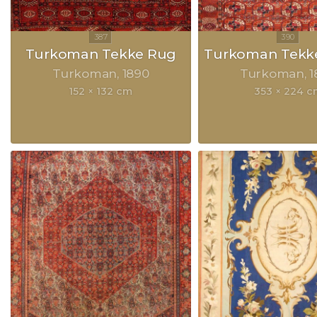
Turkoman Tekke Rug
Turkoman Tekke
Turkoman
1890
Turkoman
1
152 × 132 cm
353 × 224 c