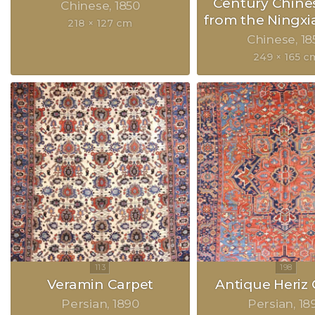
Century Chine
Chinese
1850
from the Ningxia
218 × 127 cm
Chinese
18
249 × 165 c
Veramin Carpet
Antique Heriz 
Persian
1890
Persian
18