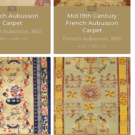
nch Aubusson
Mid 19th Century
Carpet
French Aubusson
Carpet
h Aubusson
1850
French Aubusson
1850
83 × 458 cm
447 × 365 cm