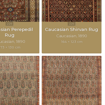
sian Perepedil
Caucasian Shirvan Rug
Rug
Caucasian
1890
ucasian
1890
164 × 123 cm
173 × 130 cm