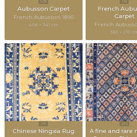
Aubusson Carpet
French Aubu
Carpet
French Aubusson
1890
French Aubuss
406 × 341 cm
365 × 210 c
Chinese Ningxia Rug
A fine and rare 