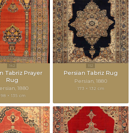
n Tabriz Prayer
Persian Tabriz Rug
Rug
Persian
1880
ersian
1880
173 × 132 cm
198 × 135 cm