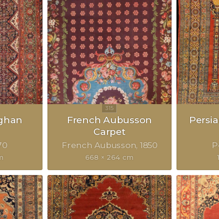
eghan
French Aubusson
Persia
Carpet
70
French Aubusson
1850
P
m
668 × 264 cm