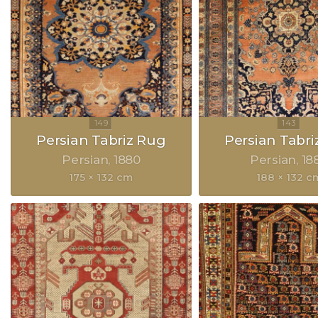
Persian Tabriz Rug
Persian Tabri
Persian
1880
Persian
18
175 × 132 cm
188 × 132 c