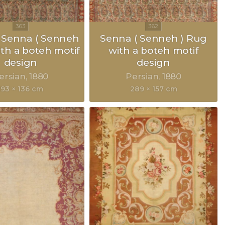
 Senna ( Senneh
Senna ( Senneh ) Rug
ith a boteh motif
with a boteh motif
design
design
ersian
1880
Persian
1880
193 × 136 cm
289 × 157 cm