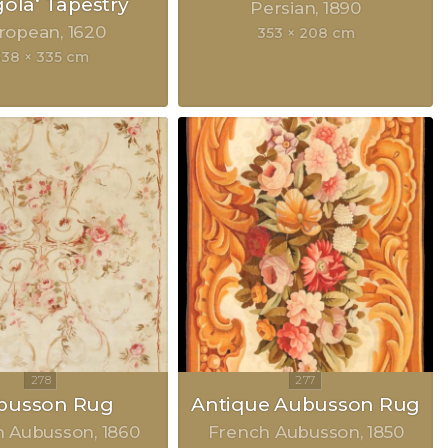
gola‘ Tapestry
Persian
1890
ropean
1620
353 × 208 cm
338 × 335 cm
busson Rug
Antique Aubusson Rug
h Aubusson
1860
French Aubusson
1850