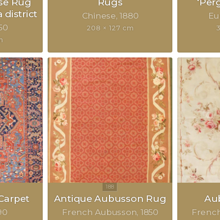
se Rug
Rugs
‘Per
 district
Chinese
1880
Eu
50
208 × 127 cm
m
Carpet
Antique Aubusson Rug
Au
90
French Aubusson
1850
Frenc