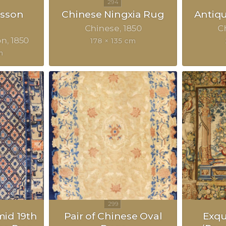
sson
Chinese Ningxia Rug
Antiq
Chinese
1850
C
on
1850
178 × 135 cm
m
mid 19th
Pair of Chinese Oval
Exqu