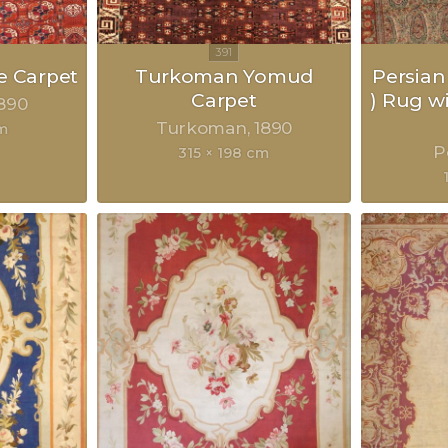
 Carpet
Turkoman Yomud
Persian
Carpet
) Rug w
890
Turkoman
1890
m
P
315 × 198 cm