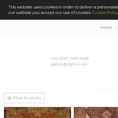
This website uses cookies in order to deliver a persona
our website you accept our use of cookies.
Cookie Polic
Home
+44 (0)20 7493 5288
gallery@cjohn.com
Filter Products