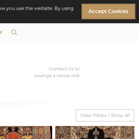
ow you use the website. By using
Accept Cookies
t
Contact Us to
arrange a home visit
Clear Filters / Show All