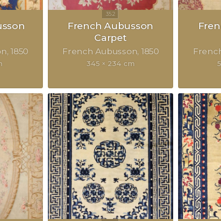
usson
French Aubusson
Fre
Carpet
on
1850
French Aubusson
1850
Frenc
m
345 × 234 cm
5