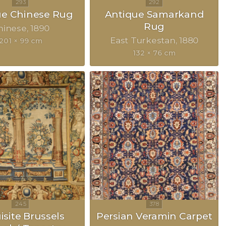
ue Chinese Rug
Antique Samarkand
Rug
hinese
1890
East Turkestan
1880
201 × 99 cm
132 × 76 cm
isite Brussels
Persian Veramin Carpet