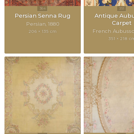
Persian Senna Rug
Antique Aub
Carpet
Persian
1880
French Aubuss
206 × 135 cm
351 × 218 c