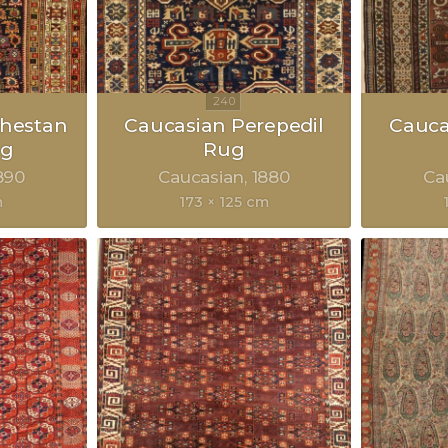
hestan
Caucasian Perepedil
Cauca
ug
Rug
890
Caucasian
1880
Ca
m
173 × 125 cm