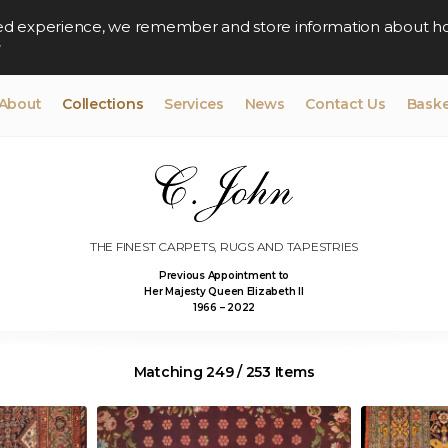
lised experience, we remember and store information about h
y
About
Collections
Services
News
Contact Us
Baske
THE FINEST CARPETS, RUGS AND TAPESTRIES
Previous Appointment to
Her Majesty Queen Elizabeth II
1966 – 2022
Matching 249 / 253 Items