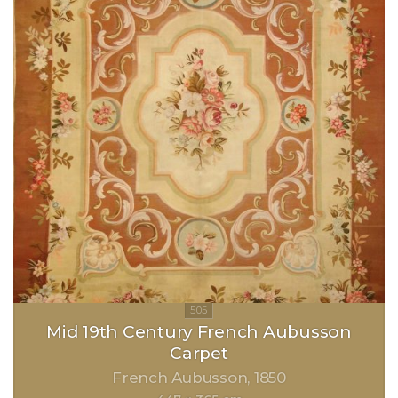
Mid 19th Century French Aubusson
Carpet
French Aubusson
1850