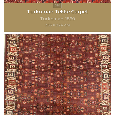
Turkoman Tekke Carpet
Turkoman
1890
353 × 224 cm