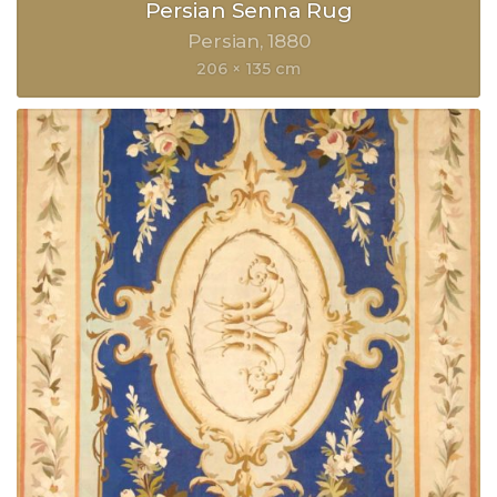
Persian Senna Rug
Persian
1880
206 × 135 cm