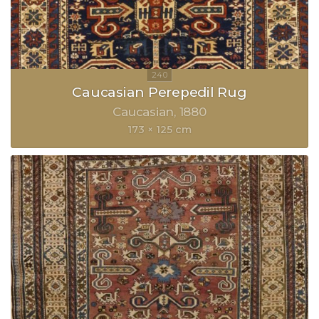
Caucasian Perepedil Rug
Caucasian
1880
173 × 125 cm