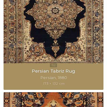
Persian Tabriz Rug
Persian
1880
173 × 132 cm