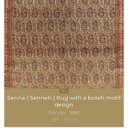
Senna ( Senneh ) Rug with a boteh motif
design
Persian
1880
289 × 157 cm