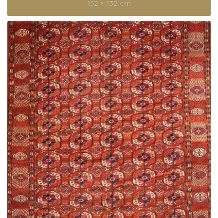
152 × 132 cm