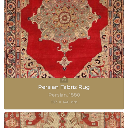
Persian Tabriz Rug
Persian
1880
193 × 140 cm