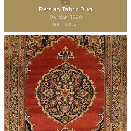
Persian Tabriz Rug
Persian
1880
188 × 132 cm