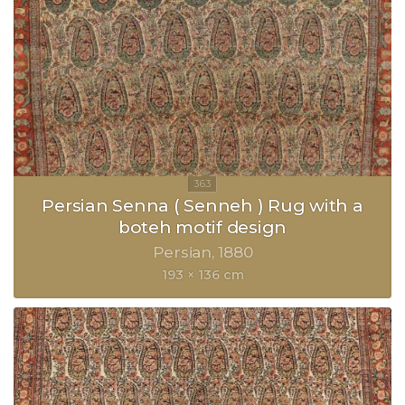
Persian Senna ( Senneh ) Rug with a
boteh motif design
Persian
1880
193 × 136 cm