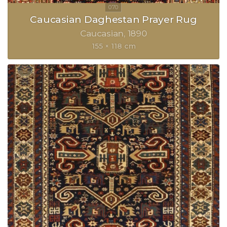
Caucasian Daghestan Prayer Rug
Caucasian
1890
155 × 118 cm