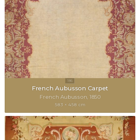
French Aubusson Carpet
French Aubusson
1850
583 × 458 cm