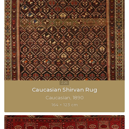
Caucasian Shirvan Rug
Caucasian
1890
164 × 123 cm