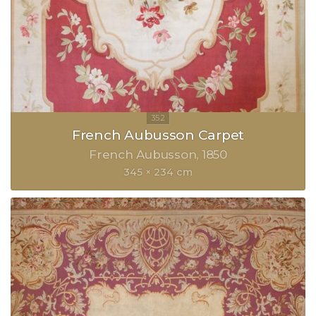
French Aubusson Carpet
French Aubusson
1850
345 × 234 cm