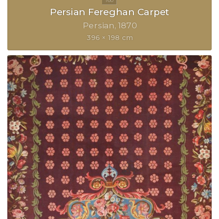
Persian Fereghan Carpet
Persian
1870
396 × 198 cm