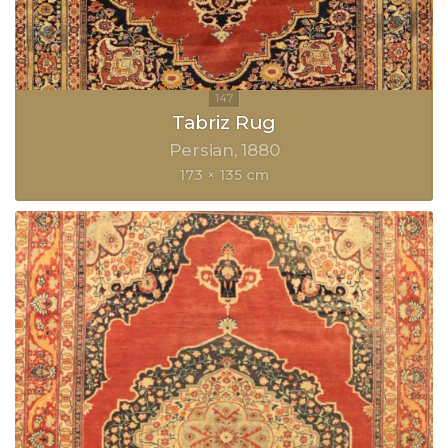
Tabriz Rug
Persian
1880
173 × 135 cm