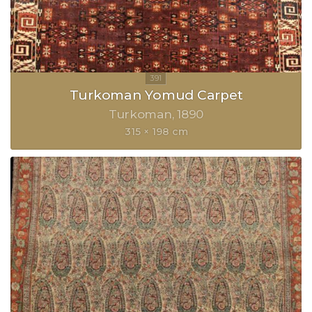
Turkoman Yomud Carpet
Turkoman
1890
315 × 198 cm