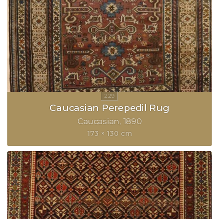
Caucasian Perepedil Rug
Caucasian
1890
173 × 130 cm