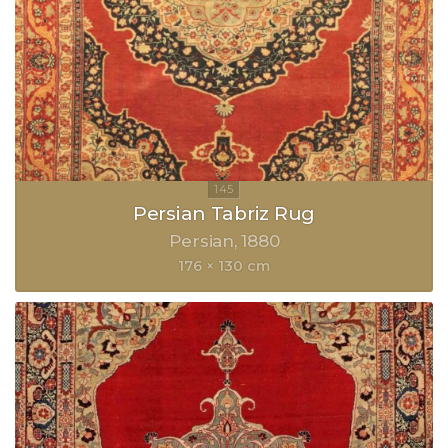
Persian Tabriz Rug
Persian
1880
176 × 130 cm