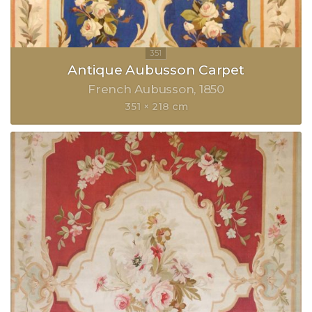
Antique Aubusson Carpet
French Aubusson
1850
351 × 218 cm