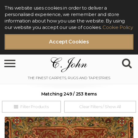
This website uses cookies in order to deliver a
personalised experience, we remember and store
information about how you use the website. By using
our website you accept our use of cookies.
Cookie Policy
Accept Cookies
Toggle navigation
Matching 249 / 253 Items
Filter Products
Clear Filters / Show All