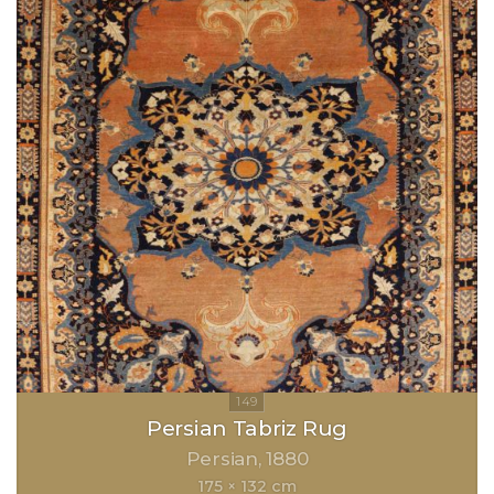
Persian Tabriz Rug
Persian
1880
175 × 132 cm