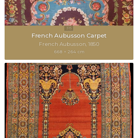
French Aubusson Carpet
French Aubusson
1850
668 × 264 cm