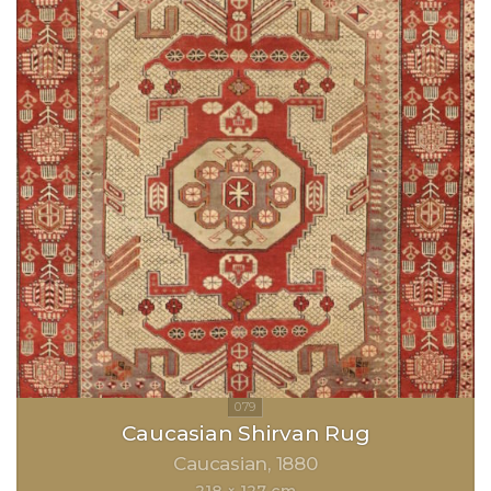
Caucasian Shirvan Rug
Caucasian
1880