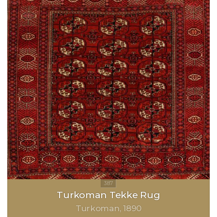
Turkoman Tekke Rug
Turkoman
1890