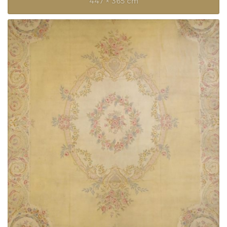
447 × 365 cm