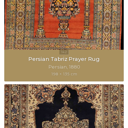
Persian Tabriz Prayer Rug
Persian
1880
198 × 135 cm