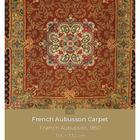
French Aubusson Carpet
French Aubusson
1850
365 × 332 cm