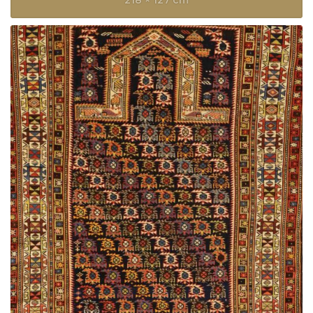
218 × 127 cm