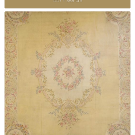
447 × 365 cm