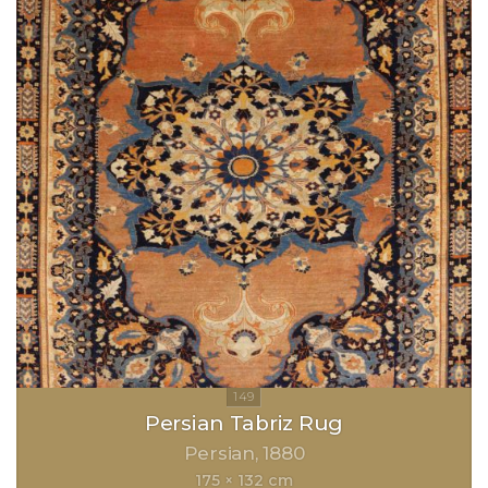
Persian Tabriz Rug
Persian
1880
175 × 132 cm