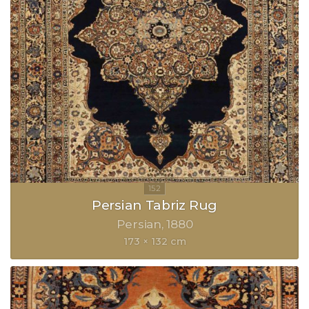
Persian Tabriz Rug
Persian
1880
173 × 132 cm