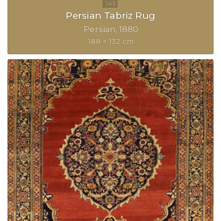
Persian Tabriz Rug
Persian
1880
188 × 132 cm