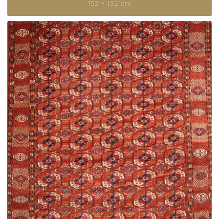
152 × 132 cm