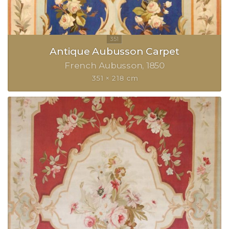
Antique Aubusson Carpet
French Aubusson
1850
351 × 218 cm