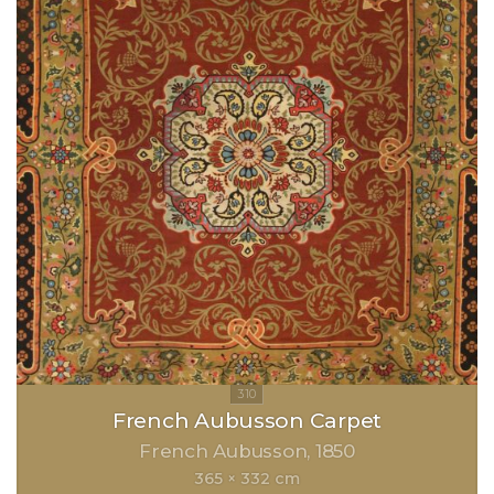
French Aubusson Carpet
French Aubusson
1850
365 × 332 cm