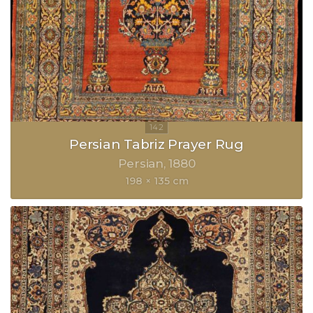
Persian Tabriz Prayer Rug
Persian
1880
198 × 135 cm