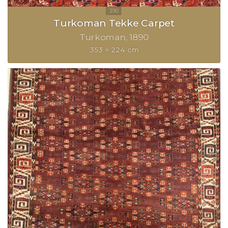
Turkoman Tekke Carpet
Turkoman
1890
353 × 224 cm