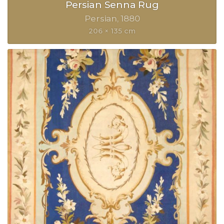
Persian Senna Rug
Persian
1880
206 × 135 cm