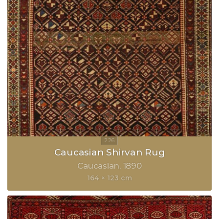
Caucasian Shirvan Rug
Caucasian
1890
164 × 123 cm