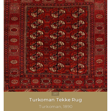
Turkoman Tekke Rug
Turkoman
1890