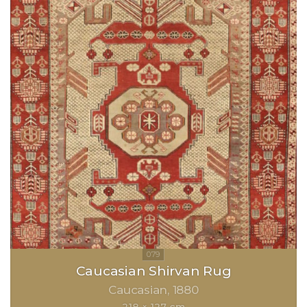
Caucasian Shirvan Rug
Caucasian
1880