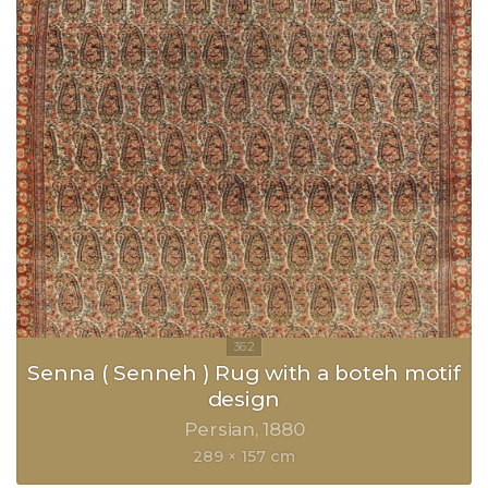
Senna ( Senneh ) Rug with a boteh motif
design
Persian
1880
289 × 157 cm