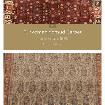
Turkoman Yomud Carpet
Turkoman
1890
315 × 198 cm