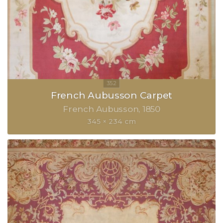
French Aubusson Carpet
French Aubusson
1850
345 × 234 cm