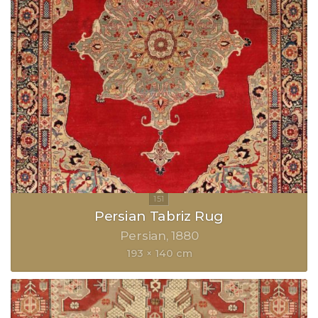
Persian Tabriz Rug
Persian
1880
193 × 140 cm