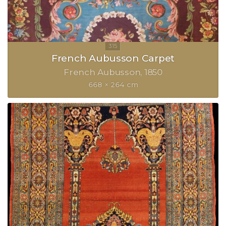
French Aubusson Carpet
French Aubusson
1850
668 × 264 cm