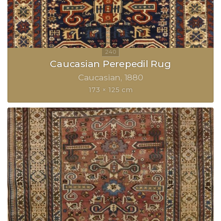
Caucasian Perepedil Rug
Caucasian
1880
173 × 125 cm