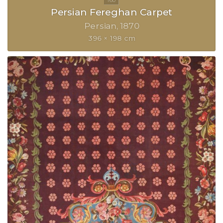
Persian Fereghan Carpet
Persian
1870
396 × 198 cm