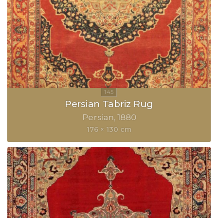
Persian Tabriz Rug
Persian
1880
176 × 130 cm