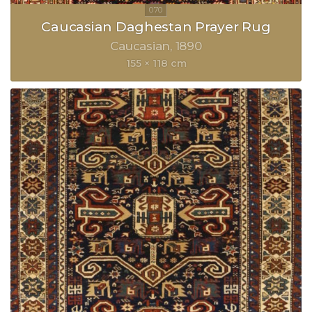
Caucasian Daghestan Prayer Rug
Caucasian
1890
155 × 118 cm