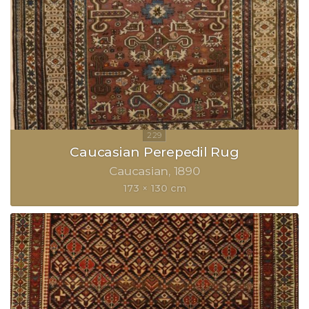
Caucasian Perepedil Rug
Caucasian
1890
173 × 130 cm