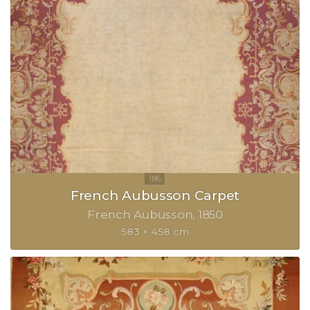
French Aubusson Carpet
French Aubusson
1850
583 × 458 cm