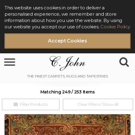
This website uses cookies in order to deliver a
personalised experience, we remember and store
information about how you use the website. By using
our website you accept our use of cookies.
Cookie Policy
Accept Cookies
Toggle navigation
Matching 249 / 253 Items
Filter Products
Clear Filters / Show All