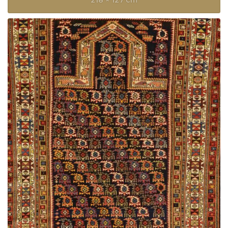
218 × 127 cm