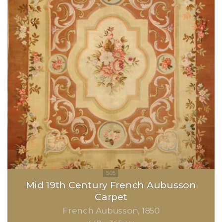
Mid 19th Century French Aubusson
Carpet
French Aubusson
1850