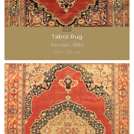
Tabriz Rug
Persian
1880
173 × 135 cm