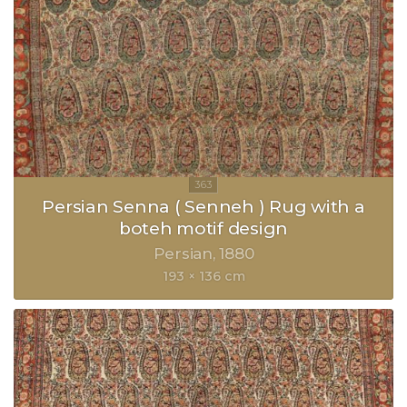
Persian Senna ( Senneh ) Rug with a
boteh motif design
Persian
1880
193 × 136 cm