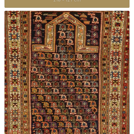
218 × 127 cm