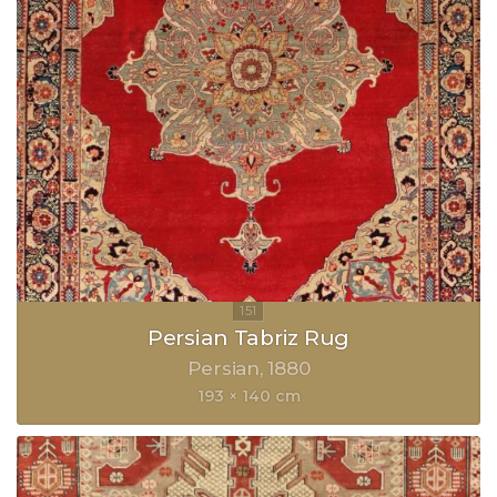
Persian Tabriz Rug
Persian
1880
193 × 140 cm