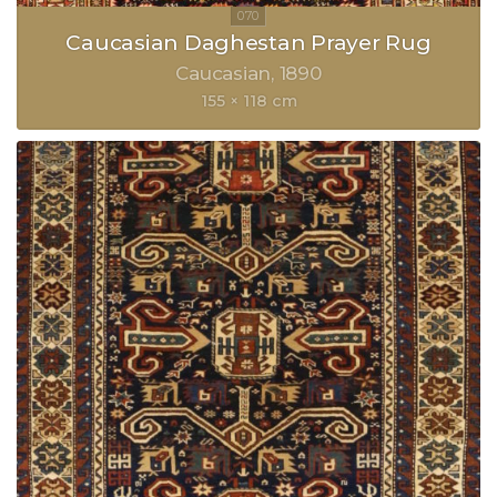
Caucasian Daghestan Prayer Rug
Caucasian
1890
155 × 118 cm