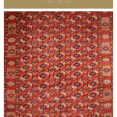
152 × 132 cm