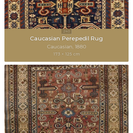
Caucasian Perepedil Rug
Caucasian
1880
173 × 125 cm