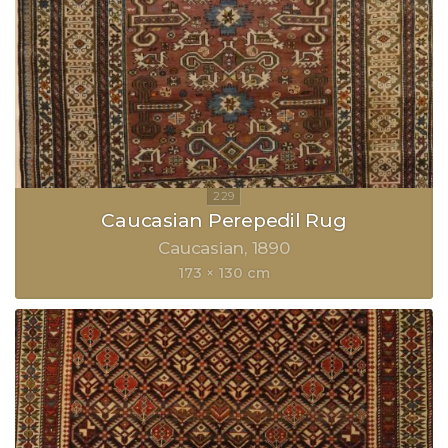
Caucasian Perepedil Rug
Caucasian
1890
173 × 130 cm