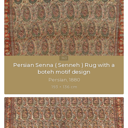
Persian Senna ( Senneh ) Rug with a
boteh motif design
Persian
1880
193 × 136 cm