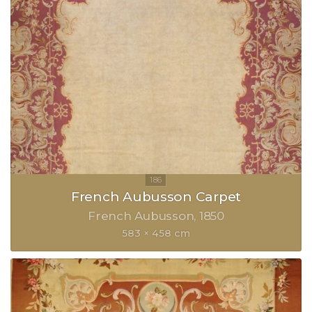
French Aubusson Carpet
French Aubusson
1850
583 × 458 cm