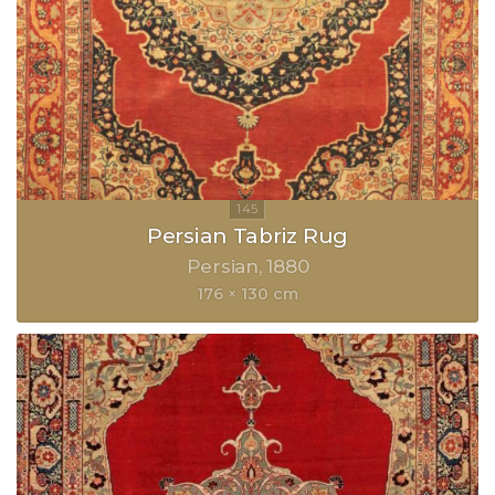
Persian Tabriz Rug
Persian
1880
176 × 130 cm