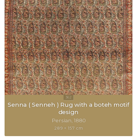
Senna ( Senneh ) Rug with a boteh motif
design
Persian
1880
289 × 157 cm