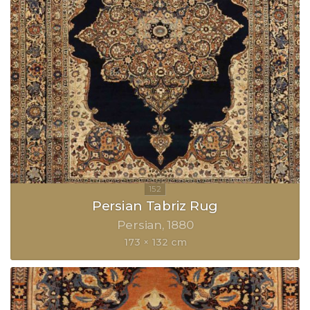
Persian Tabriz Rug
Persian
1880
173 × 132 cm