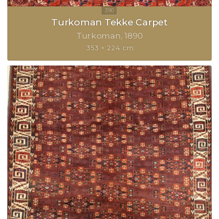
Turkoman Tekke Carpet
Turkoman
1890
353 × 224 cm