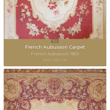
French Aubusson Carpet
French Aubusson
1850
345 × 234 cm