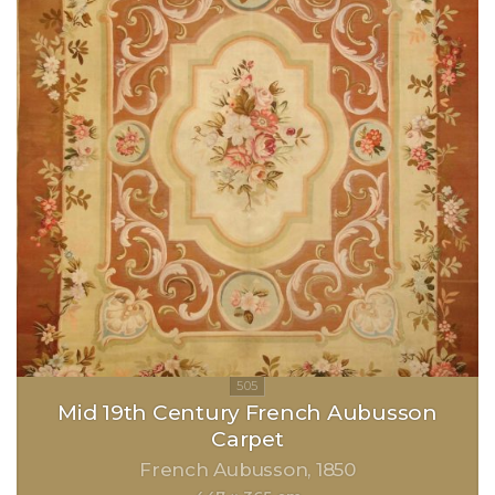
Mid 19th Century French Aubusson
Carpet
French Aubusson
1850