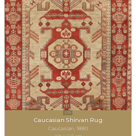
Caucasian Shirvan Rug
Caucasian
1880