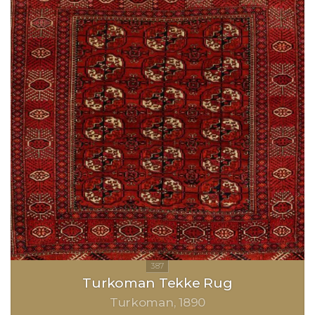
Turkoman Tekke Rug
Turkoman
1890