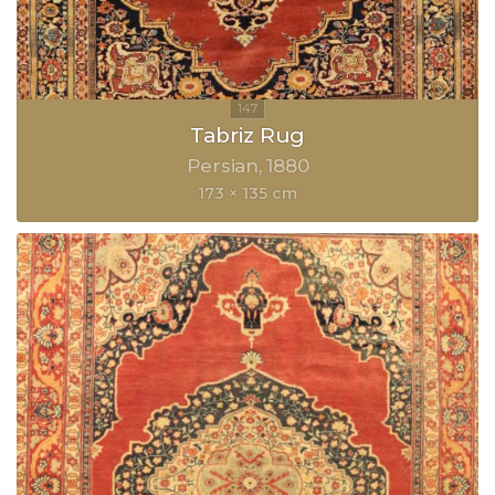
Tabriz Rug
Persian
1880
173 × 135 cm