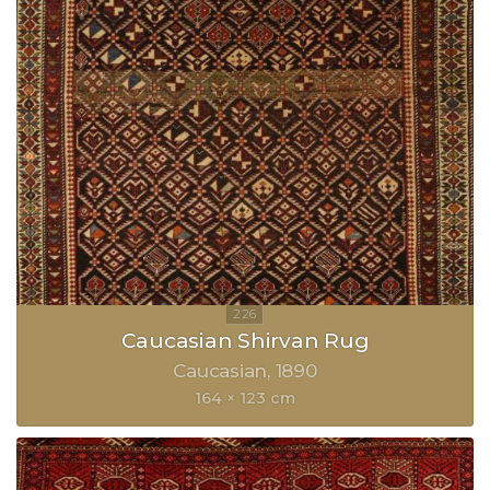
Caucasian Shirvan Rug
Caucasian
1890
164 × 123 cm