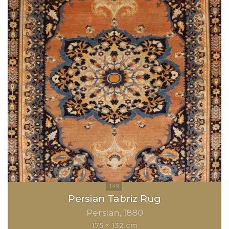
Persian Tabriz Rug
Persian
1880
175 × 132 cm