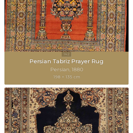
Persian Tabriz Prayer Rug
Persian
1880
198 × 135 cm