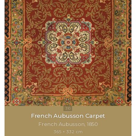
French Aubusson Carpet
French Aubusson
1850
365 × 332 cm