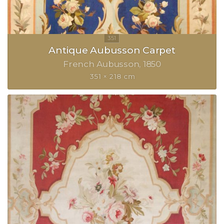
Antique Aubusson Carpet
French Aubusson
1850
351 × 218 cm