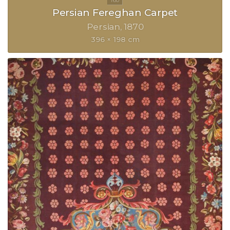
Persian Fereghan Carpet
Persian
1870
396 × 198 cm