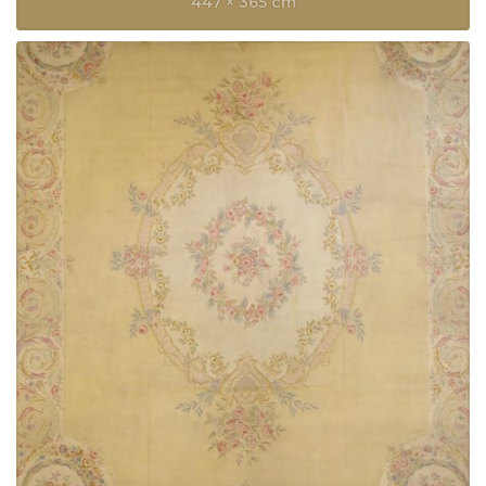
447 × 365 cm