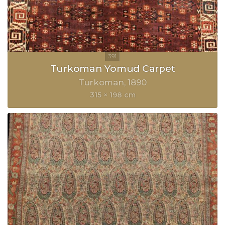
Turkoman Yomud Carpet
Turkoman
1890
315 × 198 cm