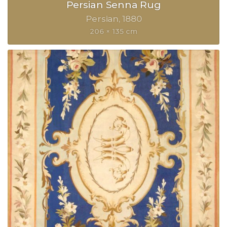
Persian Senna Rug
Persian
1880
206 × 135 cm