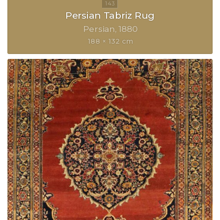
Persian Tabriz Rug
Persian
1880
188 × 132 cm