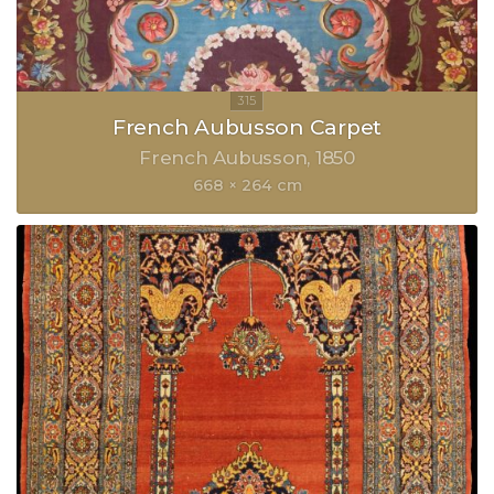
French Aubusson Carpet
French Aubusson
1850
668 × 264 cm