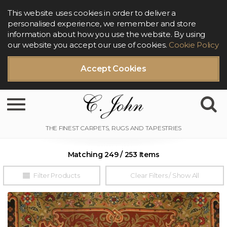
This website uses cookies in order to deliver a
personalised experience, we remember and store
information about how you use the website. By using
our website you accept our use of cookies.
Cookie Policy
Accept Cookies
Toggle navigation
Matching 249 / 253 Items
Filter Products
Clear Filters / Show All