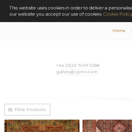
This website uses cookies in order to deliver a persona
our website you accept our use of cookies.
Cookie Polic
Home
+44 (0)20 7493 5288
gallery@cjohn.com
Filter Products