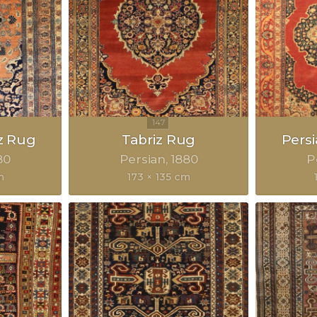
z Rug
Tabriz Rug
Pers
80
Persian
1880
P
m
173 × 135 cm