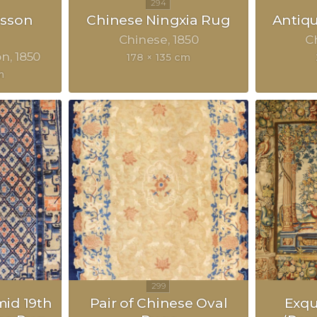
sson
Chinese Ningxia Rug
Antiq
Chinese
1850
C
on
1850
178 × 135 cm
m
mid 19th
Pair of Chinese Oval
Exqu