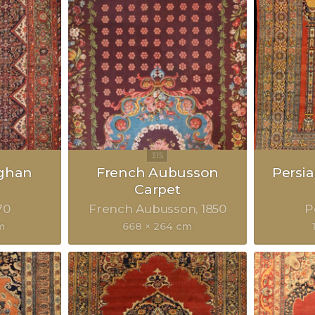
eghan
French Aubusson
Persia
Carpet
70
French Aubusson
1850
P
m
668 × 264 cm