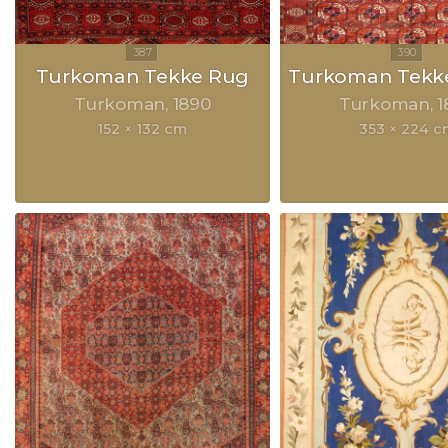
Turkoman Tekke Rug
Turkoman Tekke
Turkoman
1890
Turkoman
1
152 × 132 cm
353 × 224 c