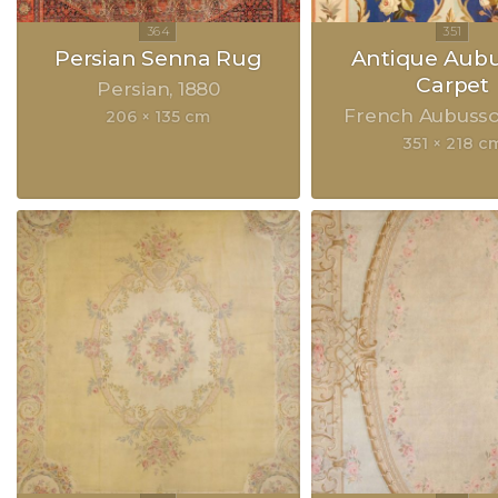
Persian Senna Rug
Antique Aub
Carpet
Persian
1880
French Aubuss
206 × 135 cm
351 × 218 c