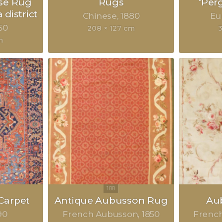
se Rug
Rugs
‘Per
 district
Chinese
1880
Eu
50
208 × 127 cm
m
Carpet
Antique Aubusson Rug
Au
90
French Aubusson
1850
Frenc