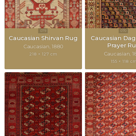
Caucasian Shirvan Rug
Caucasian Dag
Prayer R
Caucasian
1880
Caucasian
1
218 × 127 cm
155 × 118 c