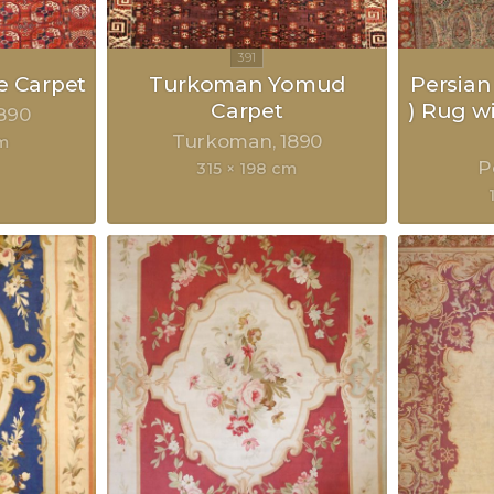
 Carpet
Turkoman Yomud
Persian
Carpet
) Rug w
890
Turkoman
1890
m
P
315 × 198 cm