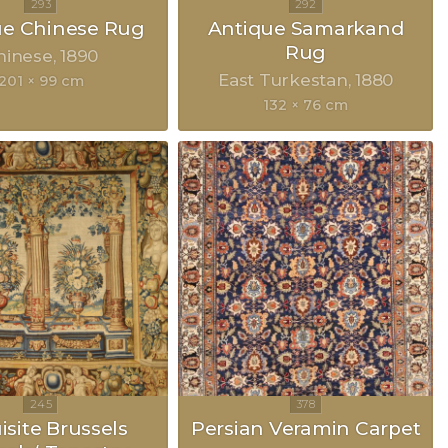
ue Chinese Rug
Antique Samarkand
Rug
hinese
1890
East Turkestan
1880
201 × 99 cm
132 × 76 cm
isite Brussels
Persian Veramin Carpet