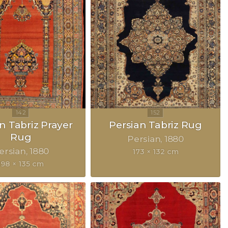
n Tabriz Prayer
Persian Tabriz Rug
Rug
Persian
1880
ersian
1880
173 × 132 cm
198 × 135 cm