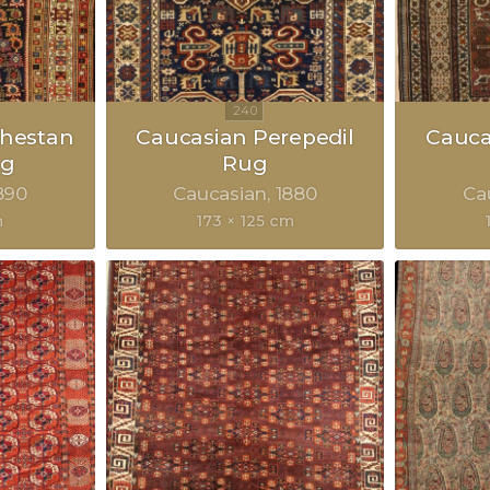
hestan
Caucasian Perepedil
Cauca
ug
Rug
890
Caucasian
1880
Ca
m
173 × 125 cm