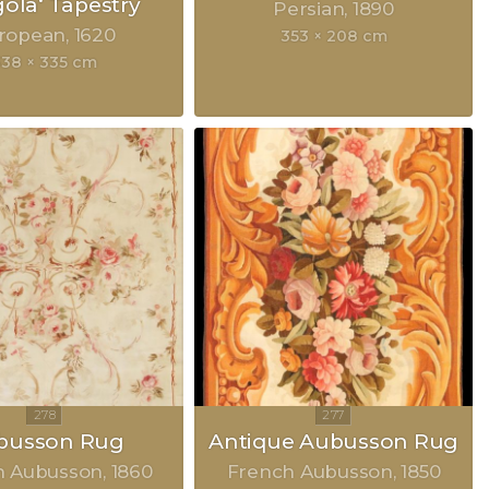
gola‘ Tapestry
Persian
1890
ropean
1620
353 × 208 cm
338 × 335 cm
busson Rug
Antique Aubusson Rug
h Aubusson
1860
French Aubusson
1850