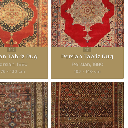
ian Tabriz Rug
Persian Tabriz Rug
ersian
1880
Persian
1880
176 × 130 cm
193 × 140 cm