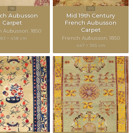
nch Aubusson
Mid 19th Century
Carpet
French Aubusson
Carpet
h Aubusson
1850
French Aubusson
1850
83 × 458 cm
447 × 365 cm