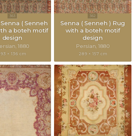
 Senna ( Senneh
Senna ( Senneh ) Rug
ith a boteh motif
with a boteh motif
design
design
ersian
1880
Persian
1880
193 × 136 cm
289 × 157 cm