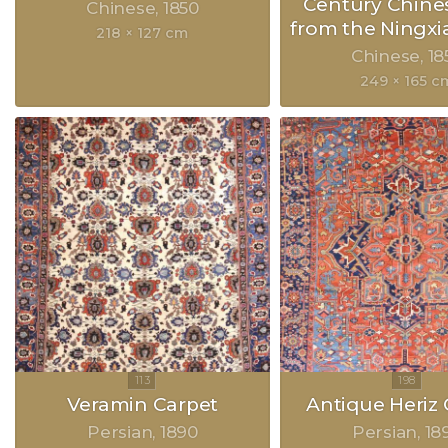
Century Chine
Chinese
1850
from the Ningxia
218 × 127 cm
Chinese
18
249 × 165 c
Veramin Carpet
Antique Heriz 
Persian
1890
Persian
18