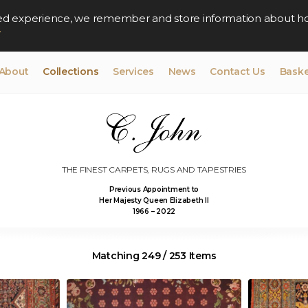
lised experience, we remember and store information about h
y
About
Collections
Services
News
Contact Us
Baske
THE FINEST CARPETS, RUGS AND TAPESTRIES
Previous Appointment to
Her Majesty Queen Elizabeth II
1966 – 2022
Matching 249 / 253 Items