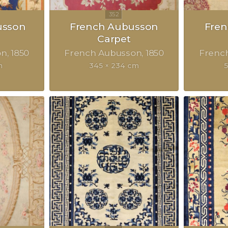
usson
French Aubusson
Fre
Carpet
on
1850
French Aubusson
1850
Frenc
m
345 × 234 cm
5