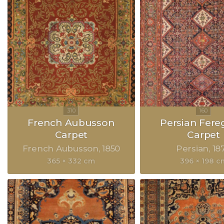
French Aubusson
Persian Fer
Carpet
Carpet
French Aubusson
1850
Persian
18
365 × 332 cm
396 × 198 c