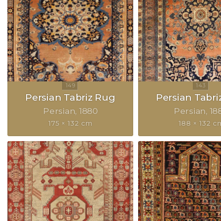
Persian Tabriz Rug
Persian Tabri
Persian
1880
Persian
18
175 × 132 cm
188 × 132 c