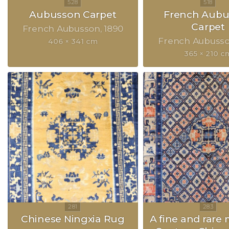
Aubusson Carpet
French Aubu
Carpet
French Aubusson
1890
French Aubuss
406 × 341 cm
365 × 210 c
Chinese Ningxia Rug
A fine and rare 