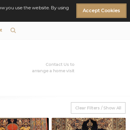
ow you use the website. By using
Accept Cookies
t
Contact Us to
arrange a home visit
Clear Filters / Show All