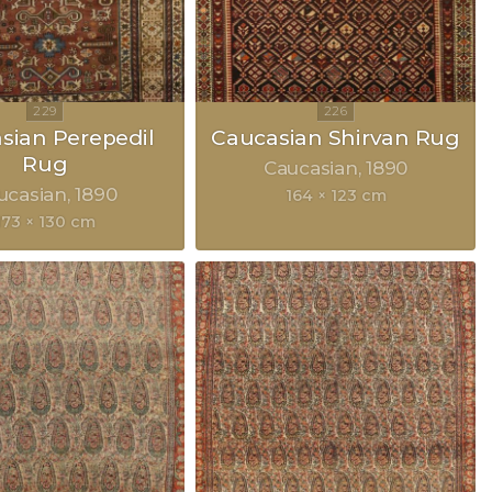
sian Perepedil
Caucasian Shirvan Rug
Rug
Caucasian
1890
ucasian
1890
164 × 123 cm
173 × 130 cm