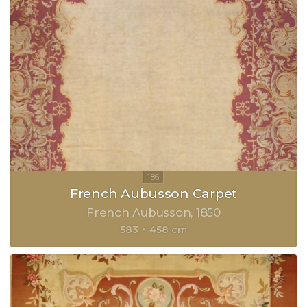
French Aubusson Carpet
French Aubusson
1850
583 × 458 cm