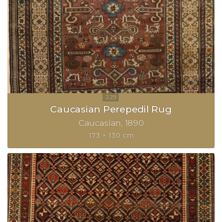
Caucasian Perepedil Rug
Caucasian
1890
173 × 130 cm