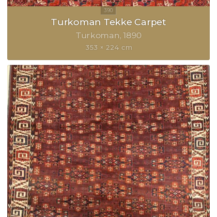
Turkoman Tekke Carpet
Turkoman
1890
353 × 224 cm