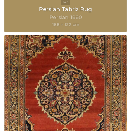
Persian Tabriz Rug
Persian
1880
188 × 132 cm