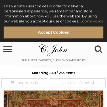
This website uses cookies in order to deliver a
personalised experience, we remember and store
information about how you use the website. By using
our website you accept our use of cookies.
Cookie Policy
Accept Cookies
Toggle navigation
Matching 249 / 253 Items
Filter Products
Clear Filters / Show All