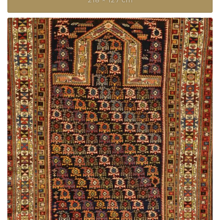
218 × 127 cm