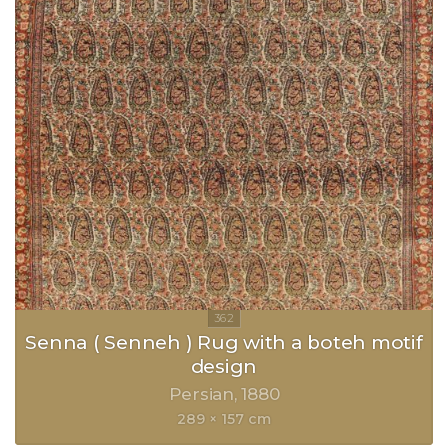
Senna ( Senneh ) Rug with a boteh motif
design
Persian
1880
289 × 157 cm