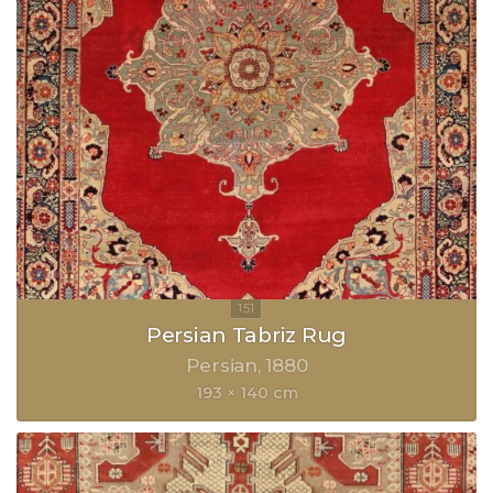
Persian Tabriz Rug
Persian
1880
193 × 140 cm