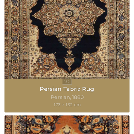
Persian Tabriz Rug
Persian
1880
173 × 132 cm