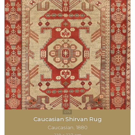
Caucasian Shirvan Rug
Caucasian
1880