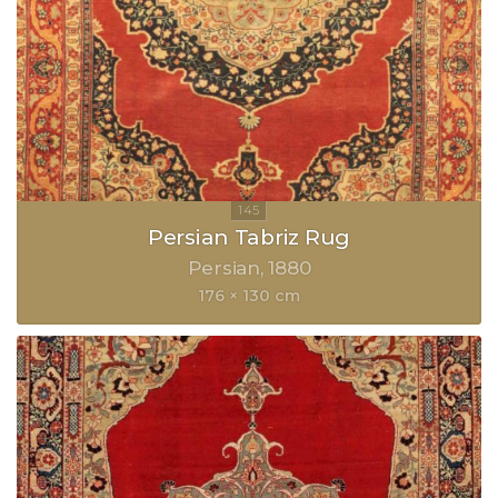
Persian Tabriz Rug
Persian
1880
176 × 130 cm