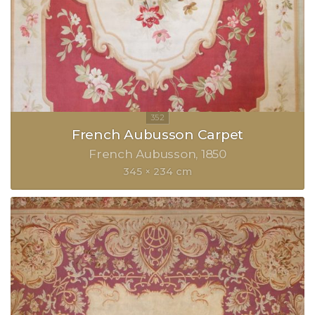
French Aubusson Carpet
French Aubusson
1850
345 × 234 cm