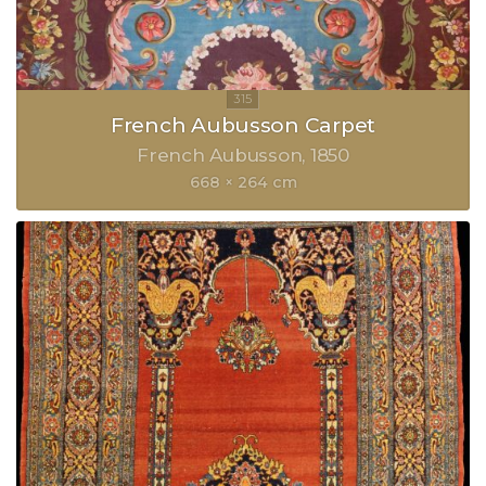
French Aubusson Carpet
French Aubusson
1850
668 × 264 cm