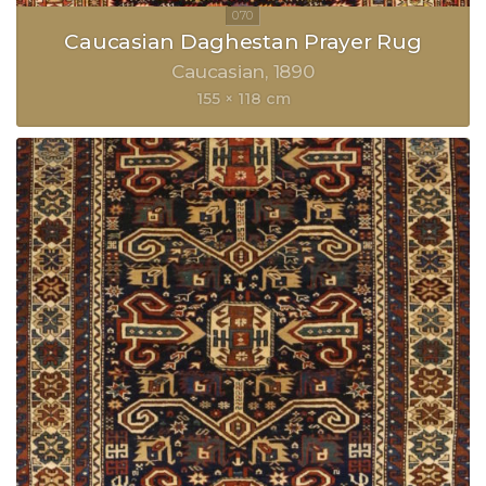
Caucasian Daghestan Prayer Rug
Caucasian
1890
155 × 118 cm