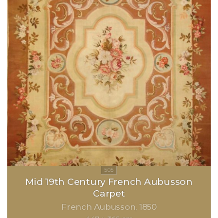
Mid 19th Century French Aubusson
Carpet
French Aubusson
1850