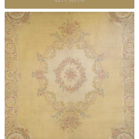
447 × 365 cm