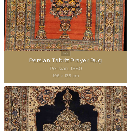
Persian Tabriz Prayer Rug
Persian
1880
198 × 135 cm