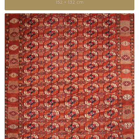
152 × 132 cm