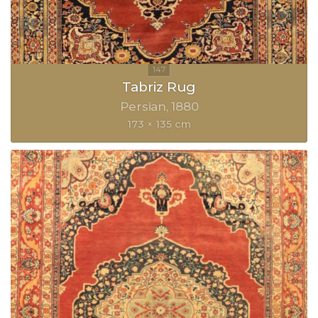
Tabriz Rug
Persian
1880
173 × 135 cm