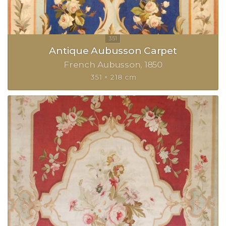
Antique Aubusson Carpet
French Aubusson
1850
351 × 218 cm