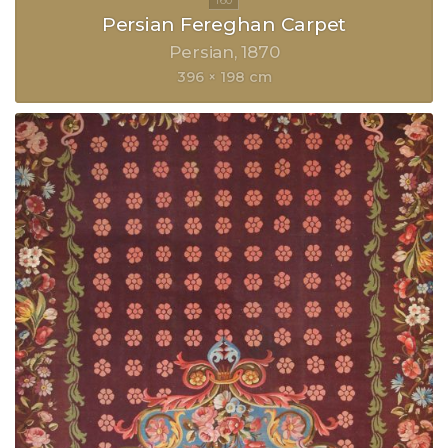
Persian Fereghan Carpet
Persian
1870
396 × 198 cm