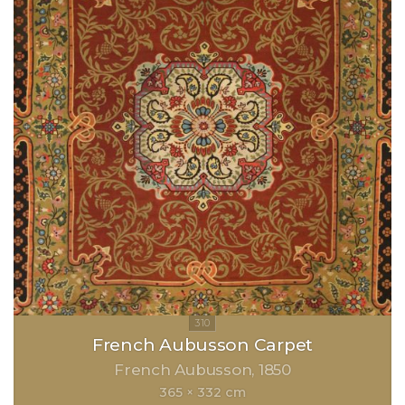
French Aubusson Carpet
French Aubusson
1850
365 × 332 cm