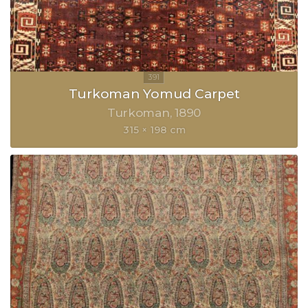
Turkoman Yomud Carpet
Turkoman
1890
315 × 198 cm