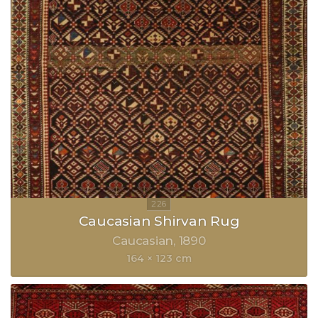
Caucasian Shirvan Rug
Caucasian
1890
164 × 123 cm