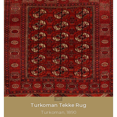
Turkoman Tekke Rug
Turkoman
1890