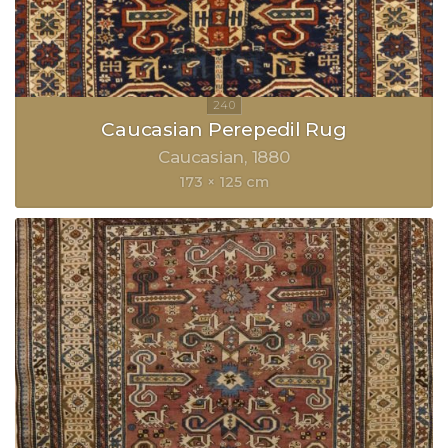
Caucasian Perepedil Rug
Caucasian
1880
173 × 125 cm