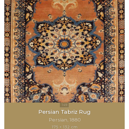
Persian Tabriz Rug
Persian
1880
175 × 132 cm