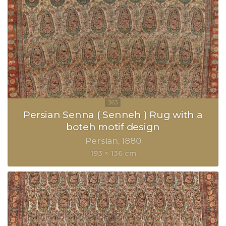
Persian Senna ( Senneh ) Rug with a
boteh motif design
Persian
1880
193 × 136 cm