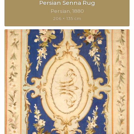
Persian Senna Rug
Persian
1880
206 × 135 cm