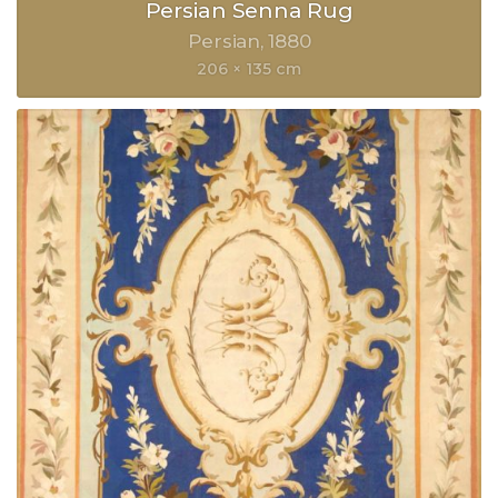
Persian Senna Rug
Persian
1880
206 × 135 cm