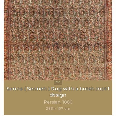
Senna ( Senneh ) Rug with a boteh motif
design
Persian
1880
289 × 157 cm