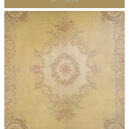
447 × 365 cm