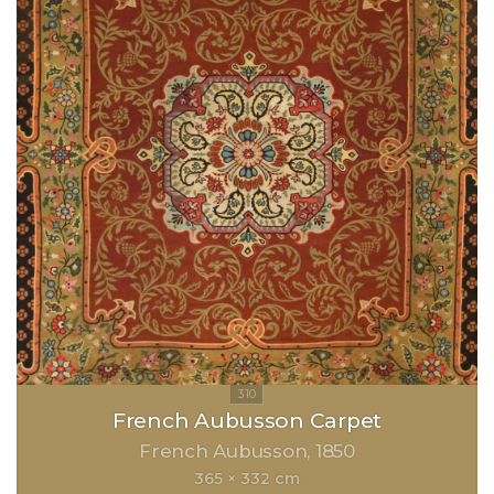
French Aubusson Carpet
French Aubusson
1850
365 × 332 cm