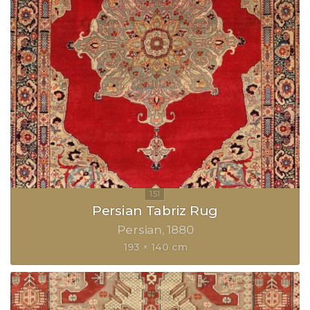
Persian Tabriz Rug
Persian
1880
193 × 140 cm