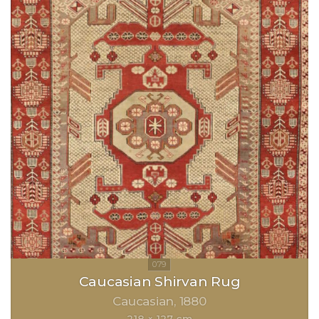
Caucasian Shirvan Rug
Caucasian
1880