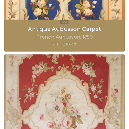
Antique Aubusson Carpet
French Aubusson
1850
351 × 218 cm