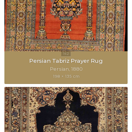
Persian Tabriz Prayer Rug
Persian
1880
198 × 135 cm