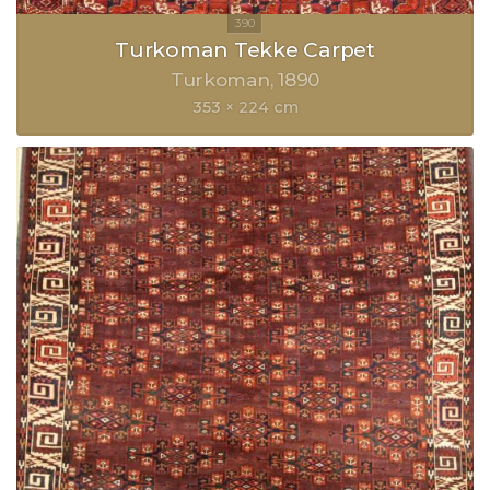
Turkoman Tekke Carpet
Turkoman
1890
353 × 224 cm