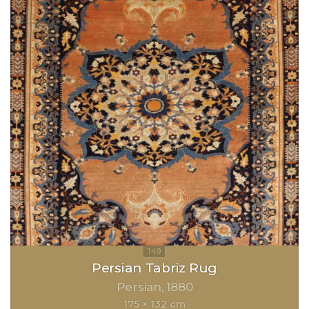
Persian Tabriz Rug
Persian
1880
175 × 132 cm