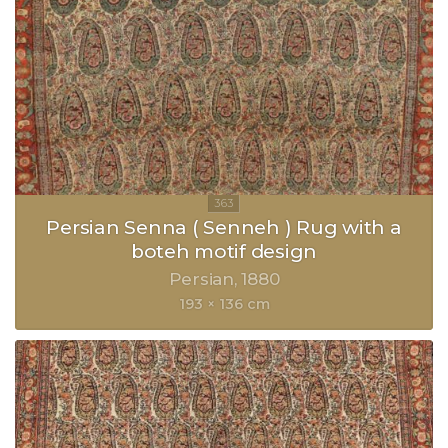
Persian Senna ( Senneh ) Rug with a
boteh motif design
Persian
1880
193 × 136 cm