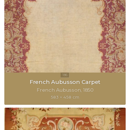
French Aubusson Carpet
French Aubusson
1850
583 × 458 cm