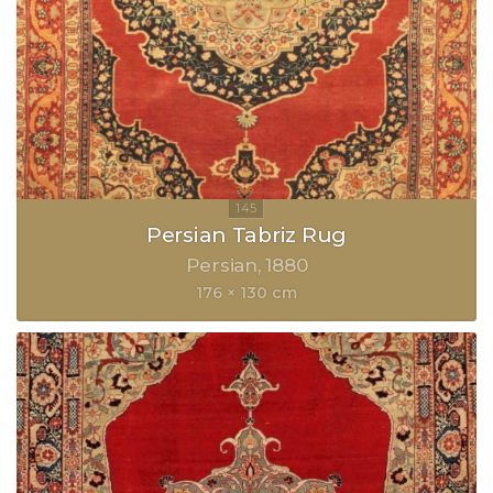
Persian Tabriz Rug
Persian
1880
176 × 130 cm