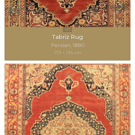
Tabriz Rug
Persian
1880
173 × 135 cm