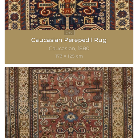
Caucasian Perepedil Rug
Caucasian
1880
173 × 125 cm