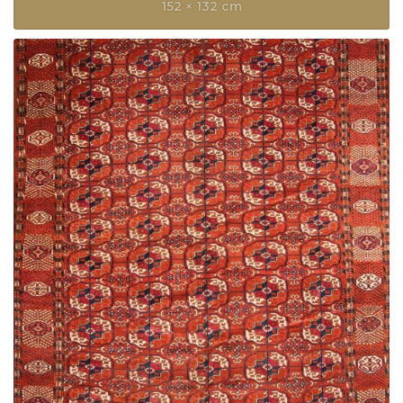
152 × 132 cm