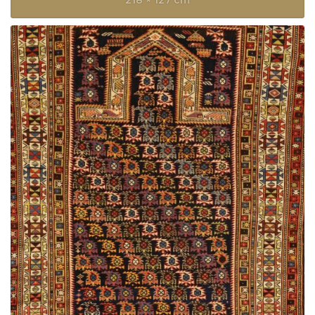
218 × 127 cm