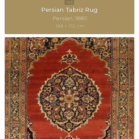
Persian Tabriz Rug
Persian
1880
188 × 132 cm