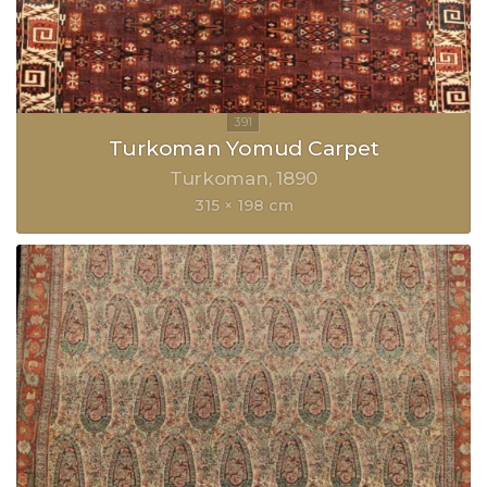
Turkoman Yomud Carpet
Turkoman
1890
315 × 198 cm