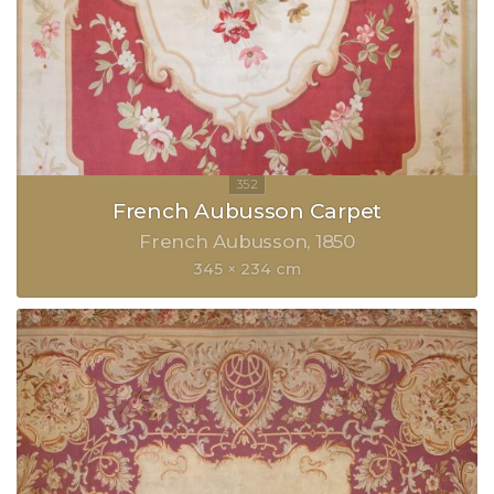
French Aubusson Carpet
French Aubusson
1850
345 × 234 cm