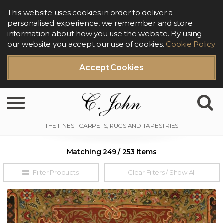
This website uses cookies in order to deliver a
personalised experience, we remember and store
information about how you use the website. By using
our website you accept our use of cookies.
Cookie Policy
Accept Cookies
Toggle navigation
Matching 249 / 253 Items
Filter Products
Clear Filters / Show All