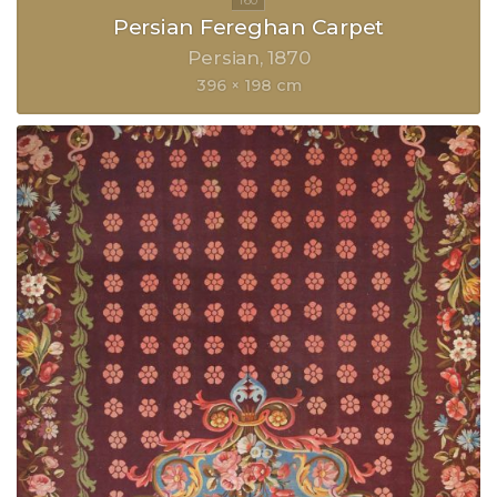
Persian Fereghan Carpet
Persian
1870
396 × 198 cm