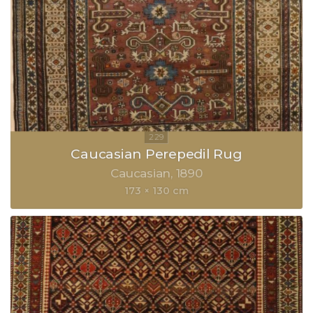
Caucasian Perepedil Rug
Caucasian
1890
173 × 130 cm