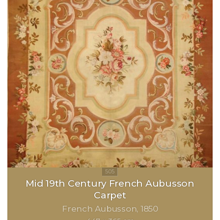
Mid 19th Century French Aubusson
Carpet
French Aubusson
1850