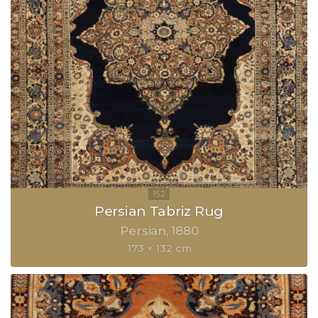
Persian Tabriz Rug
Persian
1880
173 × 132 cm