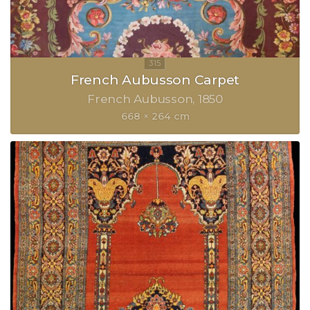
French Aubusson Carpet
French Aubusson
1850
668 × 264 cm