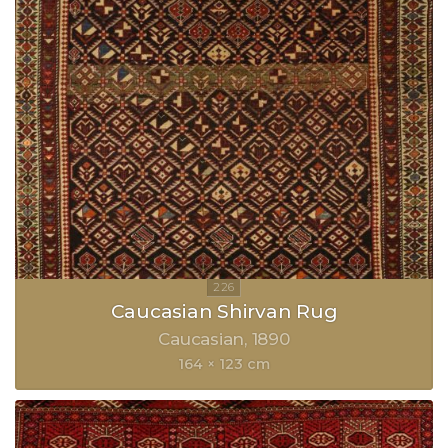
Caucasian Shirvan Rug
Caucasian
1890
164 × 123 cm