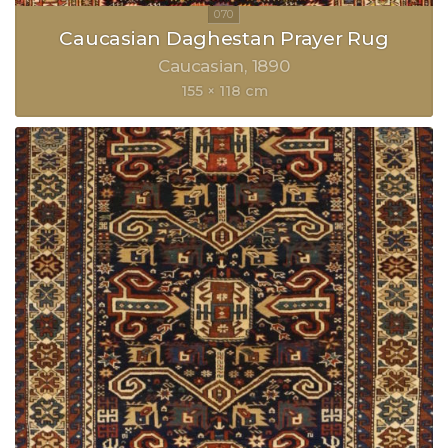
Caucasian Daghestan Prayer Rug
Caucasian
1890
155 × 118 cm