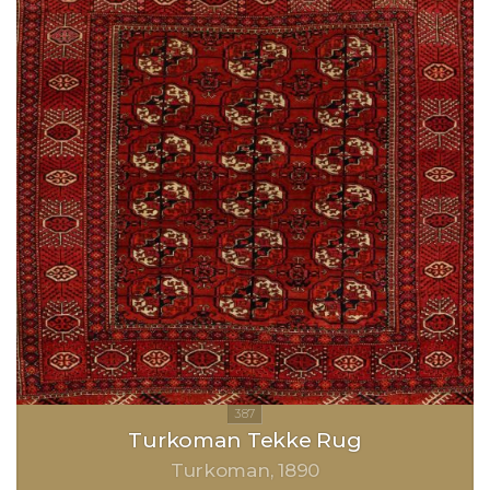
Turkoman Tekke Rug
Turkoman
1890