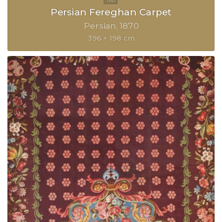
Persian Fereghan Carpet
Persian
1870
396 × 198 cm