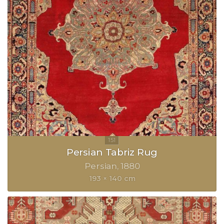
Persian Tabriz Rug
Persian
1880
193 × 140 cm