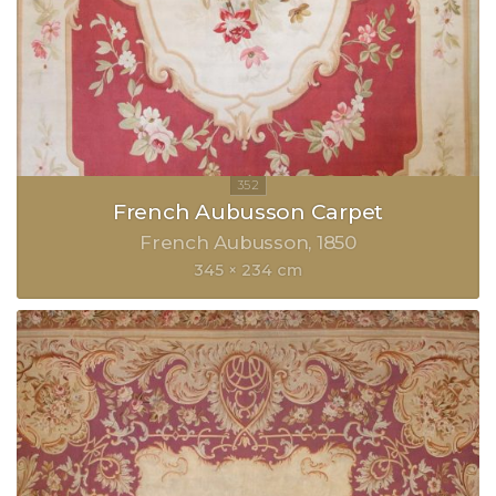
French Aubusson Carpet
French Aubusson
1850
345 × 234 cm