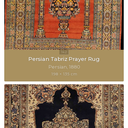
Persian Tabriz Prayer Rug
Persian
1880
198 × 135 cm