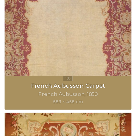
French Aubusson Carpet
French Aubusson
1850
583 × 458 cm