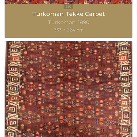
Turkoman Tekke Carpet
Turkoman
1890
353 × 224 cm