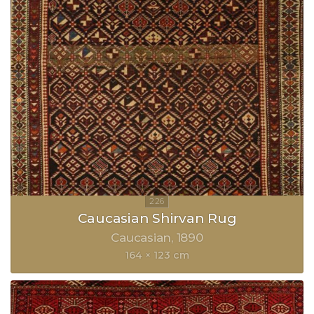
Caucasian Shirvan Rug
Caucasian
1890
164 × 123 cm