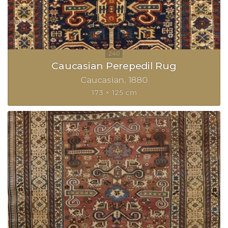
Caucasian Perepedil Rug
Caucasian
1880
173 × 125 cm