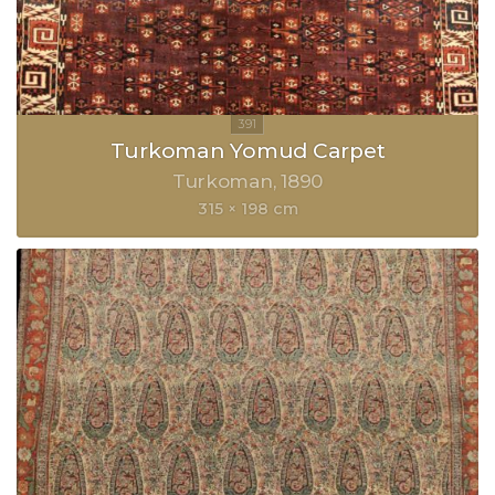
Turkoman Yomud Carpet
Turkoman
1890
315 × 198 cm