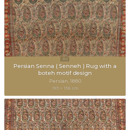
Persian Senna ( Senneh ) Rug with a
boteh motif design
Persian
1880
193 × 136 cm