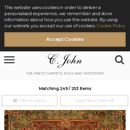
This website uses cookies in order to deliver a
personalised experience, we remember and store
information about how you use the website. By using
our website you accept our use of cookies.
Cookie Policy
Accept Cookies
Toggle navigation
Matching 249 / 253 Items
Filter Products
Clear Filters / Show All