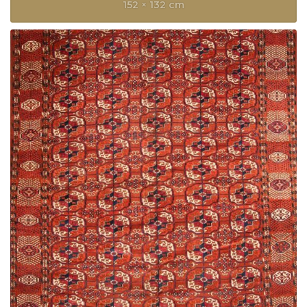
152 × 132 cm