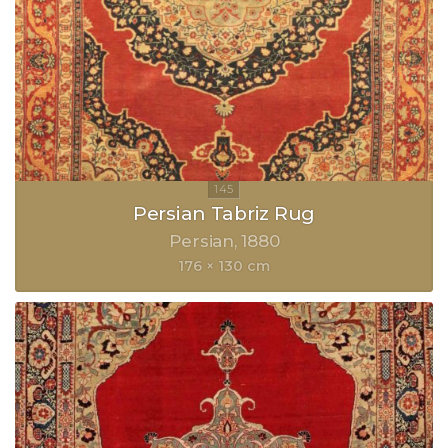
Persian Tabriz Rug
Persian
1880
176 × 130 cm