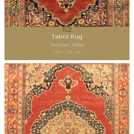
Tabriz Rug
Persian
1880
173 × 135 cm