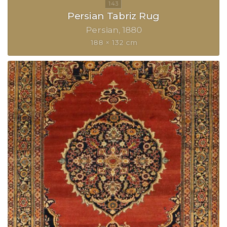
Persian Tabriz Rug
Persian
1880
188 × 132 cm