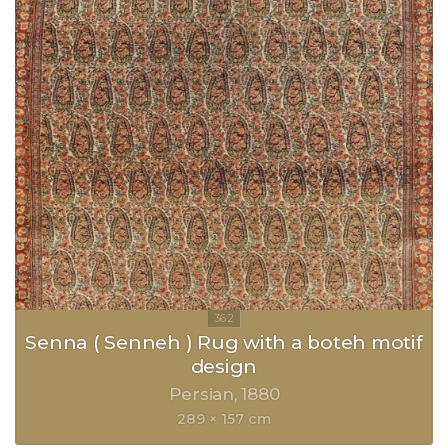
Senna ( Senneh ) Rug with a boteh motif
design
Persian
1880
289 × 157 cm