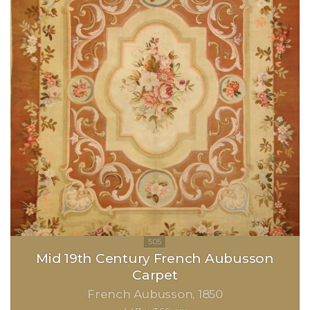
Mid 19th Century French Aubusson
Carpet
French Aubusson
1850