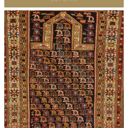
218 × 127 cm