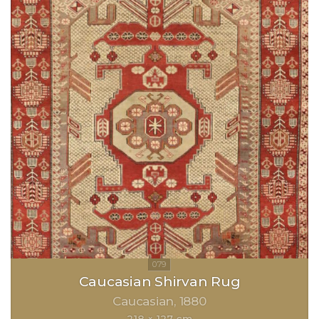
Caucasian Shirvan Rug
Caucasian
1880