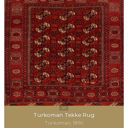
Turkoman Tekke Rug
Turkoman
1890