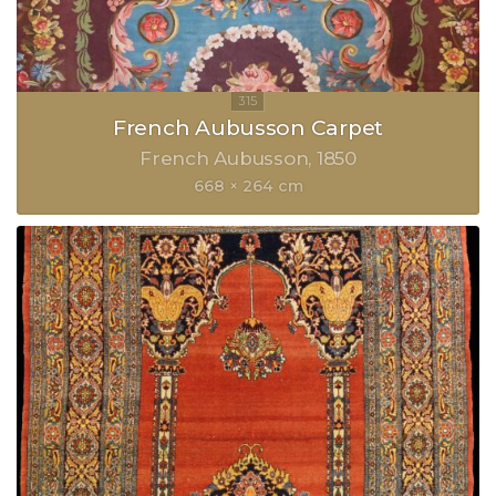
French Aubusson Carpet
French Aubusson
1850
668 × 264 cm