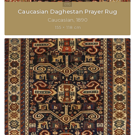
Caucasian Daghestan Prayer Rug
Caucasian
1890
155 × 118 cm