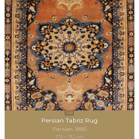
Persian Tabriz Rug
Persian
1880
175 × 132 cm