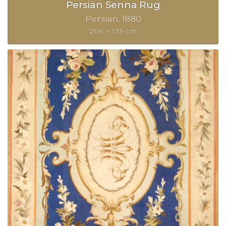
Persian Senna Rug
Persian
1880
206 × 135 cm