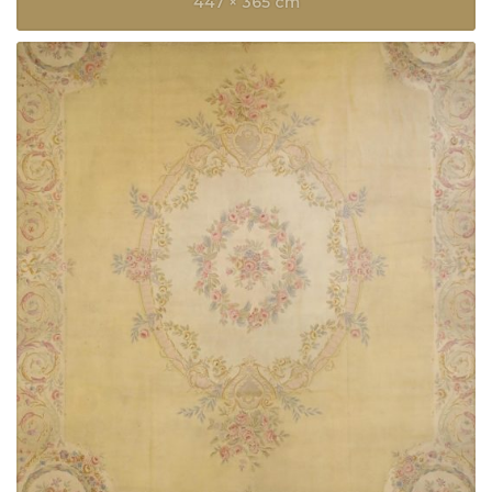
447 × 365 cm