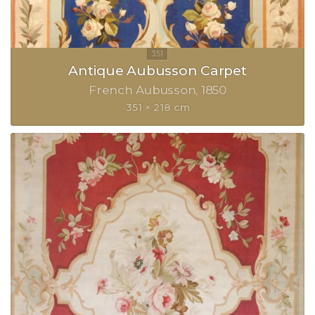
Antique Aubusson Carpet
French Aubusson
1850
351 × 218 cm