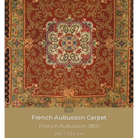
French Aubusson Carpet
French Aubusson
1850
365 × 332 cm