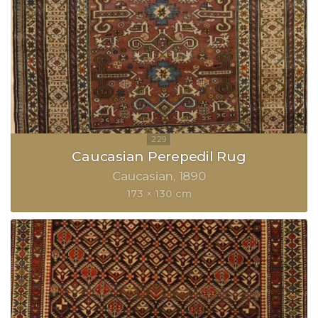
Caucasian Perepedil Rug
Caucasian
1890
173 × 130 cm