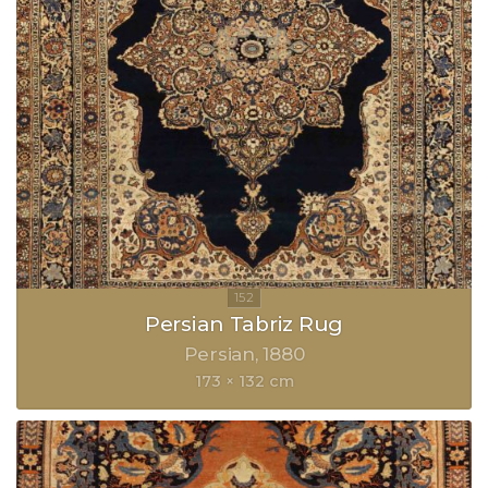
Persian Tabriz Rug
Persian
1880
173 × 132 cm