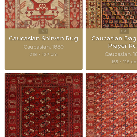
Caucasian Shirvan Rug
Caucasian Dag
Prayer R
Caucasian
1880
Caucasian
1
218 × 127 cm
155 × 118 c