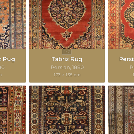
z Rug
Tabriz Rug
Pers
80
Persian
1880
P
m
173 × 135 cm