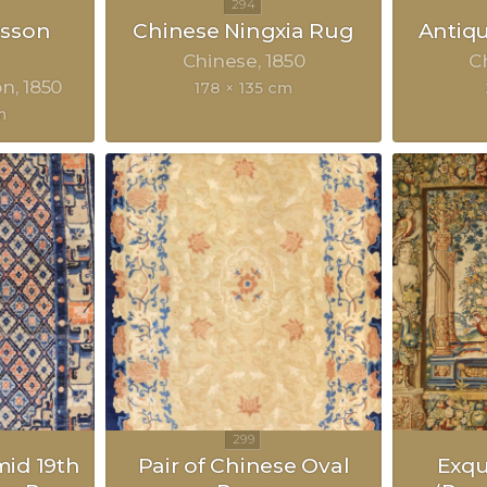
sson
Chinese Ningxia Rug
Antiq
Chinese
1850
C
on
1850
178 × 135 cm
m
mid 19th
Pair of Chinese Oval
Exqu