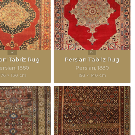
ian Tabriz Rug
Persian Tabriz Rug
ersian
1880
Persian
1880
176 × 130 cm
193 × 140 cm