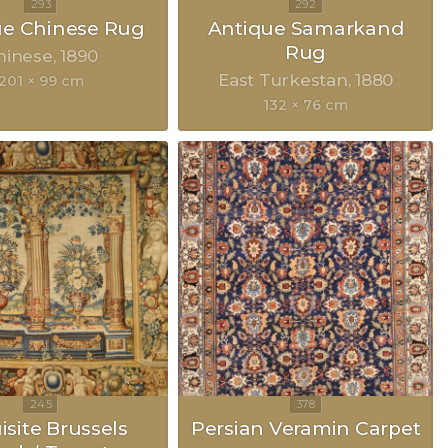
ue Chinese Rug
Antique Samarkand
Rug
hinese
1890
East Turkestan
1880
201 × 99 cm
132 × 76 cm
isite Brussels
Persian Veramin Carpet