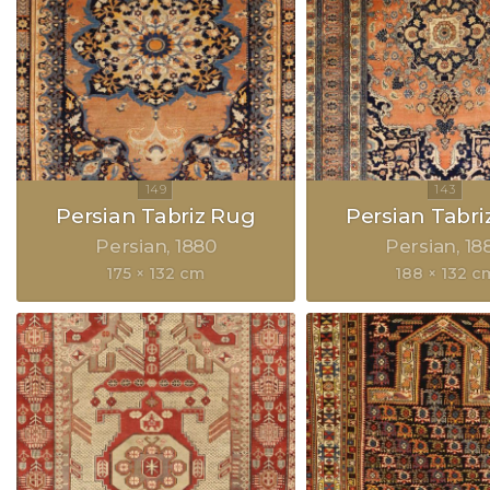
Persian Tabriz Rug
Persian Tabri
Persian
1880
Persian
18
175 × 132 cm
188 × 132 c