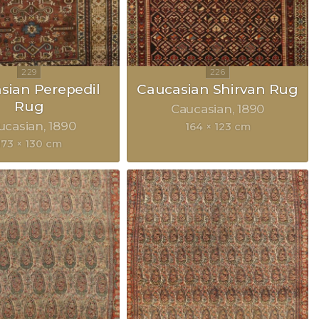
sian Perepedil
Caucasian Shirvan Rug
Rug
Caucasian
1890
ucasian
1890
164 × 123 cm
173 × 130 cm