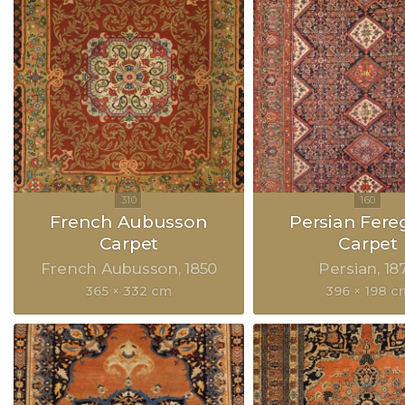
French Aubusson
Persian Fer
Carpet
Carpet
French Aubusson
1850
Persian
18
365 × 332 cm
396 × 198 c