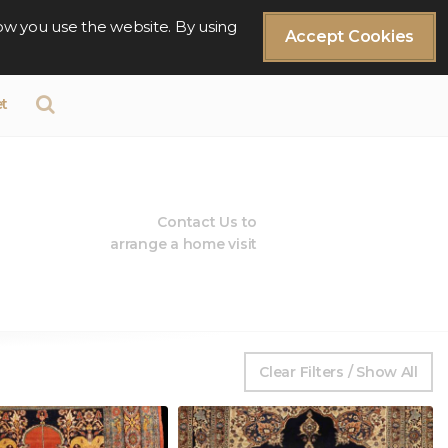
ow you use the website. By using
Accept Cookies
t
Contact Us to
arrange a home visit
Clear Filters / Show All