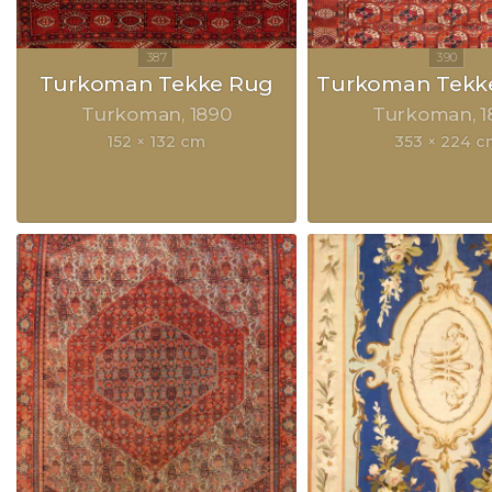
Turkoman Tekke Rug
Turkoman Tekke
Turkoman
1890
Turkoman
1
152 × 132 cm
353 × 224 c