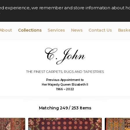
lised experience, we remember and store information about h
y
About
Collections
Services
News
Contact Us
Baske
THE FINEST CARPETS, RUGS AND TAPESTRIES
Previous Appointment to
Her Majesty Queen Elizabeth II
1966 – 2022
Matching 249 / 253 Items