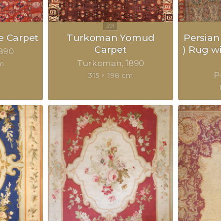
 Carpet
Turkoman Yomud
Persian
Carpet
) Rug w
890
Turkoman
1890
m
P
315 × 198 cm