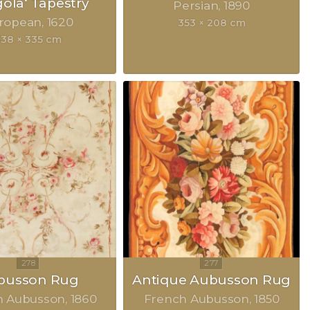
gola‘ Tapestry
Persian
1890
ropean
1620
353 × 208 cm
338 × 335 cm
busson Rug
Antique Aubusson Rug
h Aubusson
1860
French Aubusson
1850