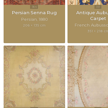
Persian Senna Rug
Antique Aub
Carpet
Persian
1880
French Aubuss
206 × 135 cm
351 × 218 c