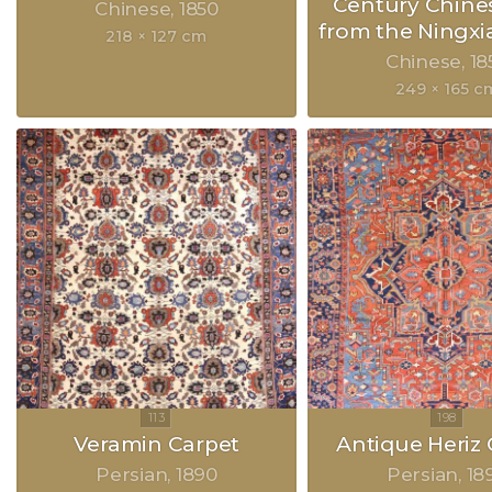
Century Chine
Chinese
1850
from the Ningxia
218 × 127 cm
Chinese
18
249 × 165 c
Veramin Carpet
Antique Heriz 
Persian
1890
Persian
18