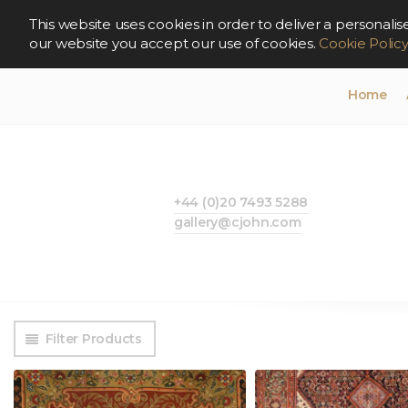
This website uses cookies in order to deliver a persona
our website you accept our use of cookies.
Cookie Polic
Home
+44 (0)20 7493 5288
gallery@cjohn.com
Filter Products