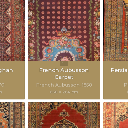
eghan
French Aubusson
Persia
Carpet
70
French Aubusson
1850
P
m
668 × 264 cm