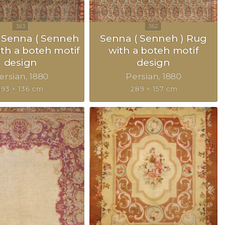
 Senna ( Senneh
Senna ( Senneh ) Rug
ith a boteh motif
with a boteh motif
design
design
ersian
1880
Persian
1880
193 × 136 cm
289 × 157 cm