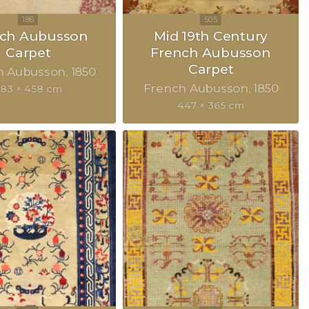
nch Aubusson
Mid 19th Century
Carpet
French Aubusson
Carpet
h Aubusson
1850
French Aubusson
1850
83 × 458 cm
447 × 365 cm