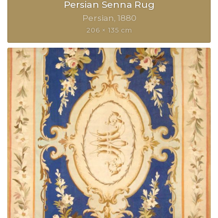
Persian Senna Rug
Persian
1880
206 × 135 cm