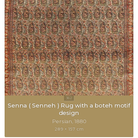
Senna ( Senneh ) Rug with a boteh motif
design
Persian
1880
289 × 157 cm