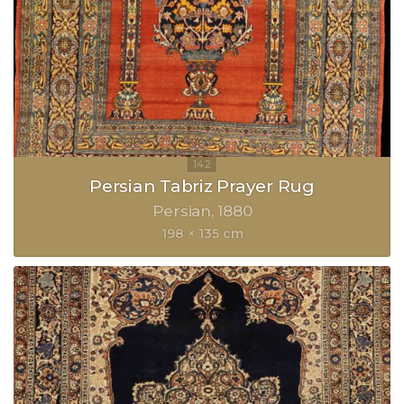
Persian Tabriz Prayer Rug
Persian
1880
198 × 135 cm