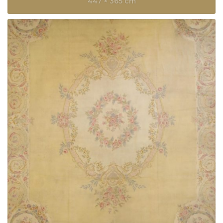
447 × 365 cm