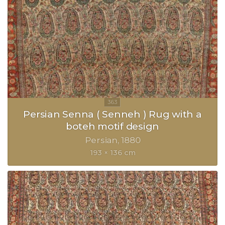
Persian Senna ( Senneh ) Rug with a
boteh motif design
Persian
1880
193 × 136 cm