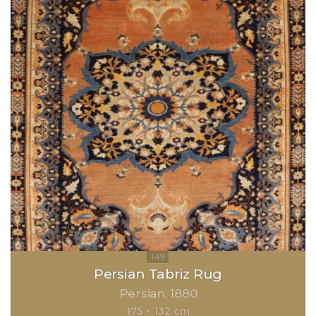
Persian Tabriz Rug
Persian
1880
175 × 132 cm