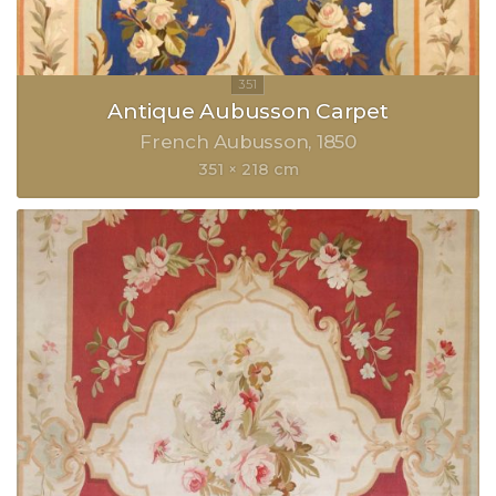
Antique Aubusson Carpet
French Aubusson
1850
351 × 218 cm