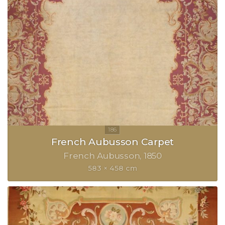
French Aubusson Carpet
French Aubusson
1850
583 × 458 cm