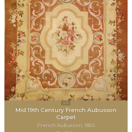
Mid 19th Century French Aubusson
Carpet
French Aubusson
1850