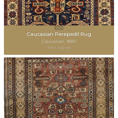
Caucasian Perepedil Rug
Caucasian
1880
173 × 125 cm