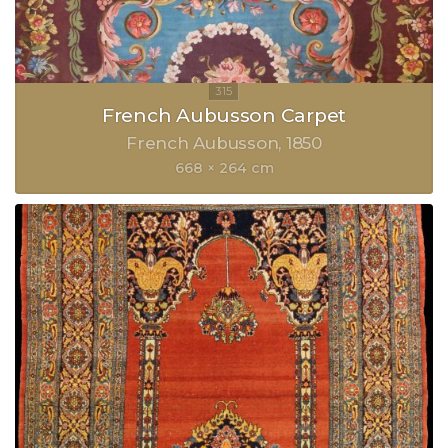
French Aubusson Carpet
French Aubusson
1850
668 × 264 cm