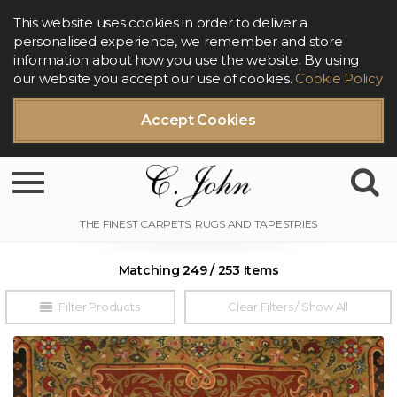
This website uses cookies in order to deliver a
personalised experience, we remember and store
information about how you use the website. By using
our website you accept our use of cookies.
Cookie Policy
Accept Cookies
Toggle navigation
Matching 249 / 253 Items
Filter Products
Clear Filters / Show All