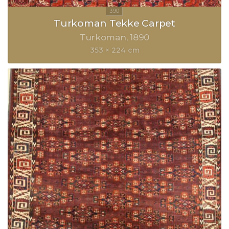
Turkoman Tekke Carpet
Turkoman
1890
353 × 224 cm