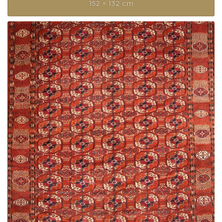
152 × 132 cm