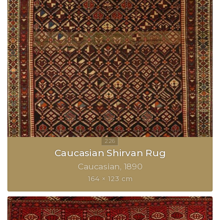
Caucasian Shirvan Rug
Caucasian
1890
164 × 123 cm