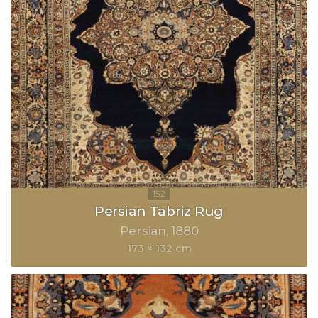
Persian Tabriz Rug
Persian
1880
173 × 132 cm