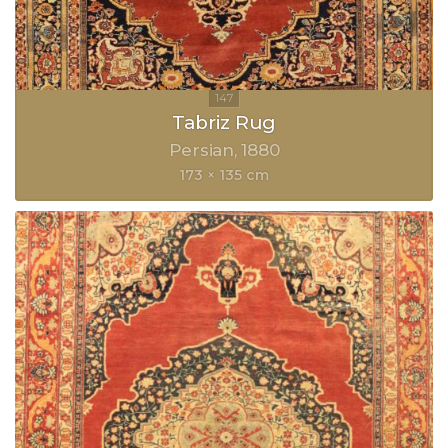
Tabriz Rug
Persian
1880
173 × 135 cm