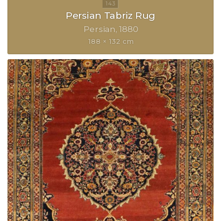
Persian Tabriz Rug
Persian
1880
188 × 132 cm