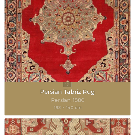
Persian Tabriz Rug
Persian
1880
193 × 140 cm