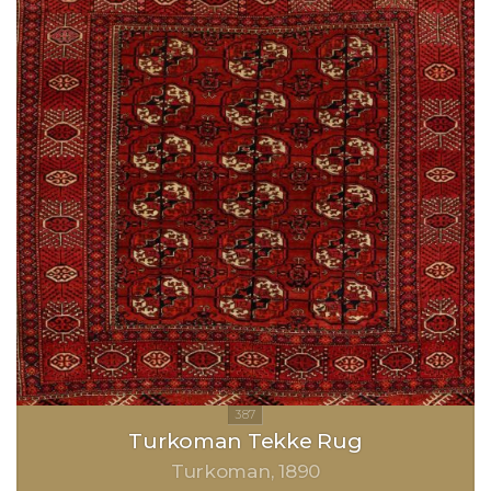
Turkoman Tekke Rug
Turkoman
1890