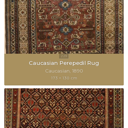
Caucasian Perepedil Rug
Caucasian
1890
173 × 130 cm