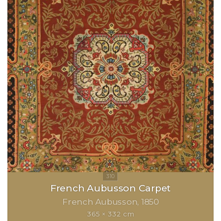
French Aubusson Carpet
French Aubusson
1850
365 × 332 cm