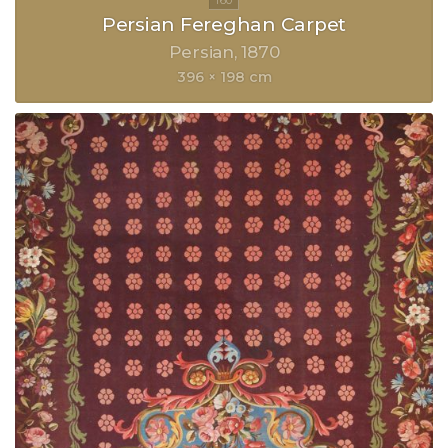
Persian Fereghan Carpet
Persian
1870
396 × 198 cm