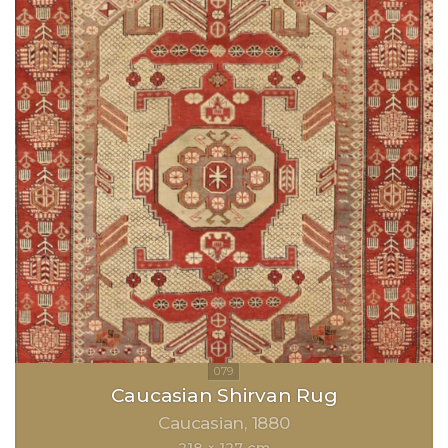
Caucasian Shirvan Rug
Caucasian
1880