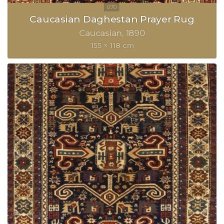
Caucasian Daghestan Prayer Rug
Caucasian
1890
155 × 118 cm