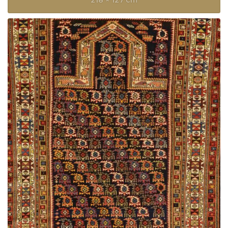
218 × 127 cm