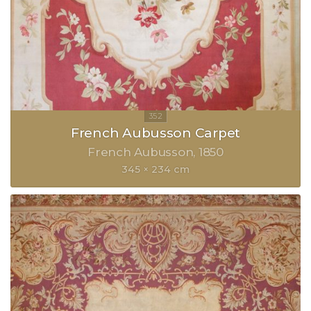
French Aubusson Carpet
French Aubusson
1850
345 × 234 cm