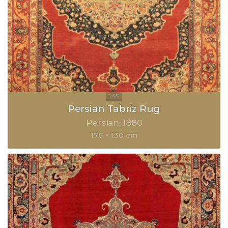
Persian Tabriz Rug
Persian
1880
176 × 130 cm