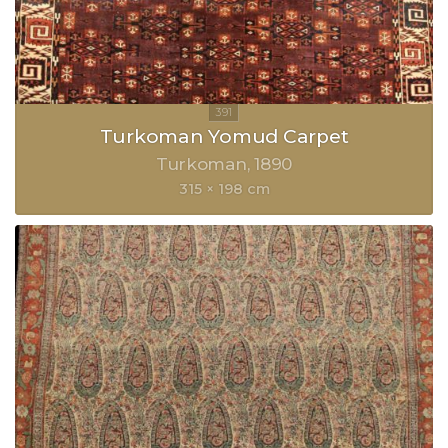
Turkoman Yomud Carpet
Turkoman
1890
315 × 198 cm