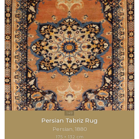
Persian Tabriz Rug
Persian
1880
175 × 132 cm