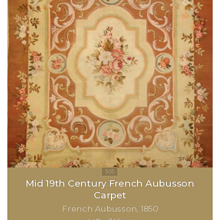
Mid 19th Century French Aubusson
Carpet
French Aubusson
1850