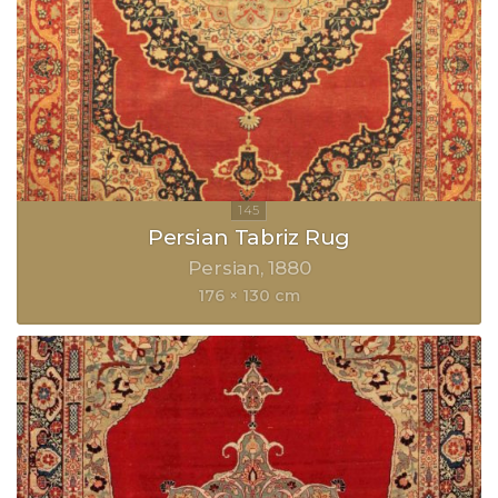
Persian Tabriz Rug
Persian
1880
176 × 130 cm