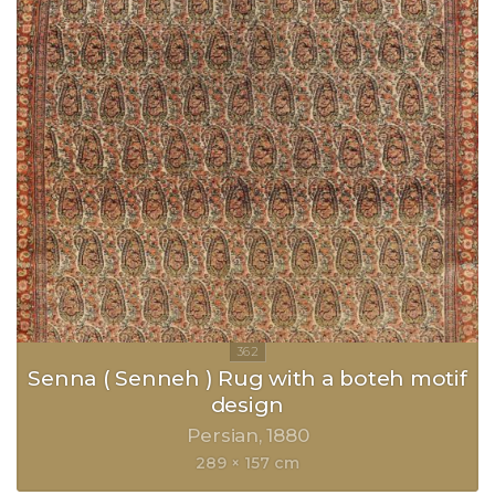
Senna ( Senneh ) Rug with a boteh motif
design
Persian
1880
289 × 157 cm