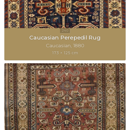
Caucasian Perepedil Rug
Caucasian
1880
173 × 125 cm