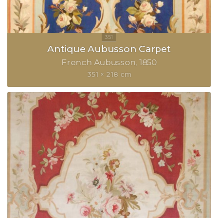
Antique Aubusson Carpet
French Aubusson
1850
351 × 218 cm