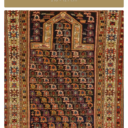
218 × 127 cm