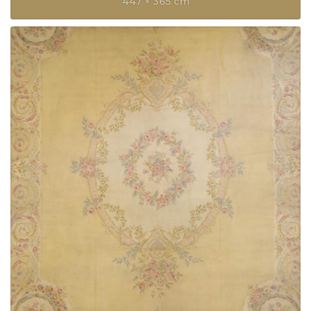
447 × 365 cm