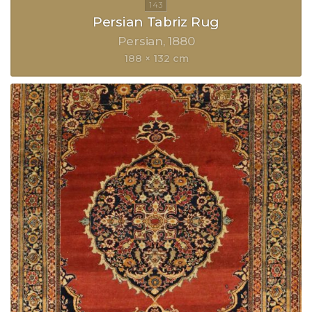
Persian Tabriz Rug
Persian
1880
188 × 132 cm