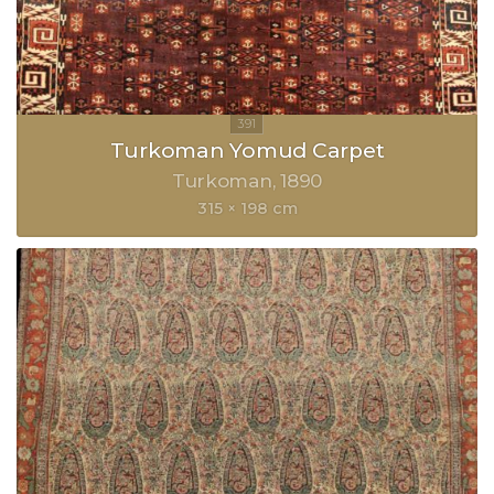
Turkoman Yomud Carpet
Turkoman
1890
315 × 198 cm