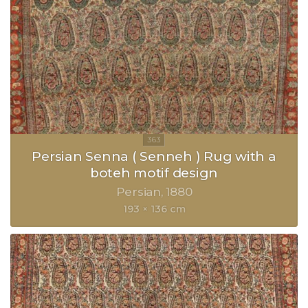
Persian Senna ( Senneh ) Rug with a
boteh motif design
Persian
1880
193 × 136 cm