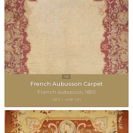
French Aubusson Carpet
French Aubusson
1850
583 × 458 cm