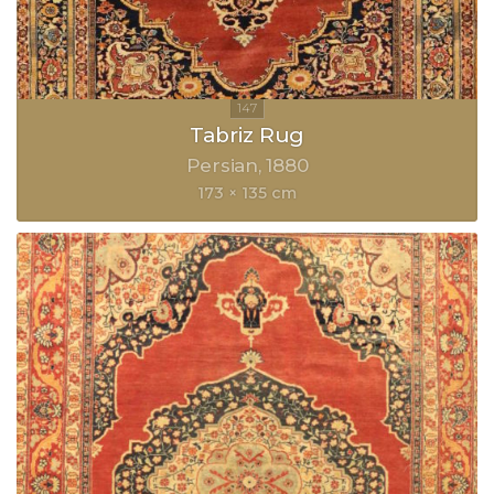
Tabriz Rug
Persian
1880
173 × 135 cm