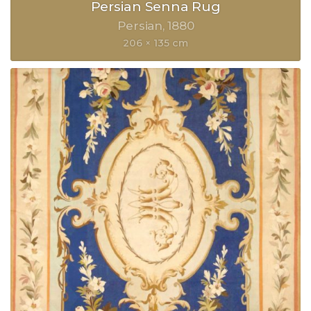
Persian Senna Rug
Persian
1880
206 × 135 cm