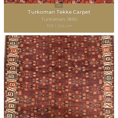
Turkoman Tekke Carpet
Turkoman
1890
353 × 224 cm