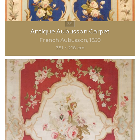
Antique Aubusson Carpet
French Aubusson
1850
351 × 218 cm