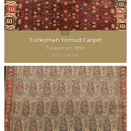
Turkoman Yomud Carpet
Turkoman
1890
315 × 198 cm