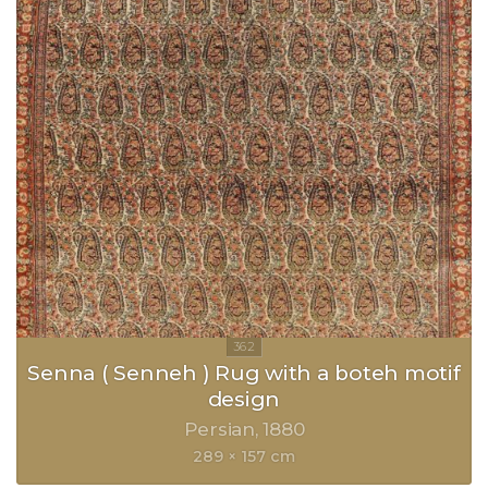
Senna ( Senneh ) Rug with a boteh motif
design
Persian
1880
289 × 157 cm