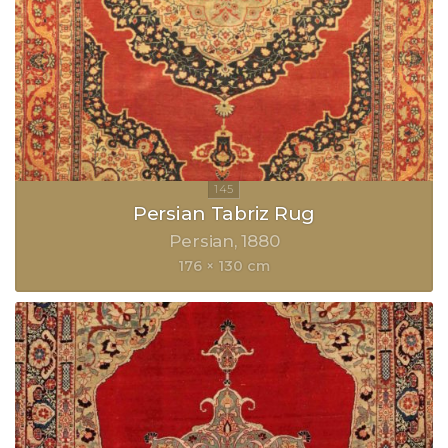
Persian Tabriz Rug
Persian
1880
176 × 130 cm