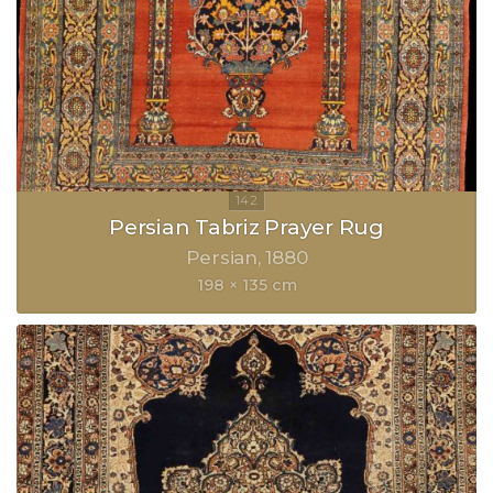
Persian Tabriz Prayer Rug
Persian
1880
198 × 135 cm