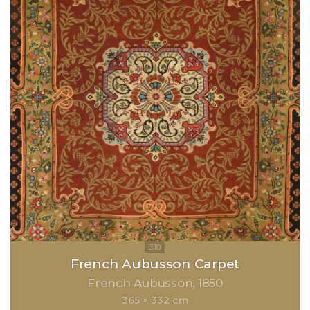
French Aubusson Carpet
French Aubusson
1850
365 × 332 cm