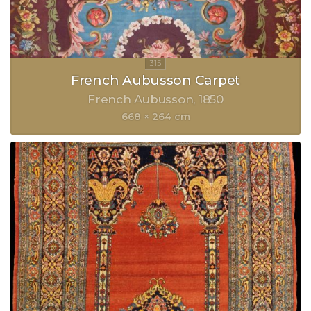
French Aubusson Carpet
French Aubusson
1850
668 × 264 cm