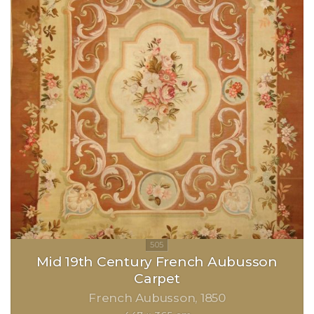
Mid 19th Century French Aubusson
Carpet
French Aubusson
1850