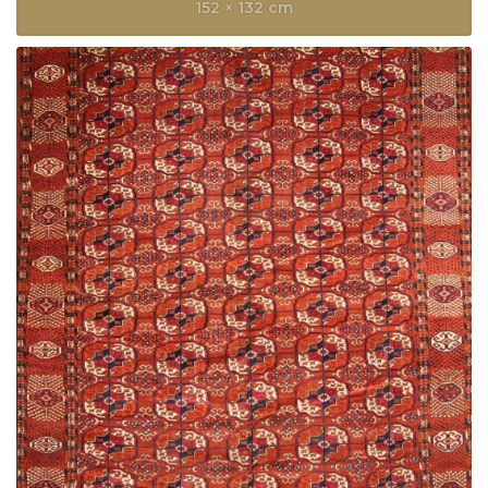
152 × 132 cm