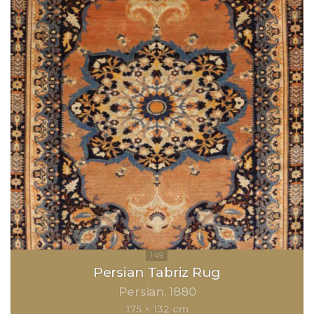
Persian Tabriz Rug
Persian
1880
175 × 132 cm