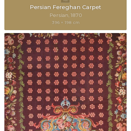
Persian Fereghan Carpet
Persian
1870
396 × 198 cm