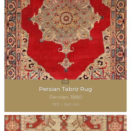
Persian Tabriz Rug
Persian
1880
193 × 140 cm