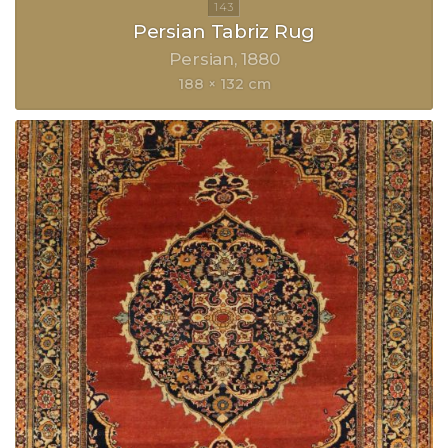
Persian Tabriz Rug
Persian
1880
188 × 132 cm