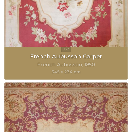
French Aubusson Carpet
French Aubusson
1850
345 × 234 cm