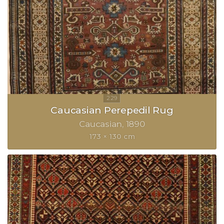
Caucasian Perepedil Rug
Caucasian
1890
173 × 130 cm