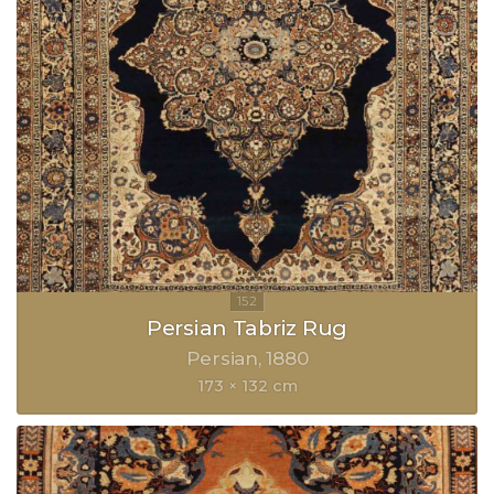
Persian Tabriz Rug
Persian
1880
173 × 132 cm