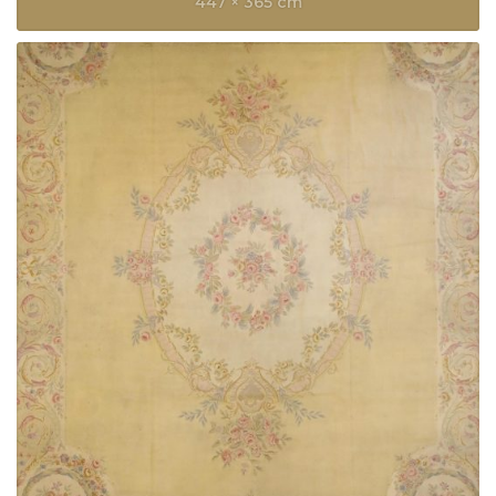
447 × 365 cm