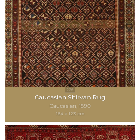
Caucasian Shirvan Rug
Caucasian
1890
164 × 123 cm