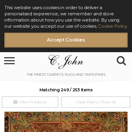
This website uses cookies in order to deliver a
personalised experience, we remember and store
information about how you use the website. By using
our website you accept our use of cookies.
Cookie Policy
Accept Cookies
Toggle navigation
Matching 249 / 253 Items
Filter Products
Clear Filters / Show All