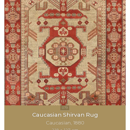
Caucasian Shirvan Rug
Caucasian
1880