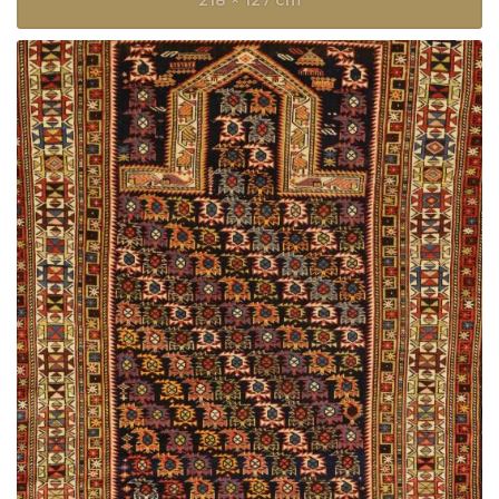
218 × 127 cm