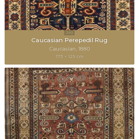
Caucasian Perepedil Rug
Caucasian
1880
173 × 125 cm