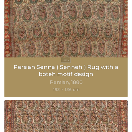
Persian Senna ( Senneh ) Rug with a
boteh motif design
Persian
1880
193 × 136 cm