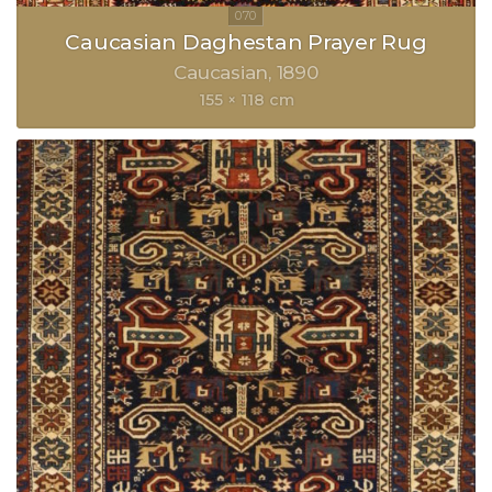
Caucasian Daghestan Prayer Rug
Caucasian
1890
155 × 118 cm