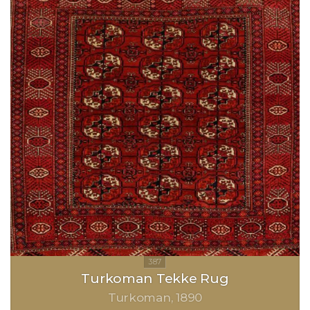
Turkoman Tekke Rug
Turkoman
1890