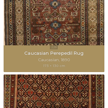
Caucasian Perepedil Rug
Caucasian
1890
173 × 130 cm