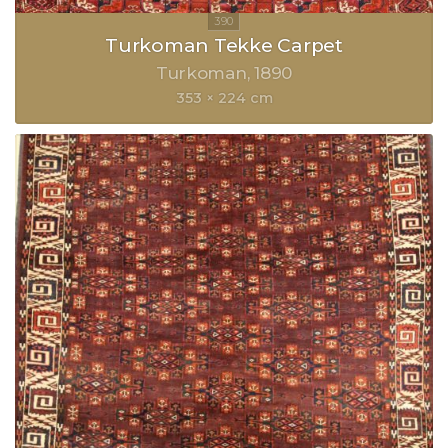
Turkoman Tekke Carpet
Turkoman
1890
353 × 224 cm