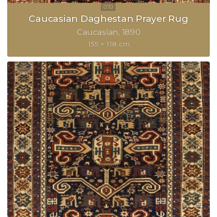
Caucasian Daghestan Prayer Rug
Caucasian
1890
155 × 118 cm