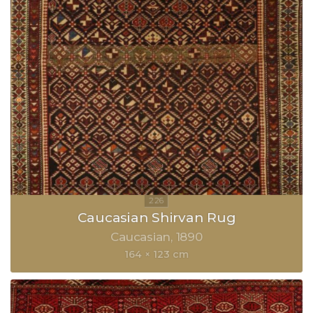
Caucasian Shirvan Rug
Caucasian
1890
164 × 123 cm