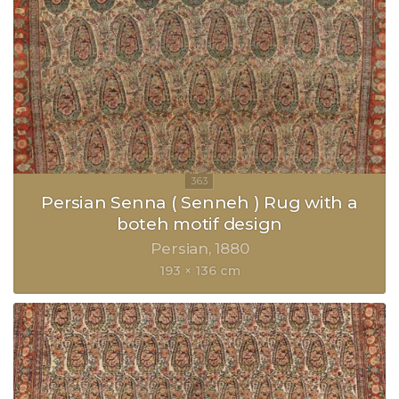
Persian Senna ( Senneh ) Rug with a
boteh motif design
Persian
1880
193 × 136 cm