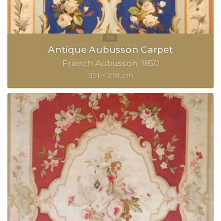
Antique Aubusson Carpet
French Aubusson
1850
351 × 218 cm