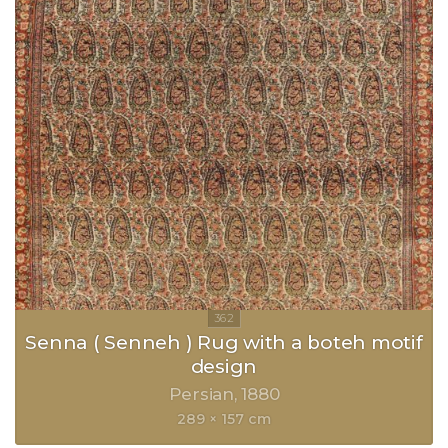
Senna ( Senneh ) Rug with a boteh motif
design
Persian
1880
289 × 157 cm