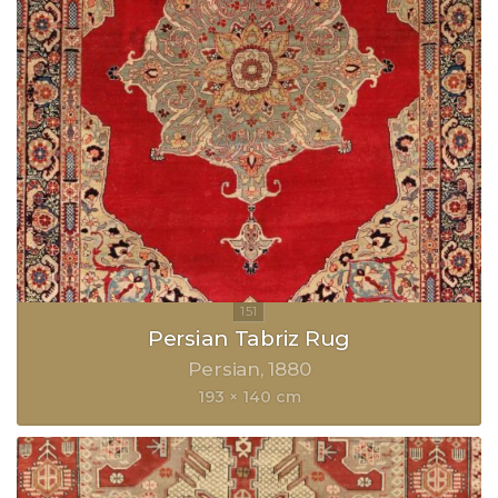
Persian Tabriz Rug
Persian
1880
193 × 140 cm