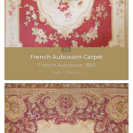
French Aubusson Carpet
French Aubusson
1850
345 × 234 cm