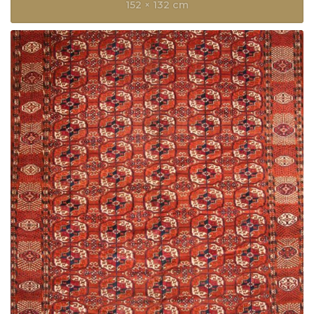
152 × 132 cm