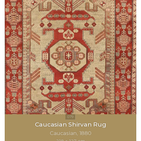
Caucasian Shirvan Rug
Caucasian
1880