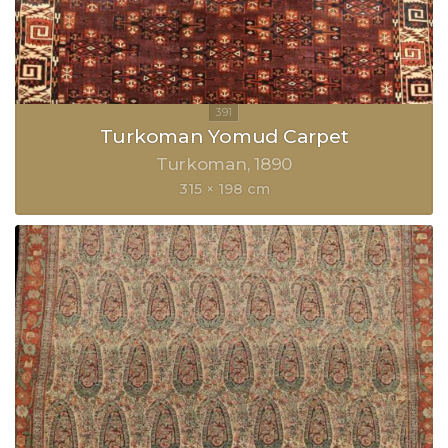
Turkoman Yomud Carpet
Turkoman
1890
315 × 198 cm