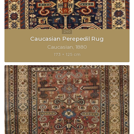
Caucasian Perepedil Rug
Caucasian
1880
173 × 125 cm