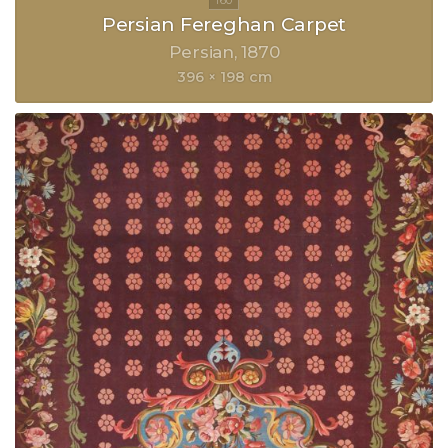
Persian Fereghan Carpet
Persian
1870
396 × 198 cm