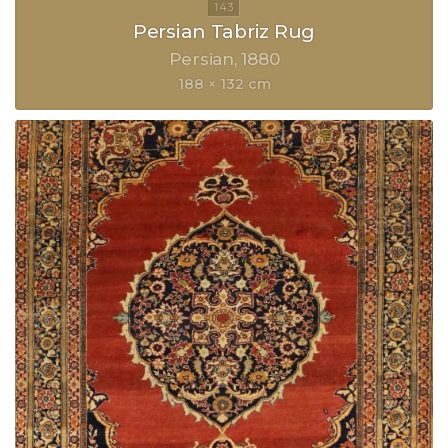
Persian Tabriz Rug
Persian
1880
188 × 132 cm