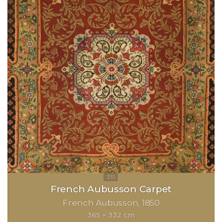
French Aubusson Carpet
French Aubusson
1850
365 × 332 cm