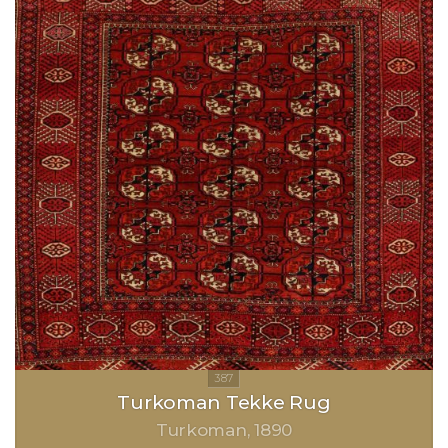
Turkoman Tekke Rug
Turkoman
1890