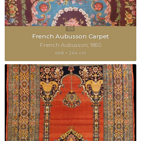
French Aubusson Carpet
French Aubusson
1850
668 × 264 cm