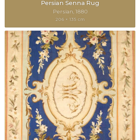
Persian Senna Rug
Persian
1880
206 × 135 cm