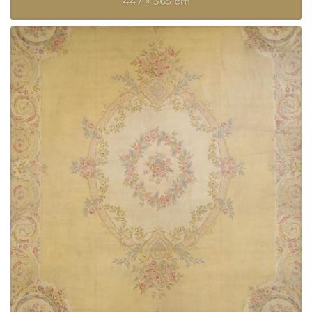
447 × 365 cm