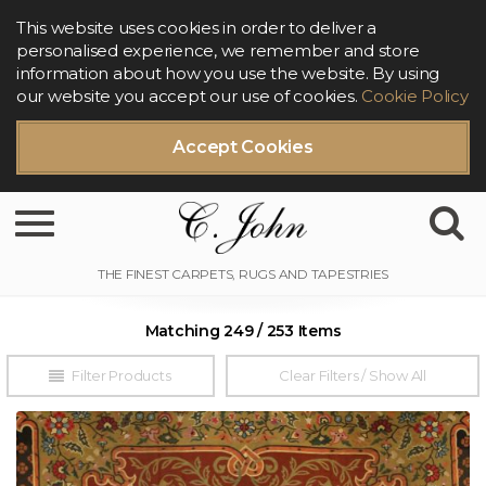
This website uses cookies in order to deliver a
personalised experience, we remember and store
information about how you use the website. By using
our website you accept our use of cookies.
Cookie Policy
Accept Cookies
Toggle navigation
Matching 249 / 253 Items
Filter Products
Clear Filters / Show All