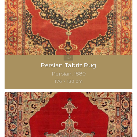
Persian Tabriz Rug
Persian
1880
176 × 130 cm