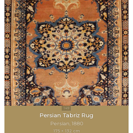
Persian Tabriz Rug
Persian
1880
175 × 132 cm