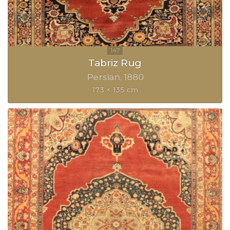
Tabriz Rug
Persian
1880
173 × 135 cm