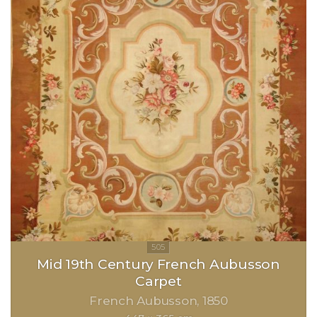
Mid 19th Century French Aubusson
Carpet
French Aubusson
1850