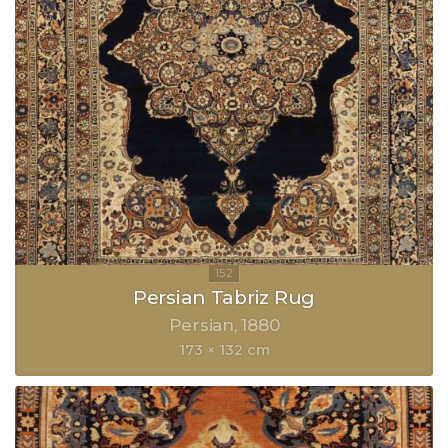
Persian Tabriz Rug
Persian
1880
173 × 132 cm