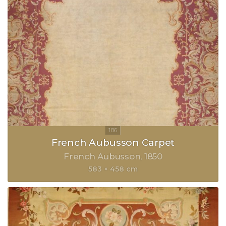
French Aubusson Carpet
French Aubusson
1850
583 × 458 cm