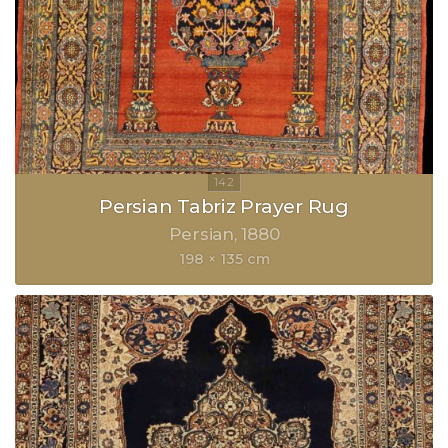
Persian Tabriz Prayer Rug
Persian
1880
198 × 135 cm