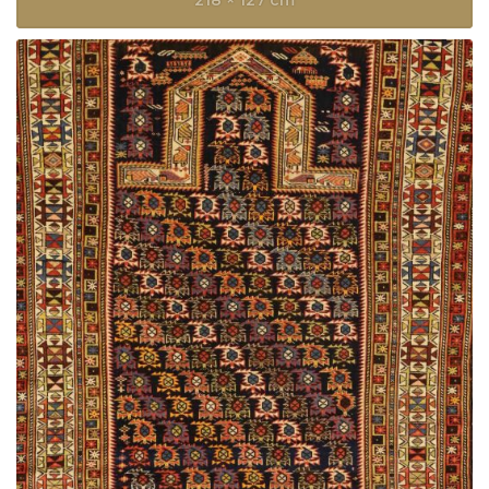
218 × 127 cm